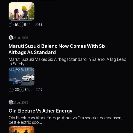
8
18
61
23 Jul, 2025
Maruti Suzuki Baleno Now Comes With Six
Airbags As Standard
Maruti Suzuki Makes Six Airbags Standard in Baleno: A Big Leap
in Safety
8
23
15
27 Jul, 2025
Ola Electric Vs Ather Energy
Ola Electric vs Ather Energy, Ather vs Ola scooter comparison,
best electric sco…