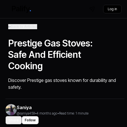
Log in
Back to Articles
Prestige Gas Stoves:
Safe And Efficient
Cooking
Discover Prestige gas stoves known for durability and
safety.
Saniya
@saniya459
•
4 months ago
•
Read time: 1 minute
Share
Follow