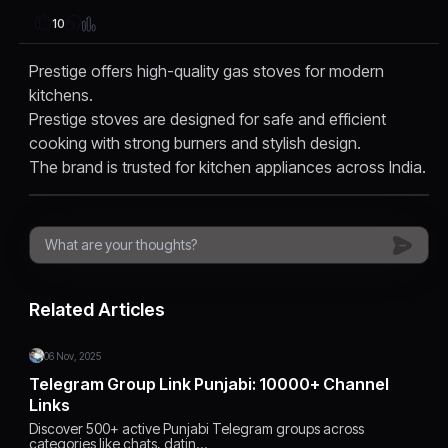
10
Prestige offers high-quality gas stoves for modern
kitchens.
Prestige stoves are designed for safe and efficient
cooking with strong burners and stylish design.
The brand is trusted for kitchen appliances across India.
Related Articles
06 Nov, 2025
Telegram Group Link Punjabi: 10000+ Channel
Links
Discover 500+ active Punjabi Telegram groups across
categories like chats, datin…