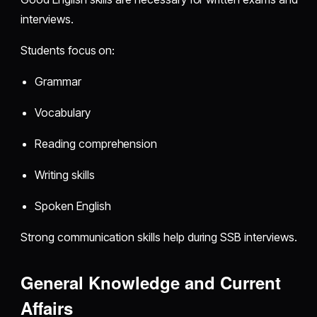
interviews.
Students focus on:
Grammar
Vocabulary
Reading comprehension
Writing skills
Spoken English
Strong communication skills help during SSB interviews.
General Knowledge and Current
Affairs