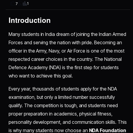
1
7
Introduction
Many students in India dream of joining the Indian Armed
Forces and serving the nation with pride. Becoming an
officer in the Army, Navy, or Air Force is one of the most
respected career choices in the country. The National
Defence Academy (NDA) is the first step for students
who want to achieve this goal.
Every year, thousands of students apply for the NDA
examination, but only a limited number successfully
qualify. The competition is tough, and students need
proper preparation in academics, physical fitness,
personality development, and communication skills. This
is why many students now choose an
NDA Foundation