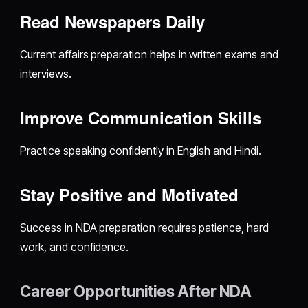
Read Newspapers Daily
Current affairs preparation helps in written exams and
interviews.
Improve Communication Skills
Practice speaking confidently in English and Hindi.
Stay Positive and Motivated
Success in NDA preparation requires patience, hard
work, and confidence.
Career Opportunities After NDA