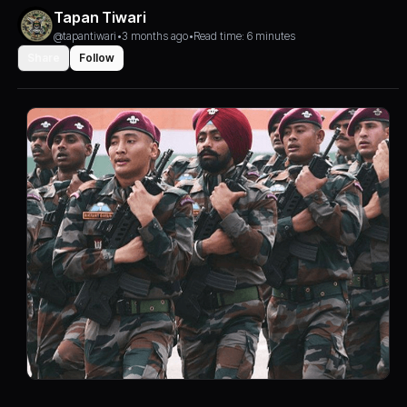
Tapan Tiwari
@tapantiwari
•
3 months ago
•
Read time: 6 minutes
Share
Follow