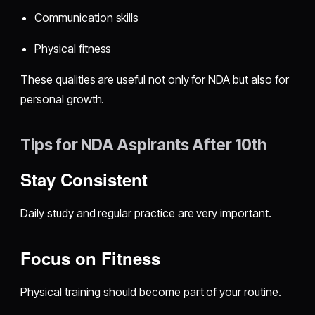
Communication skills
Physical fitness
These qualities are useful not only for NDA but also for
personal growth.
Tips for NDA Aspirants After 10th
Stay Consistent
Daily study and regular practice are very important.
Focus on Fitness
Physical training should become part of your routine.