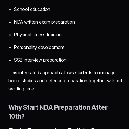
School education
NDA written exam preparation
Physical fitness training
Personality development
SSB interview preparation
This integrated approach allows students to manage
board studies and defence preparation together without
wasting time.
Why Start NDA Preparation After
10th?