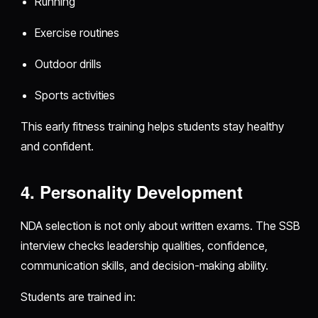
Running
Exercise routines
Outdoor drills
Sports activities
This early fitness training helps students stay healthy
and confident.
4. Personality Development
NDA selection is not only about written exams. The SSB
interview checks leadership qualities, confidence,
communication skills, and decision-making ability.
Students are trained in: