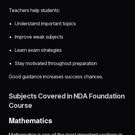
Teachers help students:
Understand important topics
Improve weak subjects
Learn exam strategies
Stay motivated throughout preparation
Good guidance increases success chances.
Subjects Covered in NDA Foundation
Course
Mathematics
Mathematics is one of the most important sections in