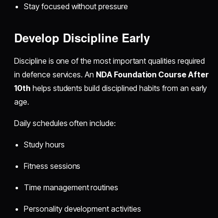
Stay focused without pressure
Develop Discipline Early
Discipline is one of the most important qualities required
in defence services. An
NDA Foundation Course After
10th
helps students build disciplined habits from an early
age.
Daily schedules often include:
Study hours
Fitness sessions
Time management routines
Personality development activities