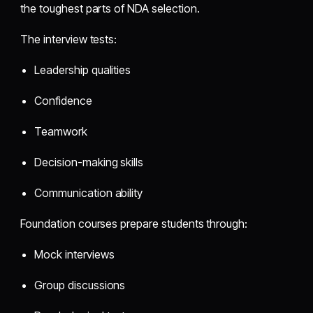
the toughest parts of NDA selection.
The interview tests:
Leadership qualities
Confidence
Teamwork
Decision-making skills
Communication ability
Foundation courses prepare students through:
Mock interviews
Group discussions