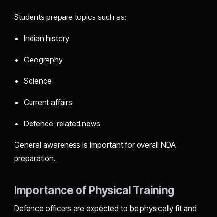
Students prepare topics such as:
Indian history
Geography
Science
Current affairs
Defence-related news
General awareness is important for overall NDA
preparation.
Importance of Physical Training
Defence officers are expected to be physically fit and