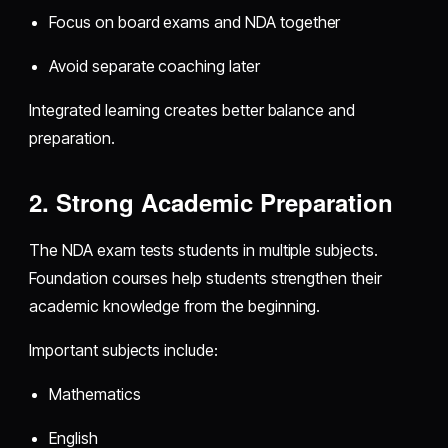
Focus on board exams and NDA together
Avoid separate coaching later
Integrated learning creates better balance and
preparation.
2. Strong Academic Preparation
The NDA exam tests students in multiple subjects.
Foundation courses help students strengthen their
academic knowledge from the beginning.
Important subjects include:
Mathematics
English