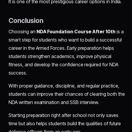
It is one of the most prestigious career options in India.
Conclusion
Choosing an
NDA Foundation Course After 10th
is a
smart step for students who want to build a successful
career in the Armed Forces. Early preparation helps
students strengthen academics, improve physical
fitness, and develop the confidence required for NDA
success.
With proper guidance, discipline, and regular practice,
students can improve their chances of clearing both the
NDA written examination and SSB interview.
Starting preparation right after school not only saves
time but also helps students build the qualities of future
defence officers from an early age.