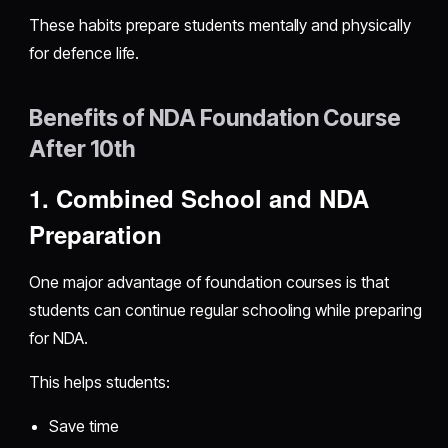
These habits prepare students mentally and physically
for defence life.
Benefits of NDA Foundation Course
After 10th
1. Combined School and NDA
Preparation
One major advantage of foundation courses is that
students can continue regular schooling while preparing
for NDA.
This helps students:
Save time