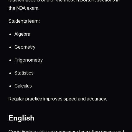
the NDA exam.
Students learn:
Algebra
Geometry
Trigonometry
Statistics
Calculus
Regular practice improves speed and accuracy.
English
Good English skills are necessary for written exams and