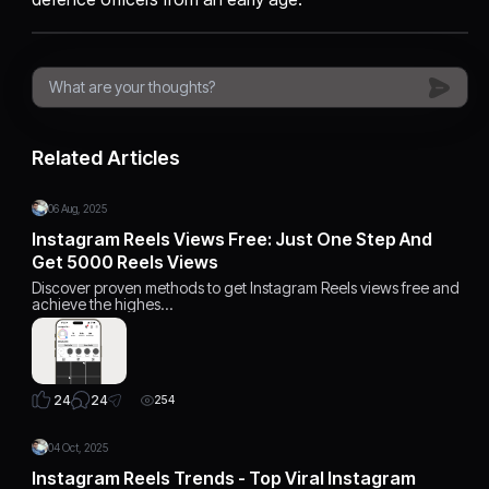
Related Articles
06 Aug, 2025
Instagram Reels Views Free: Just One Step And
Get 5000 Reels Views
Discover proven methods to get Instagram Reels views free and
achieve the highes…
24
24
254
04 Oct, 2025
Instagram Reels Trends - Top Viral Instagram