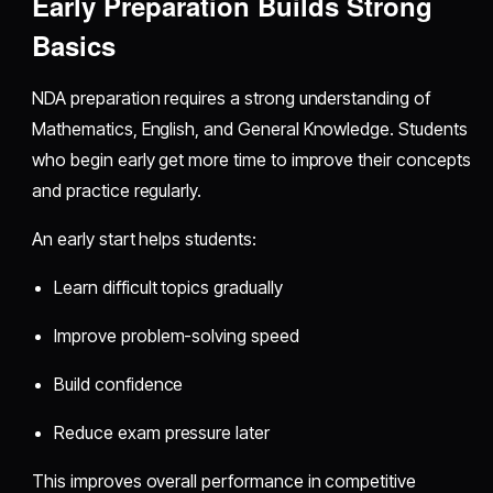
Early Preparation Builds Strong
Basics
NDA preparation requires a strong understanding of
Mathematics, English, and General Knowledge. Students
who begin early get more time to improve their concepts
and practice regularly.
An early start helps students:
Learn difficult topics gradually
Improve problem-solving speed
Build confidence
Reduce exam pressure later
This improves overall performance in competitive