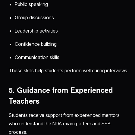
Public speaking
Group discussions
Leadership activities
Confidence building
Communication skills
These skills help students perform well during interviews.
5. Guidance from Experienced
Teachers
Students receive support from experienced mentors
who understand the NDA exam pattern and SSB
process.