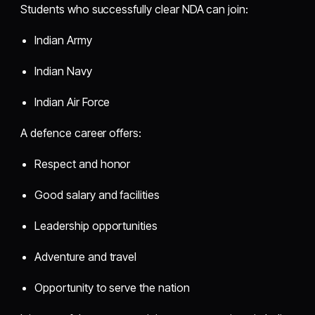
Students who successfully clear NDA can join:
Indian Army
Indian Navy
Indian Air Force
A defence career offers:
Respect and honor
Good salary and facilities
Leadership opportunities
Adventure and travel
Opportunity to serve the nation