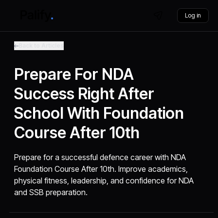
Log in
Back to Articles
Prepare For NDA
Success Right After
School With Foundation
Course After 10th
Prepare for a successful defence career with NDA
Foundation Course After 10th. Improve academics,
physical fitness, leadership, and confidence for NDA
and SSB preparation.