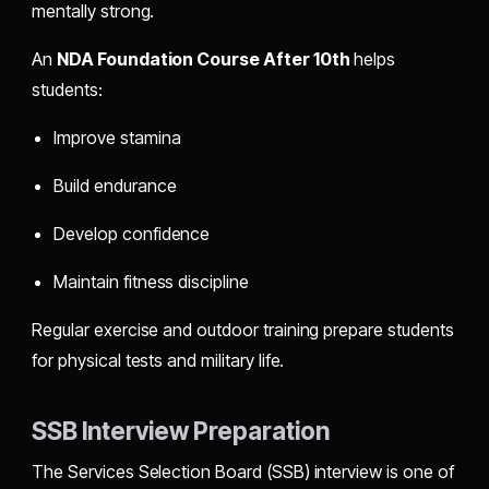
mentally strong.
An
NDA Foundation Course After 10th
helps
students:
Improve stamina
Build endurance
Develop confidence
Maintain fitness discipline
Regular exercise and outdoor training prepare students
for physical tests and military life.
SSB Interview Preparation
The Services Selection Board (SSB) interview is one of