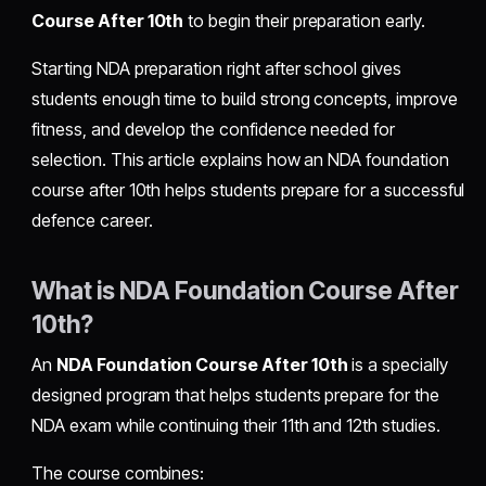
Course After 10th
to begin their preparation early.
Starting NDA preparation right after school gives
students enough time to build strong concepts, improve
fitness, and develop the confidence needed for
selection. This article explains how an NDA foundation
course after 10th helps students prepare for a successful
defence career.
What is NDA Foundation Course After
10th?
An
NDA Foundation Course After 10th
is a specially
designed program that helps students prepare for the
NDA exam while continuing their 11th and 12th studies.
The course combines: