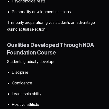
Psychological tests
Personality development sessions
This early preparation gives students an advantage
during actual selection.
Qualities Developed Through NDA
Foundation Course
Students gradually develop:
Discipline
Confidence
Leadership ability
Positive attitude