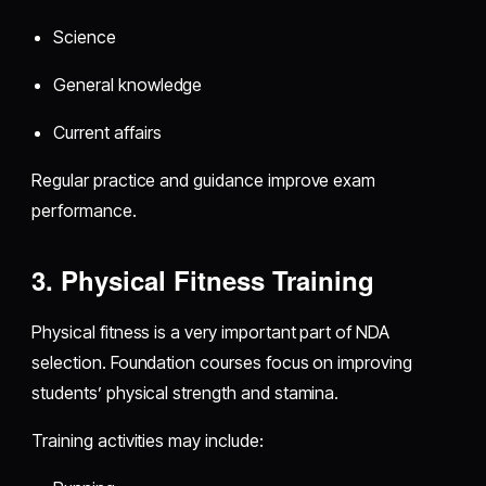
Science
General knowledge
Current affairs
Regular practice and guidance improve exam
performance.
3. Physical Fitness Training
Physical fitness is a very important part of NDA
selection. Foundation courses focus on improving
students’ physical strength and stamina.
Training activities may include: