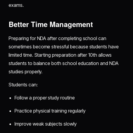
exams.
Better Time Management
Preparing for NDA after completing school can
sometimes become stressful because students have
limited time. Starting preparation after 10th allows
students to balance both school education and NDA
studies properly.
Students can:
Follow a proper study routine
Practice physical training regularly
Improve weak subjects slowly