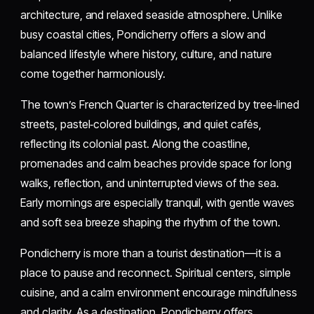
architecture, and relaxed seaside atmosphere. Unlike
busy coastal cities, Pondicherry offers a slow and
balanced lifestyle where history, culture, and nature
come together harmoniously.
The town’s French Quarter is characterized by tree‑lined
streets, pastel‑colored buildings, and quiet cafés,
reflecting its colonial past. Along the coastline,
promenades and calm beaches provide space for long
walks, reflection, and uninterrupted views of the sea.
Early mornings are especially tranquil, with gentle waves
and soft sea breeze shaping the rhythm of the town.
Pondicherry is more than a tourist destination—it is a
place to pause and reconnect. Spiritual centers, simple
cuisine, and a calm environment encourage mindfulness
and clarity. As a destination, Pondicherry offers