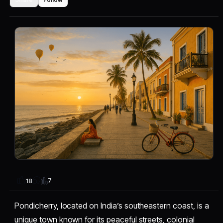
7
18
Pondicherry, located on India’s southeastern coast, is a
unique town known for its peaceful streets, colonial