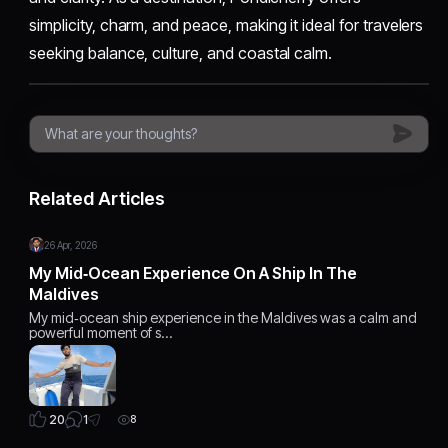
simplicity, charm, and peace, making it ideal for travelers
seeking balance, culture, and coastal calm.
Related Articles
26 Apr, 2026
My Mid‑Ocean Experience On A Ship In The
Maldives
My mid‑ocean ship experience in the Maldives was a calm and
powerful moment of s…
1
20
8