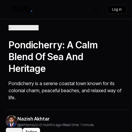
Log in
Back to Articles
Pondicherry: A Calm
Blend Of Sea And
Heritage
Pondicherry is a serene coastal town known for its
colonial charm, peaceful beaches, and relaxed way of
life.
Nazish Akhtar
@akhtarnazz
•
3 months ago
•
Read time: 1 minute
Share
Follow