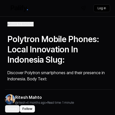
Log in
Back to Articles
Polytron Mobile Phones:
Local Innovation In
Indonesia Slug:
Discover Polytron smartphones and their presence in
Indonesia. Body Text:
Ritesh Mahto
@ritesh
•
4 months ago
•
Read time: 1 minute
Share
Follow