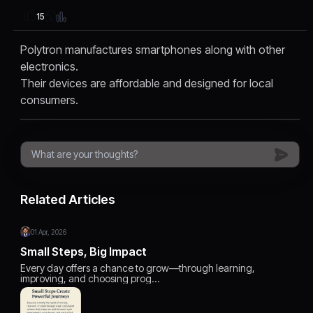
15
Polytron manufactures smartphones along with other
electronics.
Their devices are affordable and designed for local
consumers.
Related Articles
01 Apr, 2026
Small Steps, Big Impact
Every day offers a chance to grow—through learning,
improving, and choosing prog…