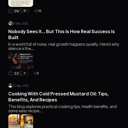
0
29
10
31 Mar, 2026
Nobody Sees It… But This Is How Real Success Is
Built
In a world full of noise, real growth happens quietly. Here’s why
silence is the…
1
22
5
22 Sep, 2025
Cooking With Cold Pressed Mustard Oil: Tips,
Benefits, And Recipes
This blog explores practical cooking tips, health benefits, and
some easy recipe…