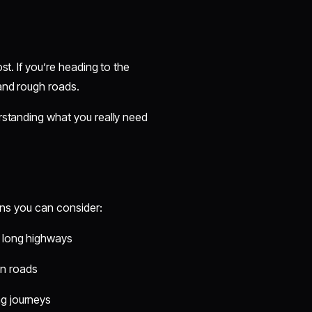
st. If you’re heading to the
 and rough roads.
rstanding what you really need
ions you can consider:
d long highways
in roads
ng journeys