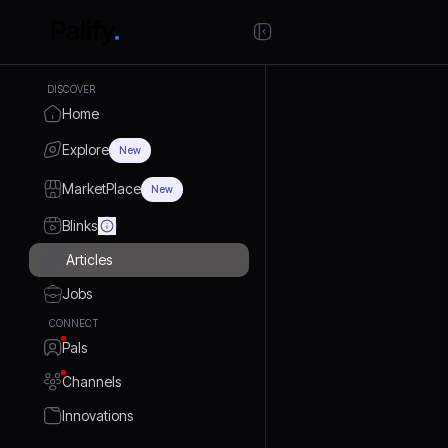
DISCOVER
Home
Explore
New
MarketPlace
New
Blinks
Articles
Jobs
CONNECT
Pals
Channels
Innovations