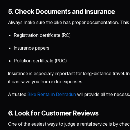
5. Check Documents and Insurance
Always make sure the bike has proper documentation. This 
Registration certificate (RC)
Insurance papers
Pollution certificate (PUC)
Insurance is especially important for long-distance travel. 
it can save you from extra expenses.
A trusted
Bike Rental in Dehradun
will provide all the neces
6. Look for Customer Reviews
One of the easiest ways to judge a rental service is by chec