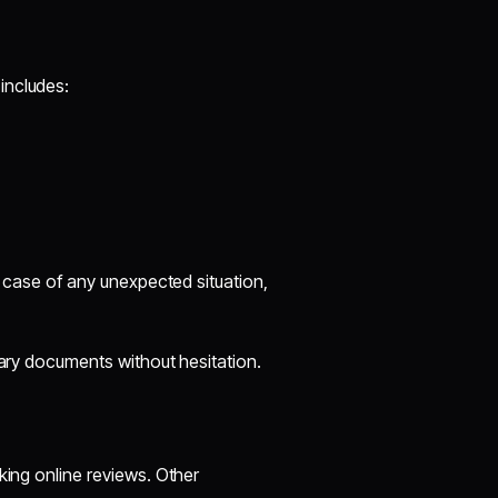
includes:
In case of any unexpected situation,
sary documents without hesitation.
king online reviews. Other