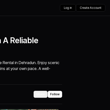
Log in
Create Account
 A Reliable
ke Rental in Dehradun. Enjoy scenic
ins at your own pace. A well-
Share
Follow