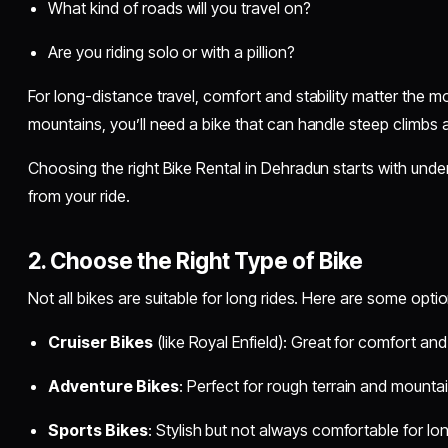
What kind of roads will you travel on?
Are you riding solo or with a pillion?
For long-distance travel, comfort and stability matter the mo
mountains, you’ll need a bike that can handle steep climbs
Choosing the right Bike Rental in Dehradun starts with unde
from your ride.
2. Choose the Right Type of Bike
Not all bikes are suitable for long rides. Here are some opt
Cruiser Bikes
(like Royal Enfield): Great for comfort an
Adventure Bikes
: Perfect for rough terrain and mounta
Sports Bikes
: Stylish but not always comfortable for lo