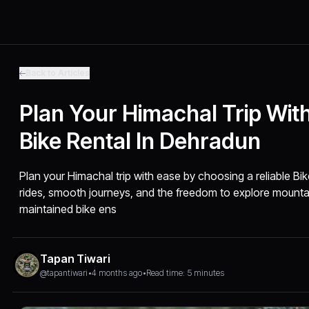
Back to Articles
Plan Your Himachal Trip With
Bike Rental In Dehradun
Plan your Himachal trip with ease by choosing a reliable Bi
rides, smooth journeys, and the freedom to explore mounta
maintained bike ens
Tapan Tiwari
@tapantiwari
•
4 months ago
•
Read time: 5 minutes