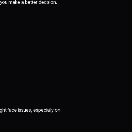
 you make a better decision.
ght face issues, especially on