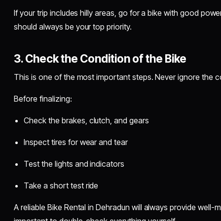
If your trip includes hilly areas, go for a bike with good p
should always be your top priority.
3. Check the Condition of the Bike
This is one of the most important steps. Never ignore the co
Before finalizing:
Check the brakes, clutch, and gears
Inspect tires for wear and tear
Test the lights and indicators
Take a short test ride
A reliable Bike Rental in Dehradun will always provide well-main