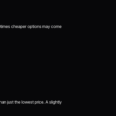
Sometimes cheaper options may come
an just the lowest price. A slightly