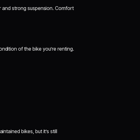
ower and strong suspension. Comfort
ndition of the bike you’re renting.
tained bikes, but it’s still