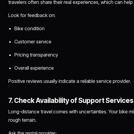
travelers often share their real experiences, which can help
Look for feedback on:
Bike condition
Customer service
Pricing transparency
Overall experience
Positive reviews usually indicate a reliable service provider.
7. Check Availability of Support Services
Long-distance travel comes with uncertainties. Your bike mi
rough terrain.
Ask the rental provider: