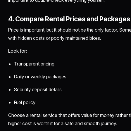
important to double-check everything yourself.
4. Compare Rental Prices and Packages
Price is important, but it should not be the only factor. 
with hidden costs or poorly maintained bikes.
Look for:
Transparent pricing
Daily or weekly packages
Security deposit details
Fuel policy
Choose a rental service that offers value for money rather th
higher cost is worth it for a safe and smooth journey.