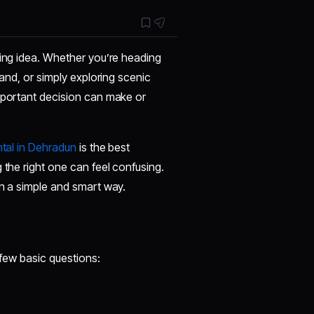
ting idea. Whether you’re heading
hand, or simply exploring scenic
important decision can make or
tal in Dehradun
is the best
 the right one can feel confusing.
in a simple and smart way.
a few basic questions: