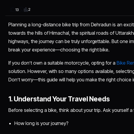
2
13
Planning a long-distance bike trip from Dehradun is an exci
towards the hills of Himachal, the spiritual roads of Uttarak
highways, the journey can be truly unforgettable. But one 
break your experience—choosing the right bike.
If you don’t own a suitable motorcycle, opting for a
Bike Ren
solution. However, with so many options available, selecting
Don’t worry—this guide will help you make the right choice 
1. Understand Your Travel Needs
Before selecting a bike, think about your trip. Ask yourself 
How long is your journey?