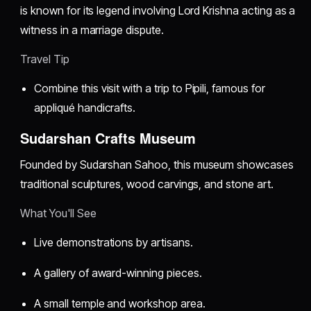
is known for its legend involving Lord Krishna acting as a
witness in a marriage dispute.
Travel Tip
Combine this visit with a trip to Pipili, famous for
appliqué handicrafts.
Sudarshan Crafts Museum
Founded by Sudarshan Sahoo, this museum showcases
traditional sculptures, wood carvings, and stone art.
What You'll See
Live demonstrations by artisans.
A gallery of award-winning pieces.
A small temple and workshop area.