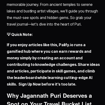
memorable journey. From ancient temples to serene
lakes and bustling artist villages, we'll guide you through
the must-see spots and hidden gems. So grab your
travel journal—let's dive into the heart of Puri.
💡 Quick Note:
If you enjoy articles like this,
Palify.io
runs a
gamified hub where you can earn rewards and
money simply by creating an account and
contributing to knowledge challenges. Share ideas
and articles, participate in skill games, and climb
the leaderboard while learning cutting-edge AI
skills. Sign Up Now before it’s too late.
Why Jagannath Puri Deserves a
Spot on Your Travel Bucket List