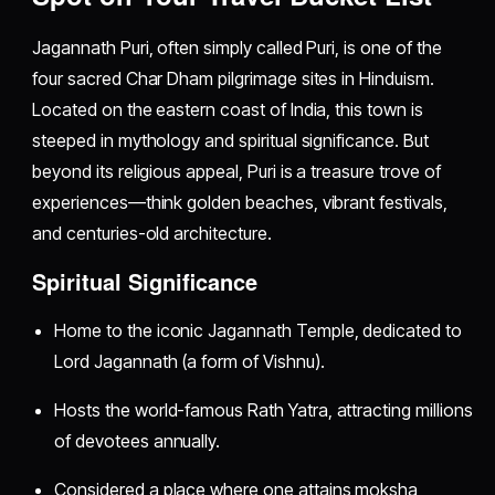
Jagannath Puri, often simply called Puri, is one of the
four sacred Char Dham pilgrimage sites in Hinduism.
Located on the eastern coast of India, this town is
steeped in mythology and spiritual significance. But
beyond its religious appeal, Puri is a treasure trove of
experiences—think golden beaches, vibrant festivals,
and centuries-old architecture.
Spiritual Significance
Home to the iconic Jagannath Temple, dedicated to
Lord Jagannath (a form of Vishnu).
Hosts the world-famous Rath Yatra, attracting millions
of devotees annually.
Considered a place where one attains moksha