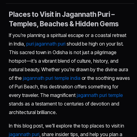
Places to Visit in Jagannath Puri –
Temples, Beaches & Hidden Gems
If you're planning a spiritual escape or a coastal retreat
in India,
puri jagannath puri
should be high on your list.
This sacred town in Odisha is not just a pilgrimage
hotspot—it's a vibrant blend of culture, history, and
natural beauty. Whether you're drawn by the divine aura
of the
jagannath puri temple india
or the soothing waves
of Puri Beach, this destination offers something for
every traveler. The magnificent
jagannath puri temple
stands as a testament to centuries of devotion and
architectural brilliance.
In this blog post, we'll explore the top places to visit in
jagannath puri
, share insider tips, and help you plan a