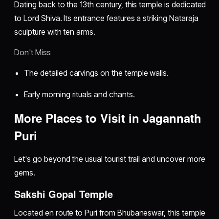
Dating back to the 13th century, this temple is dedicated
to Lord Shiva. Its entrance features a striking Nataraja
sculpture with ten arms.
Don't Miss
The detailed carvings on the temple walls.
Early morning rituals and chants.
More Places to Visit in Jagannath
Puri
Let's go beyond the usual tourist trail and uncover more
gems.
Sakshi Gopal Temple
Located en route to Puri from Bhubaneswar, this temple