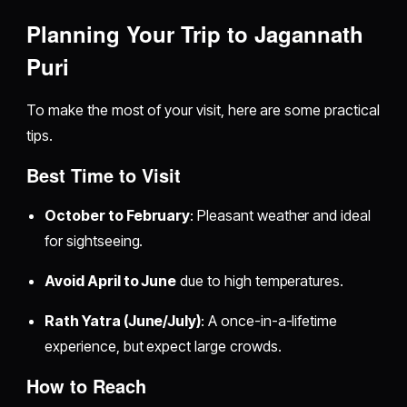
Planning Your Trip to Jagannath
Puri
To make the most of your visit, here are some practical
tips.
Best Time to Visit
October to February
: Pleasant weather and ideal
for sightseeing.
Avoid April to June
due to high temperatures.
Rath Yatra (June/July)
: A once-in-a-lifetime
experience, but expect large crowds.
How to Reach