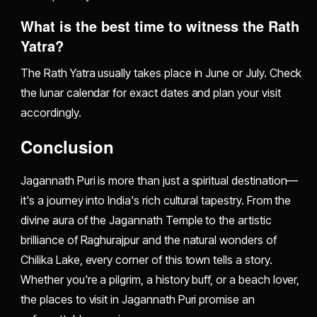
What is the best time to witness the Rath
Yatra?
The Rath Yatra usually takes place in June or July. Check
the lunar calendar for exact dates and plan your visit
accordingly.
Conclusion
Jagannath Puri is more than just a spiritual destination—
it's a journey into India's rich cultural tapestry. From the
divine aura of the Jagannath Temple to the artistic
brilliance of Raghurajpur and the natural wonders of
Chilika Lake, every corner of this town tells a story.
Whether you're a pilgrim, a history buff, or a beach lover,
the places to visit in Jagannath Puri promise an