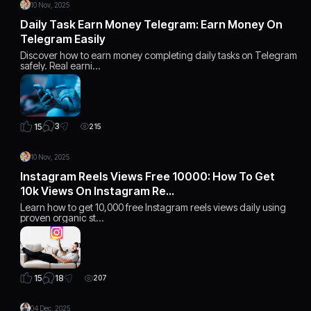
10 Nov, 2025
Daily Task Earn Money Telegram: Earn Money On
Telegram Easily
Discover how to earn money completing daily tasks on Telegram
safely. Real earni…
3
15
215
10 Nov, 2025
Instagram Reels Views Free 10000: How To Get
10k Views On Instagram Re…
Learn how to get 10,000 free Instagram reels views daily using
proven organic st…
18
15
207
04 Dec, 2025