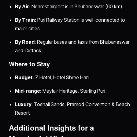
By Air
: Nearest airport is in Bhubaneswar (60 km).
By Train
: Puri Railway Station is well-connected to
major cities.
By Road
: Regular buses and taxis from Bhubaneswar
and Cuttack.
Where to Stay
Budget
: Z Hotel, Hotel Shree Hari
Mid-range
: Mayfair Heritage, Sterling Puri
Luxury
: Toshali Sands, Pramod Convention & Beach
Resort
Additional Insights for a