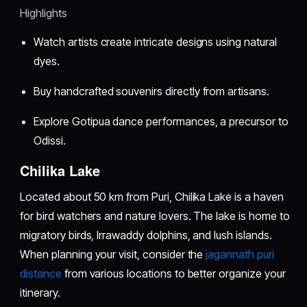
Highlights
Watch artists create intricate designs using natural
dyes.
Buy handcrafted souvenirs directly from artisans.
Explore Gotipua dance performances, a precursor to
Odissi.
Chilika Lake
Located about 50 km from Puri, Chilika Lake is a haven
for bird watchers and nature lovers. The lake is home to
migratory birds, Irrawaddy dolphins, and lush islands.
When planning your visit, consider the
jagannath puri
distance
from various locations to better organize your
itinerary.