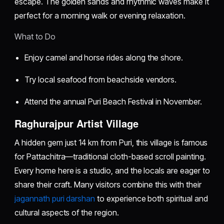
escape. The golden sands and rhythmic waves make it
perfect for a morning walk or evening relaxation.
What to Do
Enjoy camel and horse rides along the shore.
Try local seafood from beachside vendors.
Attend the annual Puri Beach Festival in November.
Raghurajpur Artist Village
A hidden gem just 14 km from Puri, this village is famous
for Pattachitra—traditional cloth-based scroll painting.
Every home here is a studio, and the locals are eager to
share their craft. Many visitors combine this with their
jagannath puri darshan
to experience both spiritual and
cultural aspects of the region.