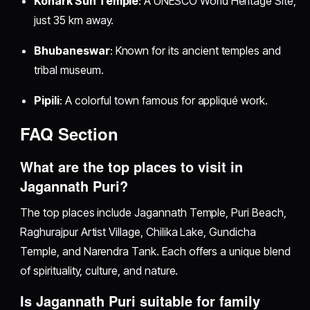
Konark Sun Temple
: A UNESCO World Heritage Site,
just 35 km away.
Bhubaneswar
: Known for its ancient temples and
tribal museum.
Pipili
: A colorful town famous for appliqué work.
FAQ Section
What are the top places to visit in
Jagannath Puri?
The top places include Jagannath Temple, Puri Beach,
Raghurajpur Artist Village, Chilika Lake, Gundicha
Temple, and Narendra Tank. Each offers a unique blend
of spirituality, culture, and nature.
Is Jagannath Puri suitable for family