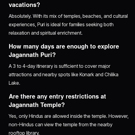
vacations?
Absolutely. With its mix of temples, beaches, and cultural
experiences, Puri is ideal for families seeking both
relaxation and spiritual enrichment.
How many days are enough to explore
Jagannath Puri?
A 3 to 4-day itinerary is sufficient to cover major
attractions and nearby spots like Konark and Chilika
Lake.
Are there any entry restrictions at
Jagannath Temple?
Yes, only Hindus are allowed inside the temple. However,
non-Hindus can view the temple from the nearby
rooftop library.