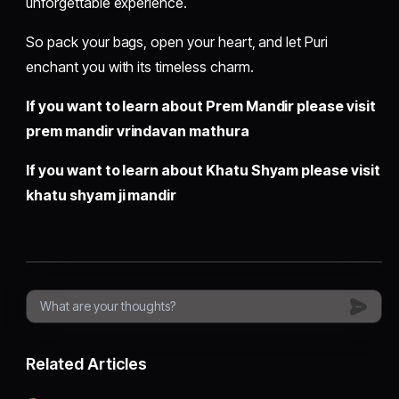
unforgettable experience.
So pack your bags, open your heart, and let Puri
enchant you with its timeless charm.
If you want to learn about Prem Mandir please visit
prem mandir vrindavan mathura
If you want to learn about Khatu Shyam please visit
khatu shyam ji mandir
Related Articles