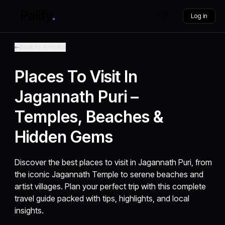
Log in
Back to Articles
Places To Visit In
Jagannath Puri –
Temples, Beaches &
Hidden Gems
Discover the best places to visit in Jagannath Puri, from
the iconic Jagannath Temple to serene beaches and
artist villages. Plan your perfect trip with this complete
travel guide packed with tips, highlights, and local
insights.