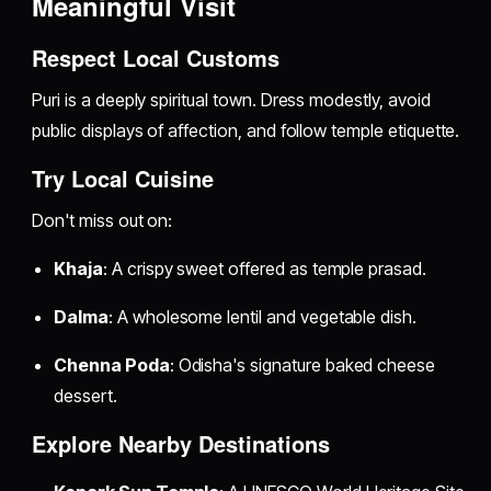
Meaningful Visit
Respect Local Customs
Puri is a deeply spiritual town. Dress modestly, avoid
public displays of affection, and follow temple etiquette.
Try Local Cuisine
Don't miss out on:
Khaja
: A crispy sweet offered as temple prasad.
Dalma
: A wholesome lentil and vegetable dish.
Chenna Poda
: Odisha's signature baked cheese
dessert.
Explore Nearby Destinations