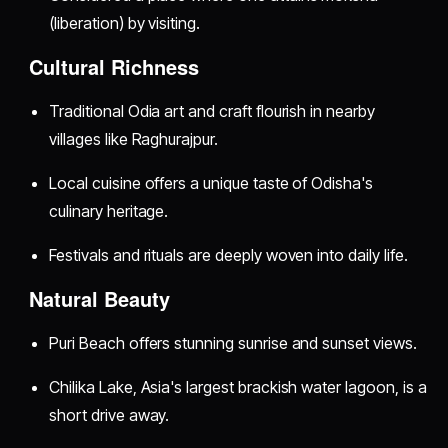
(liberation) by visiting.
Cultural Richness
Traditional Odia art and craft flourish in nearby
villages like Raghurajpur.
Local cuisine offers a unique taste of Odisha's
culinary heritage.
Festivals and rituals are deeply woven into daily life.
Natural Beauty
Puri Beach offers stunning sunrise and sunset views.
Chilika Lake, Asia's largest brackish water lagoon, is a
short drive away.