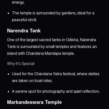
energy.
The temple is surrounded by gardens, ideal for a
peaceful stroll.
Narendra Tank
One of the largest sacred tanks in Odisha, Narendra
Tank is surrounded by small temples and features an
island with Chandana Mandapa temple.
Why It's Special
Used for the Chandana Yatra festival, where deities
are taken on boat rides.
A serene spot for photography and quiet reflection.
Markandeswara Temple