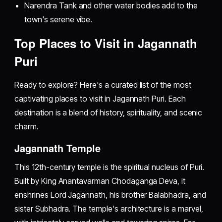
Narendra Tank and other water bodies add to the
town's serene vibe.
Top Places to Visit in Jagannath
Puri
Ready to explore? Here's a curated list of the most
captivating places to visit in Jagannath Puri. Each
destination is a blend of history, spirituality, and scenic
charm.
Jagannath Temple
This 12th-century temple is the spiritual nucleus of Puri.
Built by King Anantavarman Chodaganga Deva, it
enshrines Lord Jagannath, his brother Balabhadra, and
sister Subhadra. The temple's architecture is a marvel,