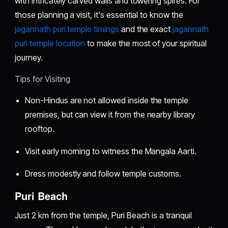
with intricately carved walls and towering spires. For
those planning a visit, it's essential to know the
jagannath puri temple timings
and the exact
jagannath
puri temple location
to make the most of your spiritual
journey.
Tips for Visiting
Non-Hindus are not allowed inside the temple
premises, but can view it from the nearby library
rooftop.
Visit early morning to witness the Mangala Aarti.
Dress modestly and follow temple customs.
Puri Beach
Just 2 km from the temple, Puri Beach is a tranquil