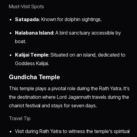
Must-Visit Spots
Satapada
: Known for dolphin sightings.
Nalabana Island
: A bird sanctuary accessible by
boat.
Kalijai Temple
: Situated on an island, dedicated to
Goddess Kalijai.
Gundicha Temple
This temple plays a pivotal role during the Rath Yatra. It's
the destination where Lord Jagannath travels during the
chariot festival and stays for seven days.
Travel Tip
Visit during Rath Yatra to witness the temple's spiritual