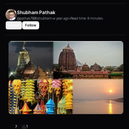
Shubham Pathak
@pathak7886shubham
•
a year ago
•
Read time: 8 minutes
Share
Follow
1
7