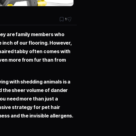
1
they are family members who
 inch of our flooring. However,
-haired tabby often comes with
ven more from fur than from
ing with shedding animals is a
and the sheer volume of dander
you need more than just a
sive strategy for
pet hair
ess and the invisible allergens.