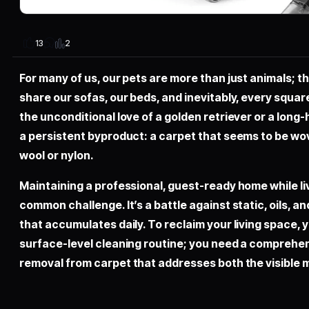
2
13
For many of us, our pets are more than just animals; 
share our sofas, our beds, and inevitably, every square
the unconditional love of a golden retriever or a long
a persistent byproduct: a carpet that seems to be wo
wool or nylon.
Maintaining a professional, guest-ready home while liv
common challenge. It’s a battle against static, oils, 
that accumulates daily. To reclaim your living space, 
surface-level cleaning routine; you need a comprehen
removal from carpet
that addresses both the visible m