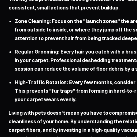
consistent, small actions that prevent buildup.
Zone Cleaning: Focus on the "launch zones" the ar
from outside to inside, or where they jump off the s
attention to prevent hair from being tracked deepe
Regular Grooming: Every hair you catch with a brush
in your carpet. Professional deshedding treatments
session can reduce the volume of floor debris by a 
High-Traffic Rotation: Every few months, consider m
This prevents "fur traps" from forming in hard-to
your carpet wears evenly.
Living with pets doesn't mean you have to compromis
cleanliness of your home. By understanding the relat
carpet fibers, and by investing in a high-quality vacu