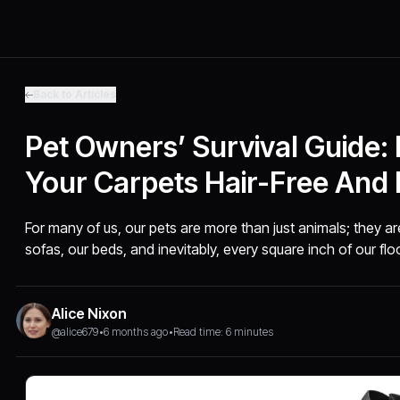
Back to Articles
Pet Owners’ Survival Guide:
Your Carpets Hair-Free And 
For many of us, our pets are more than just animals; they 
sofas, our beds, and inevitably, every square inch of our flo
Alice Nixon
@alice679
•
6 months ago
•
Read time: 6 minutes