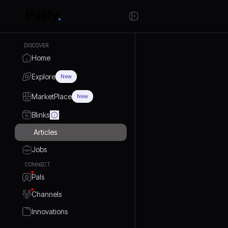
DISCOVER
Home
Explore
New
MarketPlace
New
Blinks
Articles
Jobs
CONNECT
Pals
Channels
Innovations