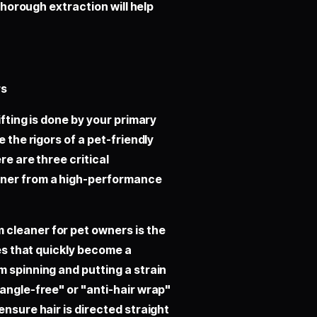
 thorough extraction will help
rs
ifting is done by your primary
e the rigors of a pet-friendly
re are three critical
aner from a high-performance
cleaner for pet owners is the
les that quickly become a
m spinning and putting a strain
tangle-free" or "anti-hair wrap"
ensure hair is directed straight