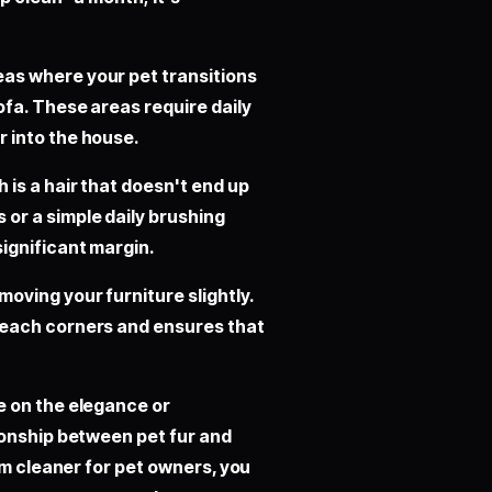
eas where your pet transitions
ofa. These areas require daily
r into the house.
 is a hair that doesn't end up
 or a simple daily brushing
significant margin.
oving your furniture slightly.
-reach corners and ensures that
e on the elegance or
ionship between pet fur and
um cleaner for pet owners, you