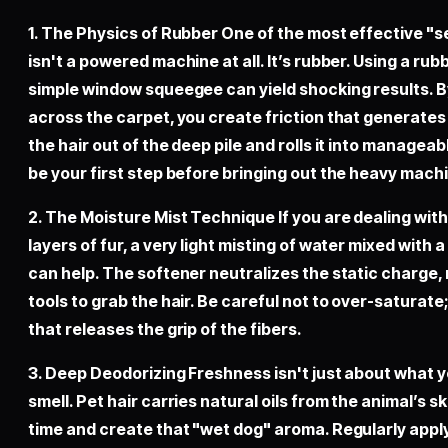
1. The Physics of Rubber One of the most effective "
isn't a powered machine at all. It’s rubber. Using a rub
simple window squeegee can yield shocking results. 
across the carpet, you create friction that generates a
the hair out of the deep pile and rolls it into managea
be your first step before bringing out the heavy mach
2. The Moisture Mist Technique If you are dealing with
layers of fur, a very light misting of water mixed with a
can help. The softener neutralizes the static charge, 
tools to grab the hair. Be careful not to over-saturate
that releases the grip of the fibers.
3. Deep Deodorizing Freshness isn't just about what y
smell. Pet hair carries natural oils from the animal’s s
time and create that "wet dog" aroma. Regularly applyi