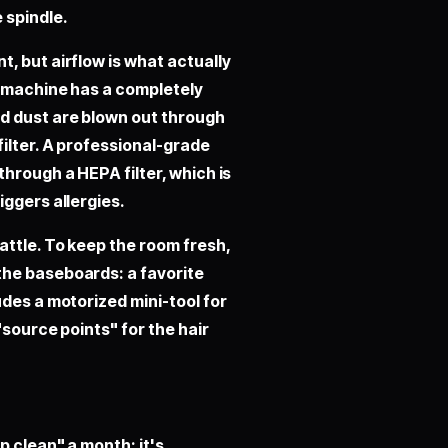
 spindle.
, but airflow is what actually
e machine has a completely
d dust are blown out through
ilter. A professional-grade
hrough a HEPA filter, which is
iggers allergies.
attle. To keep the room fresh,
the baseboards: a favorite
udes a motorized mini-tool for
"source points" for the hair
p clean" a month; it's