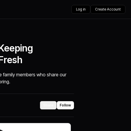
Log in
Create Account
 Keeping
Fresh
are family members who share our
oring.
Share
Follow