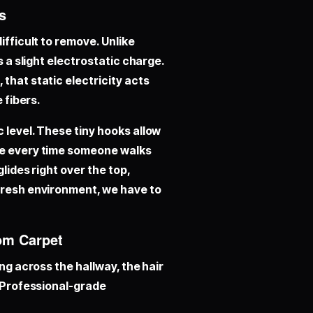
s
ifficult to remove. Unlike
s a slight electrostatic charge.
that static electricity acts
 fibers.
 level. These tiny hooks allow
le every time someone walks
lides right over the top,
 fresh environment, we have to
rom Carpet
ing across the hallway, the hair
. Professional-grade