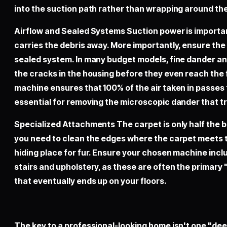
into the suction path rather than wrapping around the
Airflow and Sealed Systems Suction power is important
carries the debris away. More importantly, ensure th
sealed system. In many budget models, fine dander an
the cracks in the housing before they even reach the f
machine ensures that 100% of the air taken in passes t
essential for removing the microscopic dander that tr
Specialized Attachments The carpet is only half the b
you need to clean the edges where the carpet meets 
hiding place for fur. Ensure your chosen machine incl
stairs and upholstery, as these are often the primary 
that eventually ends up on your floors.
The key to a professional-looking home isn't one "dee