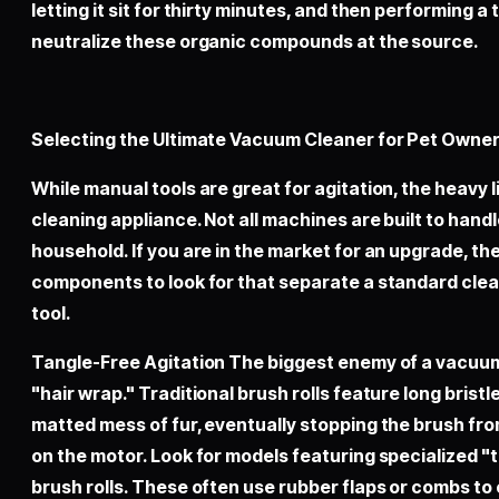
letting it sit for thirty minutes, and then performing a
neutralize these organic compounds at the source.
Selecting the Ultimate Vacuum Cleaner for Pet Owne
While manual tools are great for agitation, the heavy l
cleaning appliance. Not all machines are built to handl
household. If you are in the market for an upgrade, the
components to look for that separate a standard cle
tool.
Tangle-Free Agitation The biggest enemy of a vacuum 
"hair wrap." Traditional brush rolls feature long brist
matted mess of fur, eventually stopping the brush fro
on the motor. Look for models featuring specialized "
brush rolls. These often use rubber flaps or combs to 