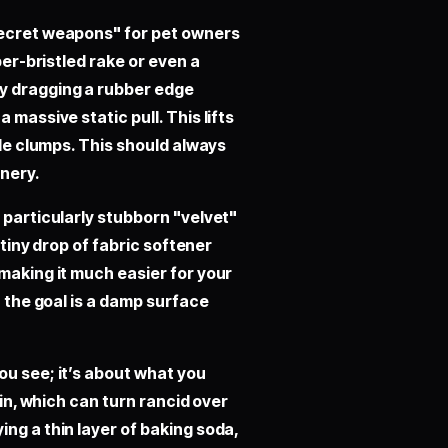
secret weapons" for pet owners
ber-bristled rake or even a
By dragging a rubber edge
 massive static pull. This lifts
ble clumps. This should always
inery.
 particularly stubborn "velvet"
 tiny drop of fabric softener
making it much easier for your
; the goal is a damp surface
ou see; it’s about what you
kin, which can turn rancid over
ng a thin layer of baking soda,