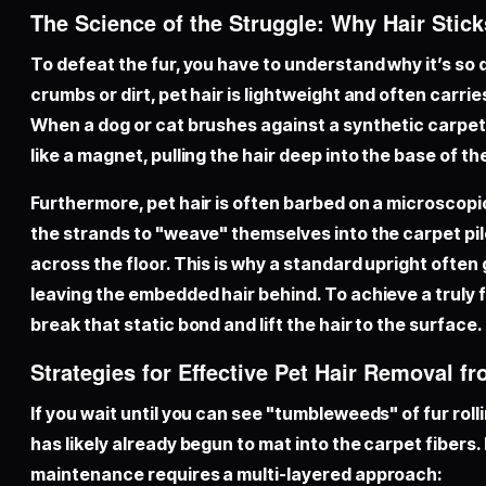
The Science of the Struggle: Why Hair Stick
To defeat the fur, you have to understand why it’s so d
crumbs or dirt, pet hair is lightweight and often carrie
When a dog or cat brushes against a synthetic carpet, 
like a magnet, pulling the hair deep into the base of the
Furthermore, pet hair is often barbed on a microscopic
the strands to "weave" themselves into the carpet pi
across the floor. This is why a standard upright often g
leaving the embedded hair behind. To achieve a truly
break that static bond and lift the hair to the surface.
Strategies for Effective Pet Hair Removal f
If you wait until you can see "tumbleweeds" of fur roll
has likely already begun to mat into the carpet fibers
maintenance requires a multi-layered approach: