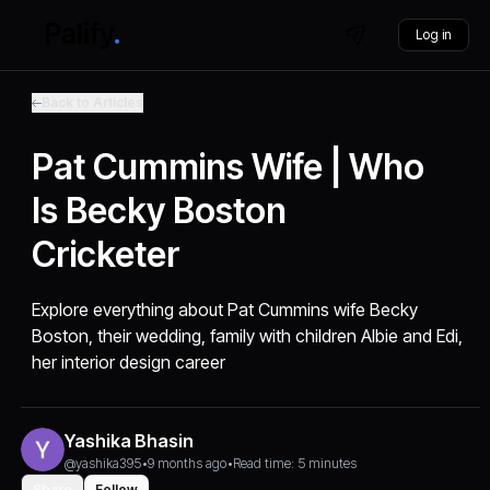
Log in
Back to Articles
Pat Cummins Wife | Who
Is Becky Boston
Cricketer
Explore everything about Pat Cummins wife Becky
Boston, their wedding, family with children Albie and Edi,
her interior design career
Yashika Bhasin
@yashika395
•
9 months ago
•
Read time: 5 minutes
Share
Follow