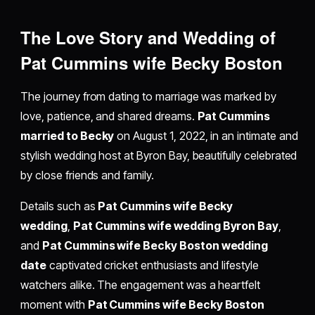
The Love Story and Wedding of
Pat Cummins wife Becky Boston
The journey from dating to marriage was marked by
love, patience, and shared dreams.
Pat Cummins
married to Becky
on August 1, 2022, in an intimate and
stylish wedding host at Byron Bay, beautifully celebrated
by close friends and family.
Details such as
Pat Cummins wife Becky
wedding
,
Pat Cummins wife wedding Byron Bay
,
and
Pat Cummins wife Becky Boston wedding
date
captivated cricket enthusiasts and lifestyle
watchers alike. The engagement was a heartfelt
moment with
Pat Cummins wife Becky Boston