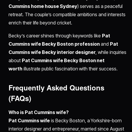
Cummins home house Sydney
) serves as a peaceful
retreat. The couple’s compatible ambitions and interests
enrich their life beyond cricket.
Becky’s career shines through keywords like
Pat
Cummins wife Becky Boston profession
and
Pat
Cummins wife Becky interior designer
, while inquiries
about
Pat Cummins wife Becky Boston net
worth
illustrate public fascination with their success.
Frequently Asked Questions
(FAQs)
Who is Pat Cummins wife?
Pat Cummins wife
is Becky Boston, a Yorkshire-born
interior designer and entrepreneur, married since August