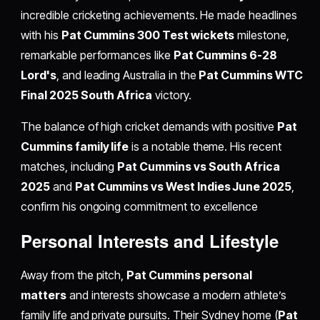
incredible cricketing achievements. He made headlines
with his
Pat Cummins 300 Test wickets
milestone,
remarkable performances like
Pat Cummins 6-28
Lord's
, and leading Australia in the
Pat Cummins WTC
Final 2025 South Africa
victory.
The balance of high cricket demands with positive
Pat
Cummins family life
is a notable theme. His recent
matches, including
Pat Cummins vs South Africa
2025
and
Pat Cummins vs West Indies June 2025
,
confirm his ongoing commitment to excellence
Personal Interests and Lifestyle
Away from the pitch,
Pat Cummins personal
matters
and interests showcase a modern athlete’s
family life and private pursuits. Their Sydney home (
Pat