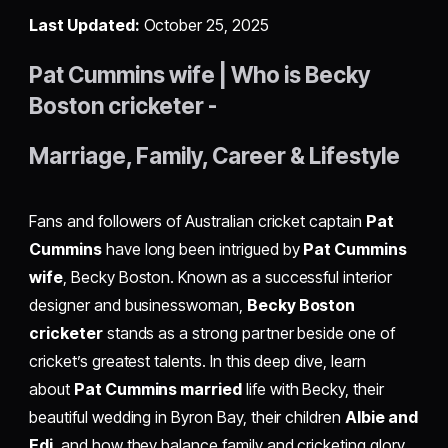
Last Updated:
October 25, 2025
Pat Cummins wife | Who is Becky
Boston cricketer -
Marriage, Family, Career & Lifestyle
Fans and followers of Australian cricket captain
Pat
Cummins
have long been intrigued by
Pat Cummins
wife
, Becky Boston. Known as a successful interior
designer and businesswoman,
Becky Boston
cricketer
stands as a strong partner beside one of
cricket’s greatest talents. In this deep dive, learn
about
Pat Cummins married
life with Becky, their
beautiful wedding in Byron Bay, their children
Albie and
Edi
, and how they balance family and cricketing glory.