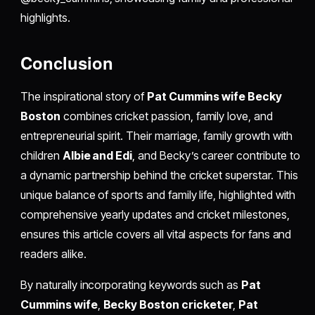
highlights.
Conclusion
The inspirational story of
Pat Cummins wife Becky
Boston
combines cricket passion, family love, and
entrepreneurial spirit. Their marriage, family growth with
children
Albie and Edi
, and Becky’s career contribute to
a dynamic partnership behind the cricket superstar. This
unique balance of sports and family life, highlighted with
comprehensive yearly updates and cricket milestones,
ensures this article covers all vital aspects for fans and
readers alike.
By naturally incorporating keywords such as
Pat
Cummins wife
,
Becky Boston cricketer
,
Pat