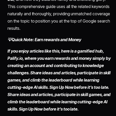
This comprehensive guide uses all the related keywords
naturally and thoroughly, providing unmatched coverage
on the topic to position you at the top of Google search
results.
💡Quick Note: Earn rewards and Money
If you enjoy articles like this, here is a gamified hub,
Palify.io, where you earn rewards and money simply by
creating an account and contributing to knowledge
challenges. Share ideas and articles, participate in skill
games, and climb the leaderboard while learning
cutting-edge AI skills. Sign Up Now before it’s too late.
Share ideas and articles, participate in skill games, and
climb the leaderboard while learning cutting-edge AI
skills. Sign Up Now before it’s too late.