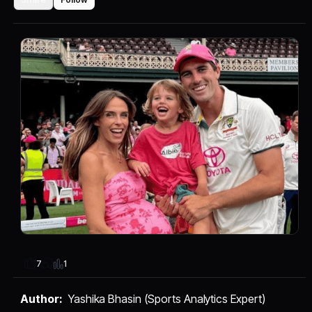
1
7
Author:
Yashika Bhasin (Sports Analytics Expert)