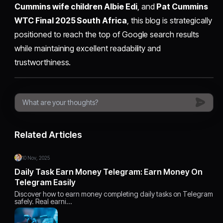
Cummins wife children Albie Edi
, and
Pat Cummins
WTC Final 2025 South Africa
, this blog is strategically
positioned to reach the top of Google search results
while maintaining excellent readability and
trustworthiness.
Related Articles
10 Nov, 2025
Daily Task Earn Money Telegram: Earn Money On
Telegram Easily
Discover how to earn money completing daily tasks on Telegram
safely. Real earni…