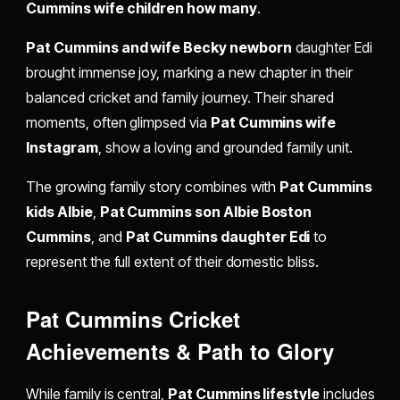
Cummins wife children how many
.
Pat Cummins and wife Becky newborn
daughter Edi
brought immense joy, marking a new chapter in their
balanced cricket and family journey. Their shared
moments, often glimpsed via
Pat Cummins wife
Instagram
, show a loving and grounded family unit.
The growing family story combines with
Pat Cummins
kids Albie
,
Pat Cummins son Albie Boston
Cummins
, and
Pat Cummins daughter Edi
to
represent the full extent of their domestic bliss.
Pat Cummins Cricket
Achievements & Path to Glory
While family is central,
Pat Cummins lifestyle
includes