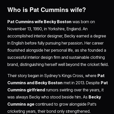
Who is Pat Cummins wife?
Pat Cummins wife Becky Boston
was born on
November 13, 1990, in Yorkshire, England. An
accomplished interior designer, Becky earned a degree
in English before fully pursuing her passion. Her career
flourished alongside her personal life, as she founded a
successful interior design firm and sustainable clothing
brand, distinguishing herself well beyond the cricket field.
Their story began in Sydney’s Kings Cross, where
Pat
Cummins and Becky Boston
met in 2013. Despite
Pat
Cummins girlfriend
rumors swirling over the years, it
was always Becky who stood beside him. As
Becky
Cummins age
continued to grow alongside Pat’s
cricketing years, their bond only strengthened.