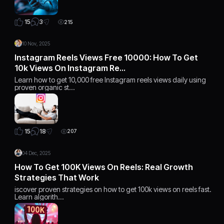
3
15
215
10 Nov, 2025
Instagram Reels Views Free 10000: How To Get
10k Views On Instagram Re…
Learn how to get 10,000 free Instagram reels views daily using
proven organic st…
18
15
207
04 Dec, 2025
How To Get 100K Views On Reels: Real Growth
Strategies That Work
iscover proven strategies on how to get 100k views on reels fast.
Learn algorith…