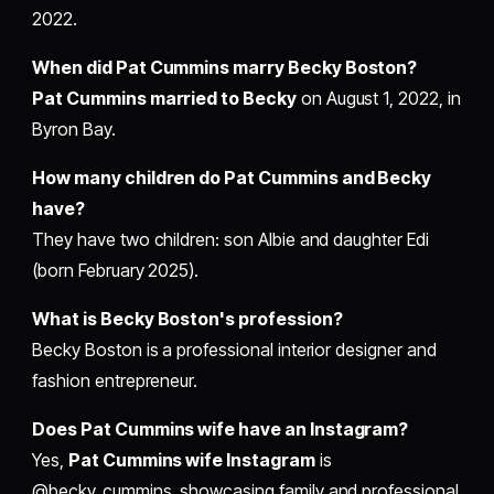
2022.
When did Pat Cummins marry Becky Boston?
Pat Cummins married to Becky
on August 1, 2022, in
Byron Bay.
How many children do Pat Cummins and Becky
have?
They have two children: son Albie and daughter Edi
(born February 2025).
What is Becky Boston's profession?
Becky Boston is a professional interior designer and
fashion entrepreneur.
Does Pat Cummins wife have an Instagram?
Yes,
Pat Cummins wife Instagram
is
@becky_cummins, showcasing family and professional