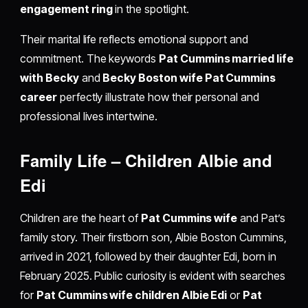
engagement ring
in the spotlight.
Their marital life reflects emotional support and
commitment. The keywords
Pat Cummins married life
with Becky
and
Becky Boston wife Pat Cummins
career
perfectly illustrate how their personal and
professional lives intertwine.
Family Life – Children Albie and
Edi
Children are the heart of
Pat Cummins wife
and Pat’s
family story. Their firstborn son, Albie Boston Cummins,
arrived in 2021, followed by their daughter Edi, born in
February 2025. Public curiosity is evident with searches
for
Pat Cummins wife children Albie Edi
or
Pat