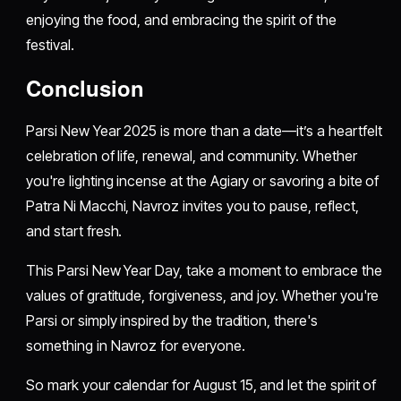
enjoying the food, and embracing the spirit of the
festival.
Conclusion
Parsi New Year 2025 is more than a date—it’s a heartfelt
celebration of life, renewal, and community. Whether
you're lighting incense at the Agiary or savoring a bite of
Patra Ni Macchi, Navroz invites you to pause, reflect,
and start fresh.
This Parsi New Year Day, take a moment to embrace the
values of gratitude, forgiveness, and joy. Whether you're
Parsi or simply inspired by the tradition, there's
something in Navroz for everyone.
So mark your calendar for August 15, and let the spirit of