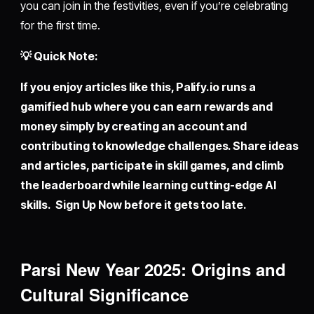
you can join in the festivities, even if you’re celebrating
for the first time.
💡 Quick Note:
If you enjoy articles like this,
Palify.io
runs a
gamified hub where you can earn rewards and
money simply by creating an account and
contributing to knowledge challenges. Share ideas
and articles, participate in skill games, and climb
the leaderboard while learning cutting-edge AI
skills. Sign Up Now before it gets too late.
Parsi New Year 2025: Origins and
Cultural Significance