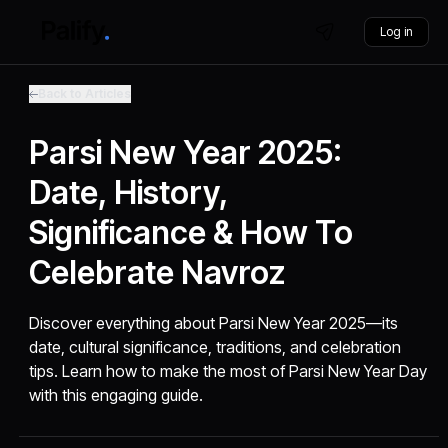
Log in
Back to Articles
Parsi New Year 2025:
Date, History,
Significance & How To
Celebrate Navroz
Discover everything about Parsi New Year 2025—its
date, cultural significance, traditions, and celebration
tips. Learn how to make the most of Parsi New Year Day
with this engaging guide.