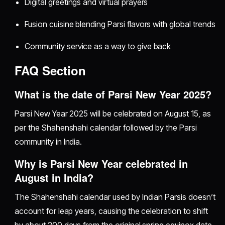
Digital greetings and virtual prayers
Fusion cuisine blending Parsi flavors with global trends
Community service as a way to give back
FAQ Section
What is the date of Parsi New Year 2025?
Parsi New Year 2025 will be celebrated on August 15, as
per the Shahenshahi calendar followed by the Parsi
community in India.
Why is Parsi New Year celebrated in
August in India?
The Shahenshahi calendar used by Indian Parsis doesn’t
account for leap years, causing the celebration to shift
by about 200 days from the original spring equinox date.