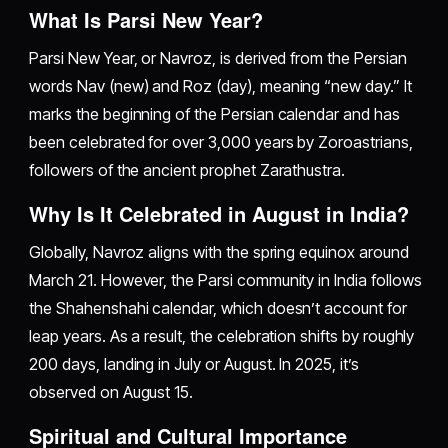
What Is Parsi New Year?
Parsi New Year, or Navroz, is derived from the Persian
words Nav (new) and Roz (day), meaning “new day.” It
marks the beginning of the Persian calendar and has
been celebrated for over 3,000 years by Zoroastrians,
followers of the ancient prophet Zarathustra.
Why Is It Celebrated in August in India?
Globally, Navroz aligns with the spring equinox around
March 21. However, the Parsi community in India follows
the Shahenshahi calendar, which doesn’t account for
leap years. As a result, the celebration shifts by roughly
200 days, landing in July or August. In 2025, it’s
observed on August 15.
Spiritual and Cultural Importance