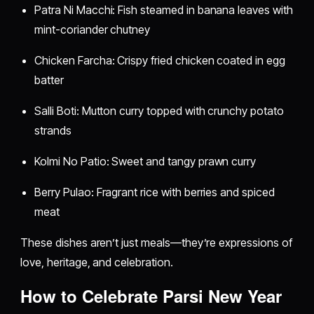
Patra Ni Macchi: Fish steamed in banana leaves with
mint-coriander chutney
Chicken Farcha: Crispy fried chicken coated in egg
batter
Salli Boti: Mutton curry topped with crunchy potato
strands
Kolmi No Patio: Sweet and tangy prawn curry
Berry Pulao: Fragrant rice with berries and spiced
meat
These dishes aren’t just meals—they’re expressions of
love, heritage, and celebration.
How to Celebrate Parsi New Year