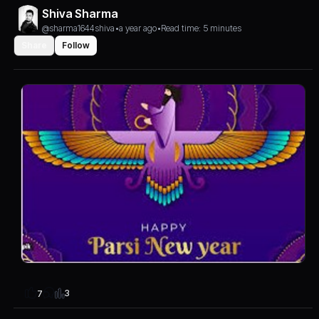
Shiva Sharma
@sharma1644shiva
•
a year ago
•
Read time: 5 minutes
Share
Follow
3
7