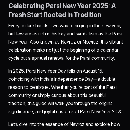
Celebrating Parsi New Year 2025: A
Fresh Start Rooted in Tradition
Every culture has its own way of ringing in the new year,
but few are as rich in history and symbolism as the Parsi
New Year. Also known as Navroz or Nowruz, this vibrant
celebration marks not just the beginning of a calendar
cycle but a spiritual renewal for the Parsi community.
In 2025, Parsi New Year Day falls on August 15,
coinciding with India's Independence Day—a double
reason to celebrate. Whether you're part of the Parsi
community or simply curious about this beautiful
tradition, this guide will walk you through the origins,
significance, and joyful customs of Parsi New Year 2025.
Let’s dive into the essence of Navroz and explore how