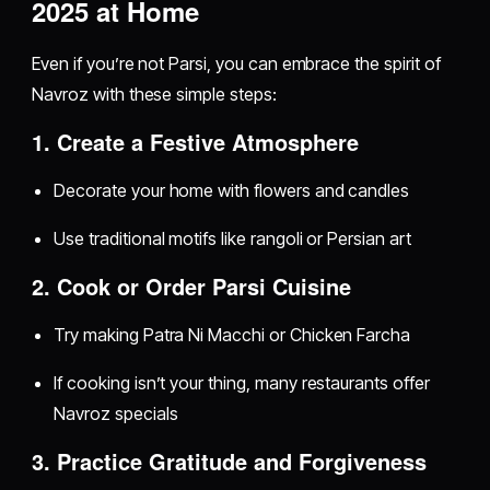
2025 at Home
Even if you’re not Parsi, you can embrace the spirit of
Navroz with these simple steps:
1. Create a Festive Atmosphere
Decorate your home with flowers and candles
Use traditional motifs like rangoli or Persian art
2. Cook or Order Parsi Cuisine
Try making Patra Ni Macchi or Chicken Farcha
If cooking isn’t your thing, many restaurants offer
Navroz specials
3. Practice Gratitude and Forgiveness