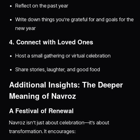
Reflect on the past year
Write down things you’re grateful for and goals for the
new year
4. Connect with Loved Ones
Host a small gathering or virtual celebration
Share stories, laughter, and good food
Additional Insights: The Deeper
Meaning of Navroz
A Festival of Renewal
Navroz isn’t just about celebration—it’s about
transformation. It encourages: