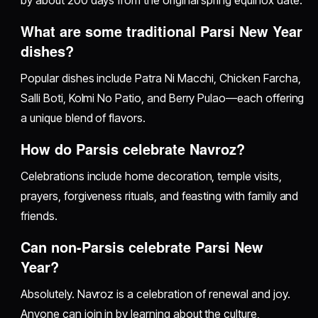
What are some traditional Parsi New Year
dishes?
Popular dishes include Patra Ni Macchi, Chicken Farcha,
Salli Boti, Kolmi No Patio, and Berry Pulao—each offering
a unique blend of flavors.
How do Parsis celebrate Navroz?
Celebrations include home decoration, temple visits,
prayers, forgiveness rituals, and feasting with family and
friends.
Can non-Parsis celebrate Parsi New
Year?
Absolutely. Navroz is a celebration of renewal and joy.
Anyone can join in by learning about the culture,