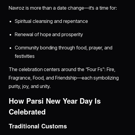
Navroz is more than a date change—it’s a time for:
Spiritual cleansing and repentance
Renewal of hope and prosperity
Community bonding through food, prayer, and
festivities
The celebration centers around the “Four Fs”: Fire,
Fragrance, Food, and Friendship—each symbolizing
purity, joy, and unity.
How Parsi New Year Day Is
Celebrated
Traditional Customs