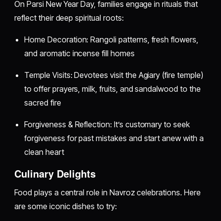
On Parsi New Year Day, families engage in rituals that
reflect their deep spiritual roots:
Home Decoration: Rangoli patterns, fresh flowers,
and aromatic incense fill homes
Temple Visits: Devotees visit the Agiary (fire temple)
to offer prayers, milk, fruits, and sandalwood to the
sacred fire
Forgiveness & Reflection: It’s customary to seek
forgiveness for past mistakes and start anew with a
clean heart
Culinary Delights
Food plays a central role in Navroz celebrations. Here
are some iconic dishes to try: