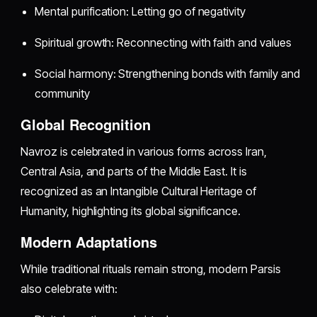
Mental purification: Letting go of negativity
Spiritual growth: Reconnecting with faith and values
Social harmony: Strengthening bonds with family and
community
Global Recognition
Navroz is celebrated in various forms across Iran,
Central Asia, and parts of the Middle East. It is
recognized as an Intangible Cultural Heritage of
Humanity, highlighting its global significance.
Modern Adaptations
While traditional rituals remain strong, modern Parsis
also celebrate with: