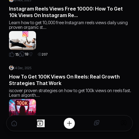
10 Nov, 2025
Instagram Reels Views Free 10000: How To Get
10k Views On Instagram Re…
Learn how to get 10,000 free Instagram reels views daily using
proven organic st…
18
15
207
04 Dec, 2025
How To Get 100K Views On Reels: Real Growth
Strategies That Work
iscover proven strategies on how to get 100k views on reels fast.
Learn algorith…
15
15
168