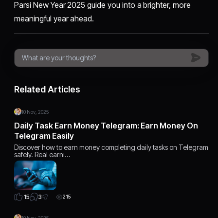
Parsi New Year 2025 guide you into a brighter, more
meaningful year ahead.
Related Articles
10 Nov, 2025
Daily Task Earn Money Telegram: Earn Money On
Telegram Easily
Discover how to earn money completing daily tasks on Telegram
safely. Real earni…
3
15
215