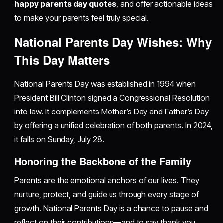
happy parents day quotes
, and offer actionable ideas
to make your parents feel truly special.
National Parents Day Wishes: Why
This Day Matters
National Parents Day was established in 1994 when
President Bill Clinton signed a Congressional Resolution
into law. It complements Mother’s Day and Father’s Day
by offering a unified celebration of both parents. In 2024,
it falls on Sunday, July 28.
Honoring the Backbone of the Family
Parents are the emotional anchors of our lives. They
nurture, protect, and guide us through every stage of
growth. National Parents Day is a chance to pause and
reflect on their contributions—and to say thank you.