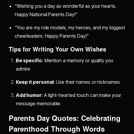
“Wishing you a day as wonderful as your hearts.
Happy National Parents Day!”
“You are my role models, my heroes, and my biggest
cheerleaders. Happy Parents Day!”
Tips for Writing Your Own Wishes
Be specific
: Mention a memory or quality you
admire
Keep it personal
: Use their names or nicknames
Add humor
: A light-hearted touch can make your
message memorable
Parents Day Quotes: Celebrating
Parenthood Through Words