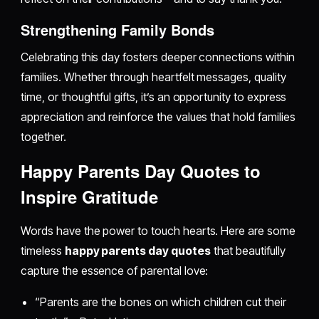
Strengthening Family Bonds
Celebrating this day fosters deeper connections within
families. Whether through heartfelt messages, quality
time, or thoughtful gifts, it’s an opportunity to express
appreciation and reinforce the values that hold families
together.
Happy Parents Day Quotes to
Inspire Gratitude
Words have the power to touch hearts. Here are some
timeless
happy parents day quotes
that beautifully
capture the essence of parental love:
“Parents are the bones on which children cut their