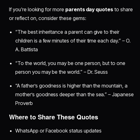
If you're looking for more
parents day quotes
to share
or reflect on, consider these gems:
“The best inheritance a parent can give to their
children is a few minutes of their time each day.” – O.
A. Battista
“To the world, you may be one person, but to one
person you may be the world.” – Dr. Seuss
“A father’s goodness is higher than the mountain, a
mother’s goodness deeper than the sea.” – Japanese
Proverb
Where to Share These Quotes
WhatsApp or Facebook status updates