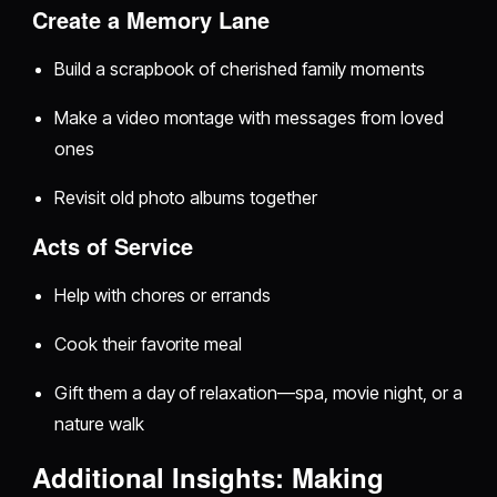
Create a Memory Lane
Build a scrapbook of cherished family moments
Make a video montage with messages from loved
ones
Revisit old photo albums together
Acts of Service
Help with chores or errands
Cook their favorite meal
Gift them a day of relaxation—spa, movie night, or a
nature walk
Additional Insights: Making