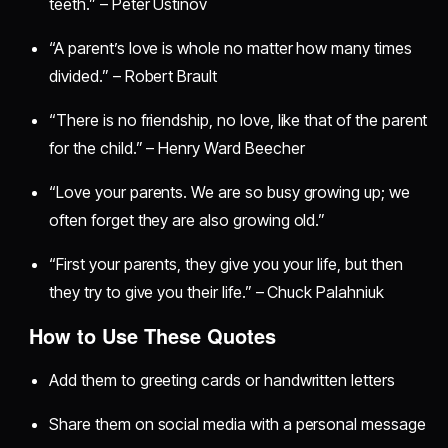
teeth.” – Peter Ustinov
“A parent’s love is whole no matter how many times
divided.” – Robert Brault
“There is no friendship, no love, like that of the parent
for the child.” – Henry Ward Beecher
“Love your parents. We are so busy growing up; we
often forget they are also growing old.”
“First your parents, they give you your life, but then
they try to give you their life.” – Chuck Palahniuk
How to Use These Quotes
Add them to greeting cards or handwritten letters
Share them on social media with a personal message