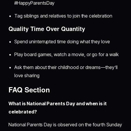
#HappyParentsDay
Tag siblings and relatives to join the celebration
Quality Time Over Quantity
Spend uninterrupted time doing what they love
Play board games, watch a movie, or go for a walk
Ask them about their childhood or dreams—they’ll
love sharing
FAQ Section
What is National Parents Day and when is it
celebrated?
National Parents Day is observed on the fourth Sunday