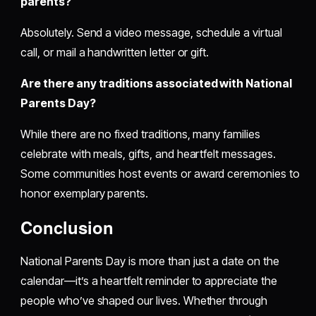
parents?
Absolutely. Send a video message, schedule a virtual
call, or mail a handwritten letter or gift.
Are there any traditions associated with National
Parents Day?
While there are no fixed traditions, many families
celebrate with meals, gifts, and heartfelt messages.
Some communities host events or award ceremonies to
honor exemplary parents.
Conclusion
National Parents Day is more than just a date on the
calendar—it’s a heartfelt reminder to appreciate the
people who’ve shaped our lives. Whether through