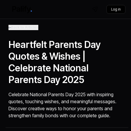
Log in
Back to Articles
Heartfelt Parents Day
Quotes & Wishes |
Celebrate National
Parents Day 2025
Celebrate National Parents Day 2025 with inspiring
quotes, touching wishes, and meaningful messages.
Discover creative ways to honor your parents and
strengthen family bonds with our complete guide.