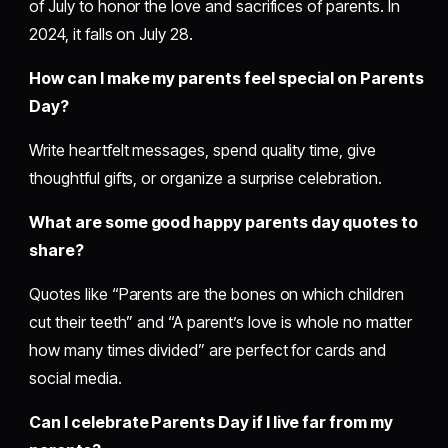
of July to honor the love and sacrifices of parents. In
2024, it falls on July 28.
How can I make my parents feel special on Parents
Day?
Write heartfelt messages, spend quality time, give
thoughtful gifts, or organize a surprise celebration.
What are some good happy parents day quotes to
share?
Quotes like “Parents are the bones on which children
cut their teeth” and “A parent’s love is whole no matter
how many times divided” are perfect for cards and
social media.
Can I celebrate Parents Day if I live far from my