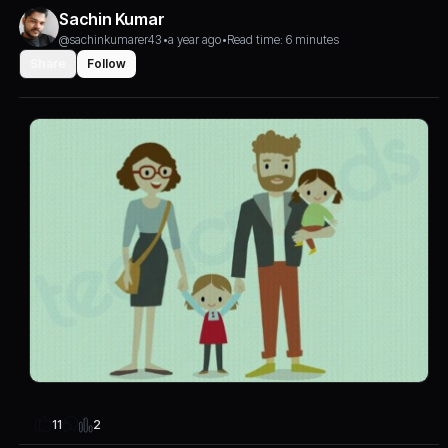
Sachin Kumar
@sachinkumarer43
•
a year ago
•
Read time: 6 minutes
Share
Follow
2
11