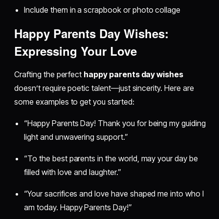
Include them in a scrapbook or photo collage
Happy Parents Day Wishes:
Expressing Your Love
Crafting the perfect
happy parents day wishes
doesn’t require poetic talent—just sincerity. Here are
some examples to get you started:
“Happy Parents Day! Thank you for being my guiding
light and unwavering support.”
“To the best parents in the world, may your day be
filled with love and laughter.”
“Your sacrifices and love have shaped me into who I
am today. Happy Parents Day!”