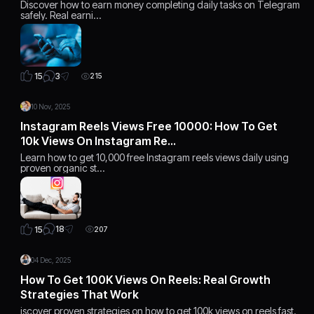
Discover how to earn money completing daily tasks on Telegram
safely. Real earni…
3
15
215
10 Nov, 2025
Instagram Reels Views Free 10000: How To Get
10k Views On Instagram Re…
Learn how to get 10,000 free Instagram reels views daily using
proven organic st…
18
15
207
04 Dec, 2025
How To Get 100K Views On Reels: Real Growth
Strategies That Work
iscover proven strategies on how to get 100k views on reels fast.