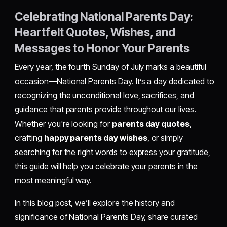
Celebrating National Parents Day:
Heartfelt Quotes, Wishes, and
Messages to Honor Your Parents
Every year, the fourth Sunday of July marks a beautiful
occasion—National Parents Day. It’s a day dedicated to
recognizing the unconditional love, sacrifices, and
guidance that parents provide throughout our lives.
Whether you're looking for
parents day quotes
,
crafting
happy parents day wishes
, or simply
searching for the right words to express your gratitude,
this guide will help you celebrate your parents in the
most meaningful way.
In this blog post, we’ll explore the history and
significance of National Parents Day, share curated