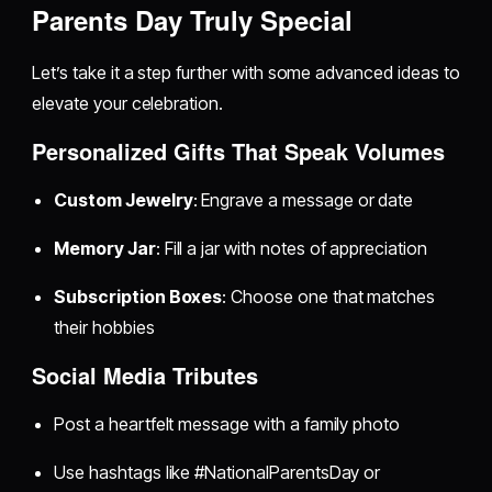
Parents Day Truly Special
Let’s take it a step further with some advanced ideas to
elevate your celebration.
Personalized Gifts That Speak Volumes
Custom Jewelry
: Engrave a message or date
Memory Jar
: Fill a jar with notes of appreciation
Subscription Boxes
: Choose one that matches
their hobbies
Social Media Tributes
Post a heartfelt message with a family photo
Use hashtags like #NationalParentsDay or