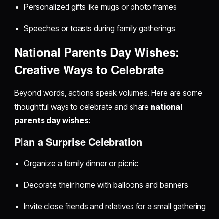
Personalized gifts like mugs or photo frames
Speeches or toasts during family gatherings
National Parents Day Wishes:
Creative Ways to Celebrate
Beyond words, actions speak volumes. Here are some
thoughtful ways to celebrate and share
national
parents day wishes
:
Plan a Surprise Celebration
Organize a family dinner or picnic
Decorate their home with balloons and banners
Invite close friends and relatives for a small gathering