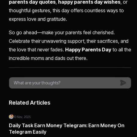
parents day quotes
,
happy parents day wishes
, or
thoughtful gestures, this day offers countless ways to
express love and gratitude.
So go ahead—make your parents feel cherished.
Celebrate their unwavering support, their sacrifices, and
the love that never fades.
Happy Parents Day
to all the
incredible moms and dads out there.
Related Articles
10 Nov, 2025
Daily Task Earn Money Telegram: Earn Money On
Telegram Easily