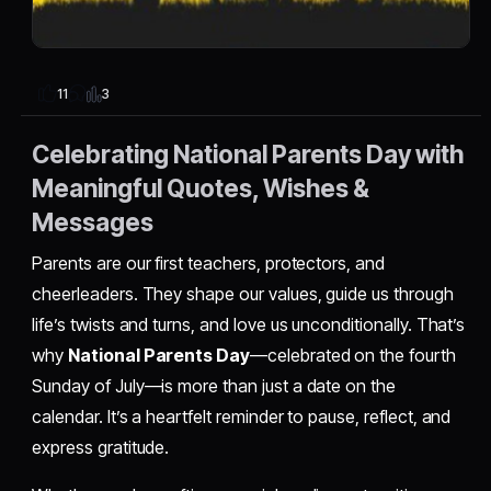
3
11
Celebrating National Parents Day with
Meaningful Quotes, Wishes &
Messages
Parents are our first teachers, protectors, and
cheerleaders. They shape our values, guide us through
life’s twists and turns, and love us unconditionally. That’s
why
National Parents Day
—celebrated on the fourth
Sunday of July—is more than just a date on the
calendar. It’s a heartfelt reminder to pause, reflect, and
express gratitude.