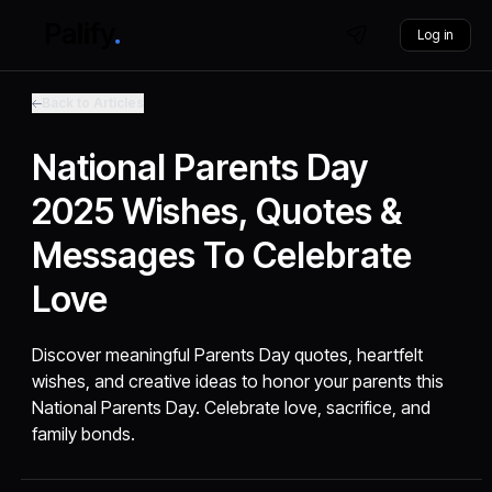
Log in
Back to Articles
National Parents Day
2025 Wishes, Quotes &
Messages To Celebrate
Love
Discover meaningful Parents Day quotes, heartfelt
wishes, and creative ideas to honor your parents this
National Parents Day. Celebrate love, sacrifice, and
family bonds.