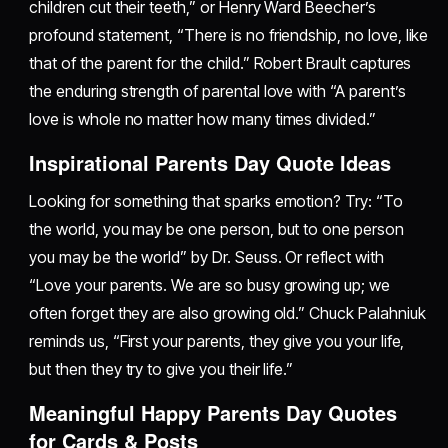
children cut their teeth,” or Henry Ward Beecher’s
profound statement, “There is no friendship, no love, like
that of the parent for the child.” Robert Brault captures
the enduring strength of parental love with “A parent’s
love is whole no matter how many times divided.”
Inspirational Parents Day Quote Ideas
Looking for something that sparks emotion? Try: “To
the world, you may be one person, but to one person
you may be the world” by Dr. Seuss. Or reflect with
“Love your parents. We are so busy growing up; we
often forget they are also growing old.” Chuck Palahniuk
reminds us, “First your parents, they give you your life,
but then they try to give you their life.”
Meaningful Happy Parents Day Quotes
for Cards & Posts