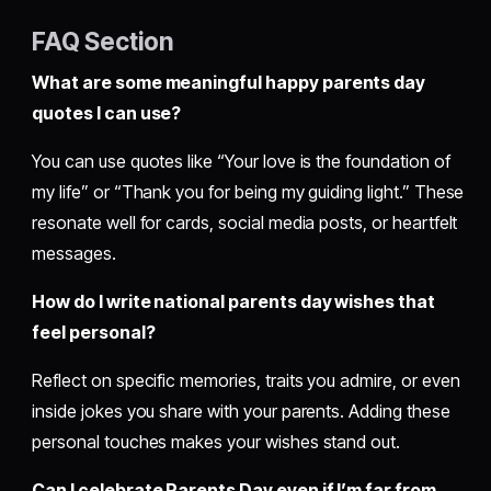
FAQ Section
What are some meaningful happy parents day
quotes I can use?
You can use quotes like “Your love is the foundation of
my life” or “Thank you for being my guiding light.” These
resonate well for cards, social media posts, or heartfelt
messages.
How do I write national parents day wishes that
feel personal?
Reflect on specific memories, traits you admire, or even
inside jokes you share with your parents. Adding these
personal touches makes your wishes stand out.
Can I celebrate Parents Day even if I’m far from