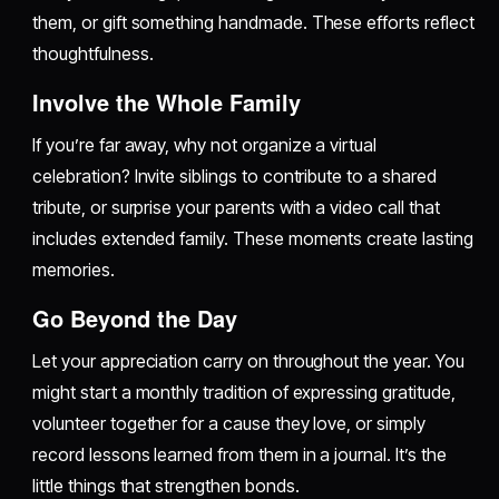
them, or gift something handmade. These efforts reflect
thoughtfulness.
Involve the Whole Family
If you’re far away, why not organize a virtual
celebration? Invite siblings to contribute to a shared
tribute, or surprise your parents with a video call that
includes extended family. These moments create lasting
memories.
Go Beyond the Day
Let your appreciation carry on throughout the year. You
might start a monthly tradition of expressing gratitude,
volunteer together for a cause they love, or simply
record lessons learned from them in a journal. It’s the
little things that strengthen bonds.