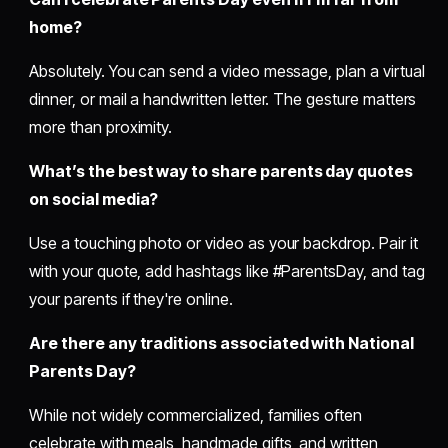
home?
Absolutely. You can send a video message, plan a virtual
dinner, or mail a handwritten letter. The gesture matters
more than proximity.
What’s the best way to share parents day quotes
on social media?
Use a touching photo or video as your backdrop. Pair it
with your quote, add hashtags like #ParentsDay, and tag
your parents if they're online.
Are there any traditions associated with National
Parents Day?
While not widely commercialized, families often
celebrate with meals, handmade gifts, and written