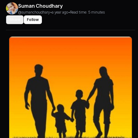
Suman Choudhary
@sumanchoudhary
•
a year ago
•
Read time: 5 minutes
Share
Follow