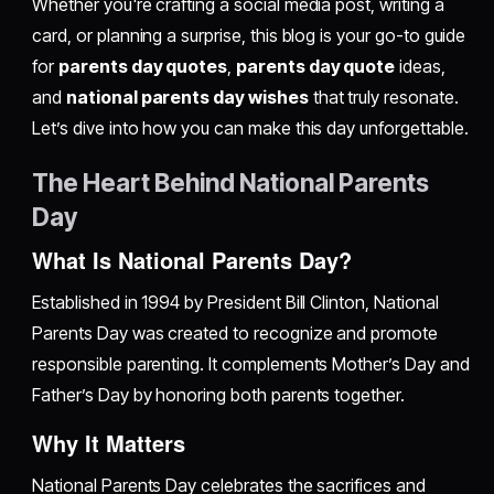
Whether you're crafting a social media post, writing a
card, or planning a surprise, this blog is your go-to guide
for
parents day quotes
,
parents day quote
ideas,
and
national parents day wishes
that truly resonate.
Let’s dive into how you can make this day unforgettable.
The Heart Behind National Parents
Day
What Is National Parents Day?
Established in 1994 by President Bill Clinton, National
Parents Day was created to recognize and promote
responsible parenting. It complements Mother’s Day and
Father’s Day by honoring both parents together.
Why It Matters
National Parents Day celebrates the sacrifices and