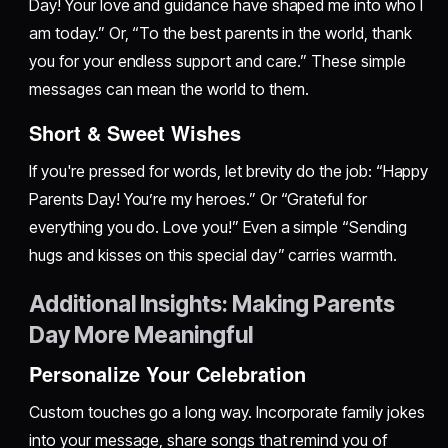
Day! Your love and guidance have shaped me into who I
am today.” Or, “To the best parents in the world, thank
you for your endless support and care.” These simple
messages can mean the world to them.
Short & Sweet Wishes
If you're pressed for words, let brevity do the job: “Happy
Parents Day! You’re my heroes.” Or “Grateful for
everything you do. Love you!” Even a simple “Sending
hugs and kisses on this special day” carries warmth.
Additional Insights: Making Parents
Day More Meaningful
Personalize Your Celebration
Custom touches go a long way. Incorporate family jokes
into your message, share songs that remind you of