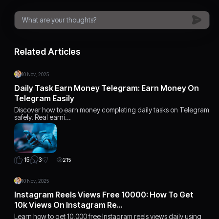
Related Articles
10 Nov, 2025
Daily Task Earn Money Telegram: Earn Money On
Telegram Easily
Discover how to earn money completing daily tasks on Telegram
safely. Real earni…
3
15
215
10 Nov, 2025
Instagram Reels Views Free 10000: How To Get
10k Views On Instagram Re…
Learn how to get 10,000 free Instagram reels views daily using