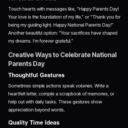
Touch hearts with messages like, “Happy Parents Day!
Your love is the foundation of my life,” or “Thank you for
being my guiding light. Happy National Parents Day!”
Another beautiful option: “Your sacrifices have shaped
my dreams. I’m forever grateful.”
Creative Ways to Celebrate National
Parents Day
Thoughtful Gestures
Sometimes simple actions speak volumes. Write a
heartfelt letter, compile a scrapbook of memories, or
help out with daily tasks. These gestures show
appreciation beyond words.
Quality Time Ideas