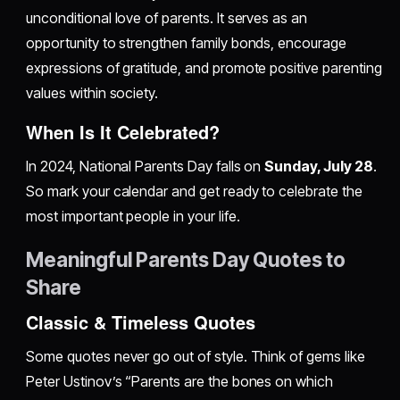
unconditional love of parents. It serves as an
opportunity to strengthen family bonds, encourage
expressions of gratitude, and promote positive parenting
values within society.
When Is It Celebrated?
In 2024, National Parents Day falls on
Sunday, July 28
.
So mark your calendar and get ready to celebrate the
most important people in your life.
Meaningful Parents Day Quotes to
Share
Classic & Timeless Quotes
Some quotes never go out of style. Think of gems like
Peter Ustinov’s “Parents are the bones on which