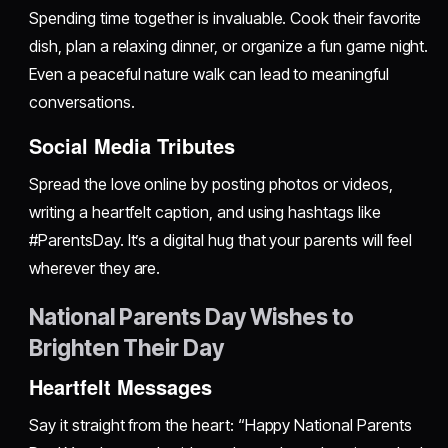
Spending time together is invaluable. Cook their favorite
dish, plan a relaxing dinner, or organize a fun game night.
Even a peaceful nature walk can lead to meaningful
conversations.
Social Media Tributes
Spread the love online by posting photos or videos,
writing a heartfelt caption, and using hashtags like
#ParentsDay. It’s a digital hug that your parents will feel
wherever they are.
National Parents Day Wishes to
Brighten Their Day
Heartfelt Messages
Say it straight from the heart: “Happy National Parents