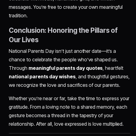
messages. You’re free to create your own meaningful
tradition.
Conclusion: Honoring the Pillars of
Our Lives
National Parents Day isn’t just another date—it’s a
chance to celebrate the people who’ve shaped us.
Through
meaningful parents day quotes
, heartfelt
national parents day wishes
, and thoughtful gestures,
we recognize the love and sacrifices of our parents.
Whether you’re near or far, take the time to express your
gratitude. From a loving note to a shared memory, each
gesture becomes a thread in the tapestry of your
relationship. After all, love expressed is love multiplied.