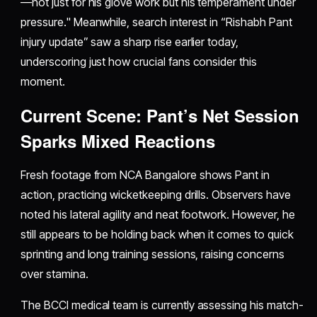
—not just for his glove work but his temperament under
pressure." Meanwhile, search interest in “Rishabh Pant
injury update” saw a sharp rise earlier today,
underscoring just how crucial fans consider this
moment.
Current Scene: Pant’s Net Session
Sparks Mixed Reactions
Fresh footage from NCA Bangalore shows Pant in
action, practicing wicketkeeping drills. Observers have
noted his lateral agility and neat footwork. However, he
still appears to be holding back when it comes to quick
sprinting and long training sessions, raising concerns
over stamina.
The BCCI medical team is currently assessing his match-