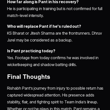
How far along is Pant in his recovery?
He is participating in training but is not confirmed for full
match-level intensity.
Who will replace Pant if he's ruled out?
KS Bharat or Jitesh Sharma are the frontrunners. Dhruv
Jurel may be considered as a backup.
Is Pant practicing today?
Yes. Footage from today confirms he was involved in
wicketkeeping and shadow batting drills.
Final Thoughts
Rishabh Pant’s journey from injury to possible return has
captured widespread attention. His presence adds
stability, flair, and fighting spirit to Team India’s lineup.
Whether or not he plays in this match, Pant remains a