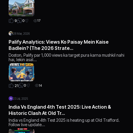
0
9
17
28 Mar, 2026
Palify Analytics: Views Ko Paisay Mein Kaise
Badlein? (The 2026 Strate…
Doston, Palify par 1,000 views ka target pura karna mushkil nahi
hai, lekin asal…
0
21
14
23 Jul, 2025
India Vs England 4th Test 2025: Live Action &
Historic Clash At Old Tr…
India vs England 4th Test 2025 is heating up at Old Trafford.
Follow live update…