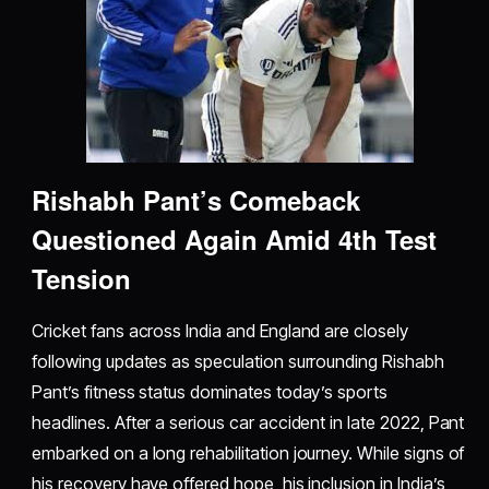
Rishabh Pant’s Comeback
Questioned Again Amid 4th Test
Tension
Cricket fans across India and England are closely
following updates as speculation surrounding Rishabh
Pant’s fitness status dominates today’s sports
headlines. After a serious car accident in late 2022, Pant
embarked on a long rehabilitation journey. While signs of
his recovery have offered hope, his inclusion in India’s