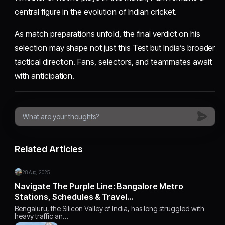
central figure in the evolution of Indian cricket.
As match preparations unfold, the final verdict on his
selection may shape not just this Test but India’s broader
tactical direction. Fans, selectors, and teammates await
with anticipation.
Related Articles
28 Aug, 2025
Navigate The Purple Line: Bangalore Metro
Stations, Schedules & Travel…
Bengaluru, the Silicon Valley of India, has long struggled with
heavy traffic an…