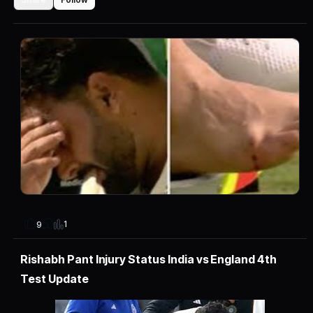
1
9
Rishabh Pant Injury Status India vs England 4th
Test Update