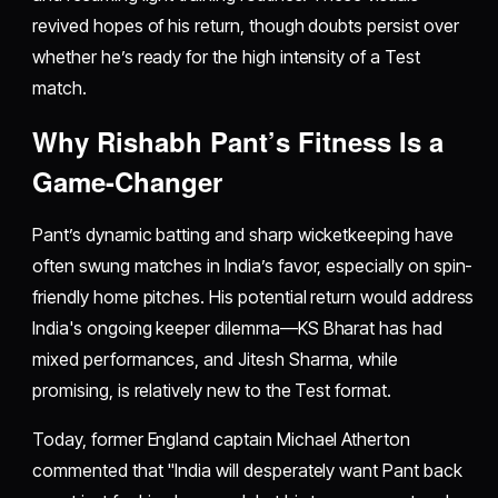
revived hopes of his return, though doubts persist over
whether he’s ready for the high intensity of a Test
match.
Why Rishabh Pant’s Fitness Is a
Game-Changer
Pant’s dynamic batting and sharp wicketkeeping have
often swung matches in India’s favor, especially on spin-
friendly home pitches. His potential return would address
India's ongoing keeper dilemma—KS Bharat has had
mixed performances, and Jitesh Sharma, while
promising, is relatively new to the Test format.
Today, former England captain Michael Atherton
commented that "India will desperately want Pant back