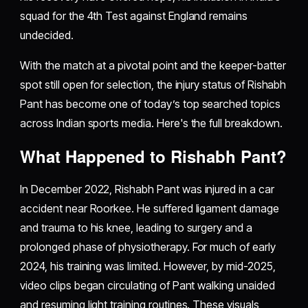
squad for the 4th Test against England remains
undecided.
With the match at a pivotal point and the keeper-batter
spot still open for selection, the injury status of Rishabh
Pant has become one of today’s top searched topics
across Indian sports media. Here's the full breakdown.
What Happened to Rishabh Pant?
In December 2022, Rishabh Pant was injured in a car
accident near Roorkee. He suffered ligament damage
and trauma to his knee, leading to surgery and a
prolonged phase of physiotherapy. For much of early
2024, his training was limited. However, by mid-2025,
video clips began circulating of Pant walking unaided
and resuming light training routines. These visuals