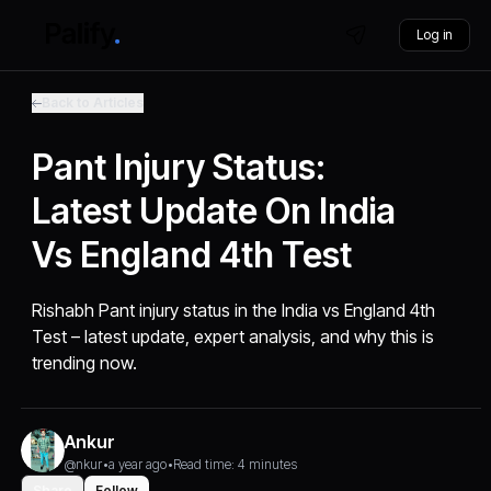
Log in
Back to Articles
Pant Injury Status:
Latest Update On India
Vs England 4th Test
Rishabh Pant injury status in the India vs England 4th
Test – latest update, expert analysis, and why this is
trending now.
Ankur
@nkur
•
a year ago
•
Read time: 4 minutes
Share
Follow