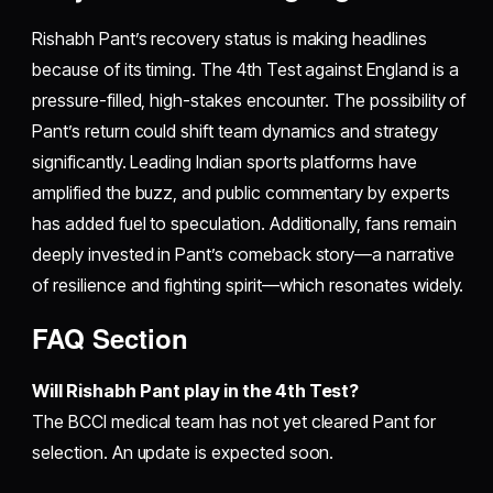
Rishabh Pant’s recovery status is making headlines
because of its timing. The 4th Test against England is a
pressure-filled, high-stakes encounter. The possibility of
Pant’s return could shift team dynamics and strategy
significantly. Leading Indian sports platforms have
amplified the buzz, and public commentary by experts
has added fuel to speculation. Additionally, fans remain
deeply invested in Pant’s comeback story—a narrative
of resilience and fighting spirit—which resonates widely.
FAQ Section
Will Rishabh Pant play in the 4th Test?
The BCCI medical team has not yet cleared Pant for
selection. An update is expected soon.