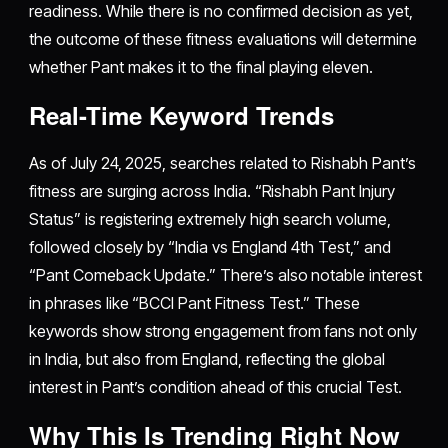
readiness. While there is no confirmed decision as yet,
the outcome of these fitness evaluations will determine
whether Pant makes it to the final playing eleven.
Real-Time Keyword Trends
As of July 24, 2025, searches related to Rishabh Pant’s
fitness are surging across India. “Rishabh Pant Injury
Status” is registering extremely high search volume,
followed closely by “India vs England 4th Test,” and
“Pant Comeback Update.” There’s also notable interest
in phrases like “BCCI Pant Fitness Test.” These
keywords show strong engagement from fans not only
in India, but also from England, reflecting the global
interest in Pant’s condition ahead of this crucial Test.
Why This Is Trending Right Now