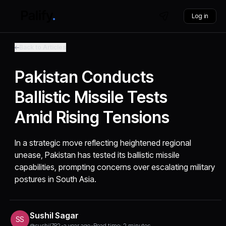
Log in
Back to Articles
Pakistan Conducts
Ballistic Missile Tests
Amid Rising Tensions
In a strategic move reflecting heightened regional
unease, Pakistan has tested its ballistic missile
capabilities, prompting concerns over escalating military
postures in South Asia.
Sushil Sagar
SS
@sushil782
•
a year ago
•
Read time: 2 minutes