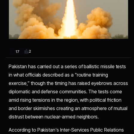
2
17
Pakistan has carried out a series of ballistic missile tests
in what officials described as a “routine training
exercise,” though the timing has raised eyebrows across
diplomatic and defense communities. The tests come
amid rising tensions in the region, with political friction
and border skirmishes creating an atmosphere of mutual
distrust between nuclear-armed neighbors.
According to Pakistan's Inter-Services Public Relations