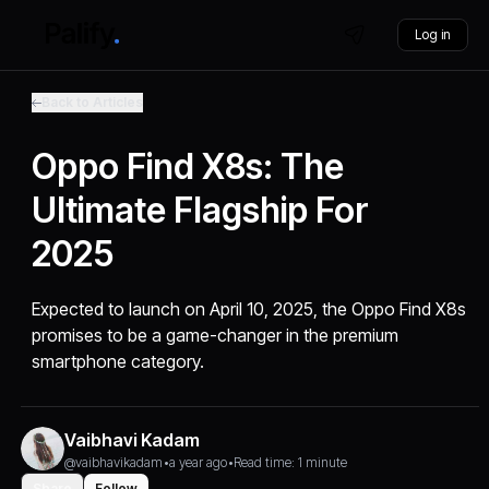
Log in
Back to Articles
Oppo Find X8s: The
Ultimate Flagship For
2025
Expected to launch on April 10, 2025, the Oppo Find X8s
promises to be a game-changer in the premium
smartphone category.
Vaibhavi Kadam
@vaibhavikadam
•
a year ago
•
Read time: 1 minute
Share
Follow