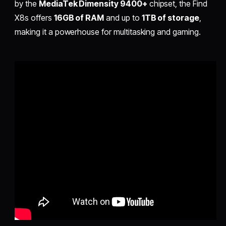
by the
MediaTek Dimensity 9400+
chipset, the Find
X8s offers
16GB of RAM
and up to
1TB of storage
,
making it a powerhouse for multitasking and gaming.