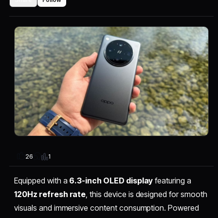
1
26
Equipped with a
6.3-inch OLED display
featuring a
120Hz refresh rate
, this device is designed for smooth
visuals and immersive content consumption. Powered