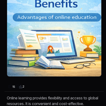
2
15
Online learning provides flexibility and access to global
resources. It is convenient and cost-effective.