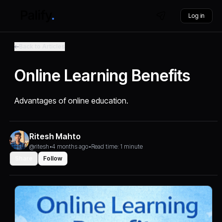
Log in
Back to Articles
Online Learning Benefits
Advantages of online education.
Ritesh Mahto
@ritesh
•
4 months ago
•
Read time: 1 minute
Share
Follow