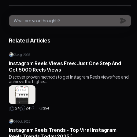
Related Articles
06 Aug, 2025
Instagram Reels Views Free: Just One Step And
Get 5000 Reels Views
Discover proven methods to get Instagram Reels views free and
achieve the highes…
24
24
254
04 Oct, 2025
Instagram Reels Trends - Top Viral Instagram
Reels Trends Today 2025 […