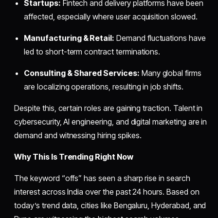
Startups:
Fintech and delivery platforms have been
affected, especially where user acquisition slowed.
Manufacturing & Retail:
Demand fluctuations have
led to short-term contract terminations.
Consulting & Shared Services:
Many global firms
are localizing operations, resulting in job shifts.
Despite this, certain roles are gaining traction. Talent in
cybersecurity, AI engineering, and digital marketing are in
demand and witnessing hiring spikes.
Why This Is Trending Right Now
The keyword “offs” has seen a sharp rise in search
interest across India over the past 24 hours. Based on
today’s trend data, cities like Bengaluru, Hyderabad, and