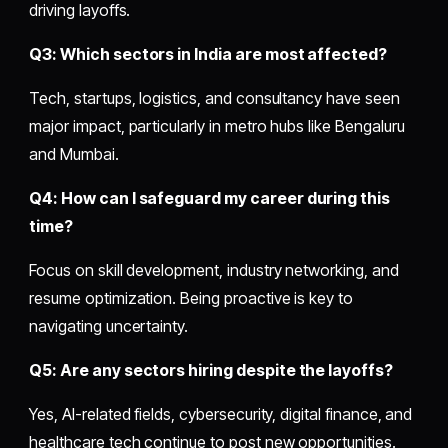
driving layoffs.
Q3: Which sectors in India are most affected?
Tech, startups, logistics, and consultancy have seen
major impact, particularly in metro hubs like Bengaluru
and Mumbai.
Q4: How can I safeguard my career during this
time?
Focus on skill development, industry networking, and
resume optimization. Being proactive is key to
navigating uncertainty.
Q5: Are any sectors hiring despite the layoffs?
Yes, AI-related fields, cybersecurity, digital finance, and
healthcare tech continue to post new opportunities.