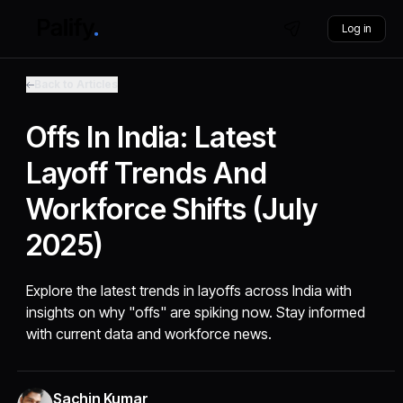
Log in
Back to Articles
Offs In India: Latest
Layoff Trends And
Workforce Shifts (July
2025)
Explore the latest trends in layoffs across India with
insights on why "offs" are spiking now. Stay informed
with current data and workforce news.
Sachin Kumar