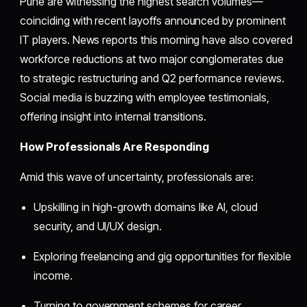
Pune are witnessing the highest search volumes—
coinciding with recent layoffs announced by prominent
IT players. News reports this morning have also covered
workforce reductions at two major conglomerates due
to strategic restructuring and Q2 performance reviews.
Social media is buzzing with employee testimonials,
offering insight into internal transitions.
How Professionals Are Responding
Amid this wave of uncertainty, professionals are:
Upskilling in high-growth domains like AI, cloud
security, and UI/UX design.
Exploring freelancing and gig opportunities for flexible
income.
Turning to government schemes for career