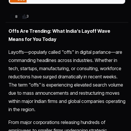
3
8
Offs Are Trending: What India’s Layoff Wave
Means for You Today
Layoffs—popularly called "offs" in digital parlance—are
commanding headlines across industries. Whether in
tech, startups, manufacturing, or consulting, workforce
reductions have surged dramatically in recent weeks.
The term "offs" is experiencing elevated search volume
due to mass announcements and restructuring moves
within major Indian firms and global companies operating
in the region.
From major corporations releasing hundreds of
employees to smaller firms undergoing strategic