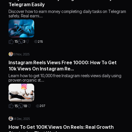
Telegram Easily
Discover how to earn money completing daily tasks on Telegram
safely. Real earni…
3
15
215
10 Nov, 2025
Instagram Reels Views Free 10000: How To Get
10k Views On Instagram Re…
Learn how to get 10,000 free Instagram reels views daily using
proven organic st…
18
15
207
04 Dec, 2025
How To Get 100K Views On Reels: Real Growth