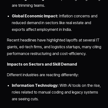
are trimming teams.
Global Economic Impact:
Inflation concerns and
reduced demand in sectors like real estate and
exports affect employment in India.
Recent headlines have highlighted layoffs at several IT
giants, ed-tech firms, and logistics startups, many citing
performance restructuring and cost-efficiency.
Impacts on Sectors and Skill Demand
Different industries are reacting differently:
Information Technology:
With AI tools on the rise,
roles related to manual coding and legacy systems
are seeing cuts.