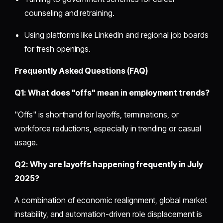
counseling and retraining.
Using platforms like LinkedIn and regional job boards
for fresh openings.
Frequently Asked Questions (FAQ)
Q1: What does "offs" mean in employment trends?
"Offs" is shorthand for layoffs, terminations, or
workforce reductions, especially in trending or casual
usage.
Q2: Why are layoffs happening frequently in July
2025?
A combination of economic realignment, global market
instability, and automation-driven role displacement is