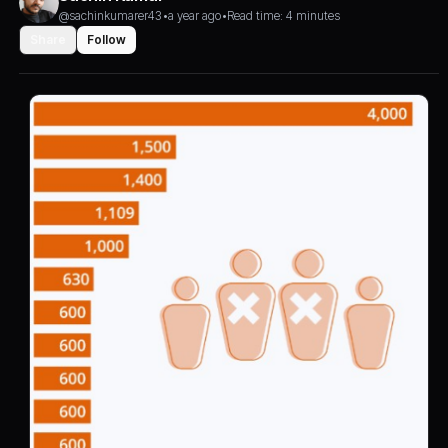
@sachinkumarer43
•
a year ago
•
Read time: 4 minutes
Share
Follow