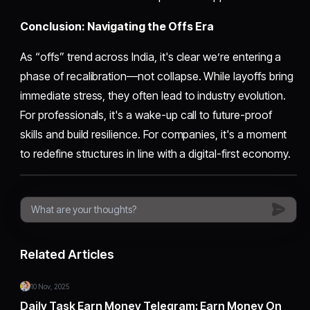
Conclusion: Navigating the Offs Era
As “offs” trend across India, it's clear we’re entering a
phase of recalibration—not collapse. While layoffs bring
immediate stress, they often lead to industry evolution.
For professionals, it's a wake-up call to future-proof
skills and build resilience. For companies, it's a moment
to redefine structures in line with a digital-first economy.
Related Articles
10 Nov, 2025
Daily Task Earn Money Telegram: Earn Money On