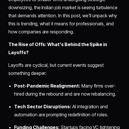
downsizing, the Indian job market is seeing turbulence
that demands attention. In this post, we'll unpack why
this is trending, what it means for professionals, and
how companies are responding.
The Rise of Offs: What's Behind the Spike in
Layoffs?
Layoffs are cyclical, but current events suggest
something deeper:
Post-Pandemic Realignment:
Many firms over-
hired during the rebound and are now rebalancing.
Tech Sector Disruptions:
AI integration and
automation are prompting redefinition of roles.
Funding Challenges:
Startups facing VC tightening