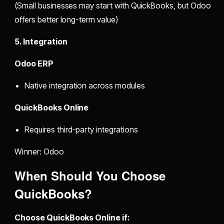
(Small businesses may start with QuickBooks, but Odoo
offers better long-term value)
5. Integration
Odoo ERP
Native integration across modules
QuickBooks Online
Requires third-party integrations
Winner: Odoo
When Should You Choose
QuickBooks?
Choose QuickBooks Online if: