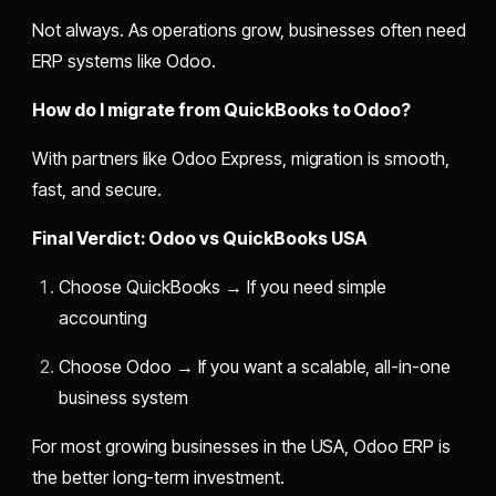
Not always. As operations grow, businesses often need
ERP systems like Odoo.
How do I migrate from QuickBooks to Odoo?
With partners like Odoo Express, migration is smooth,
fast, and secure.
Final Verdict: Odoo vs QuickBooks USA
Choose QuickBooks → If you need simple
accounting
Choose Odoo → If you want a scalable, all-in-one
business system
For most growing businesses in the USA, Odoo ERP is
the better long-term investment.