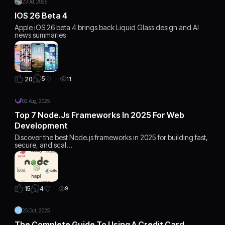
23 Jul, 2025
IOS 26 Beta 4
Apple iOS 26 beta 4 brings back Liquid Glass design and AI
news summaries
5
20
11
02 Aug, 2025
Top 7 Node.js Frameworks In 2025 For Web
Development
Discover the best Node.js frameworks in 2025 for building fast,
secure, and scal…
4
15
9
25 Oct, 2025
The Complete Guide To Using A Credit Card