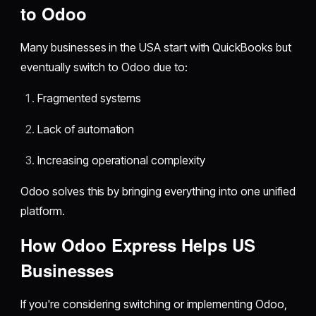
to Odoo
Many businesses in the USA start with QuickBooks but
eventually switch to Odoo due to:
Fragmented systems
Lack of automation
Increasing operational complexity
Odoo solves this by bringing everything into one unified
platform.
How Odoo Express Helps US
Businesses
If you're considering switching or implementing Odoo,