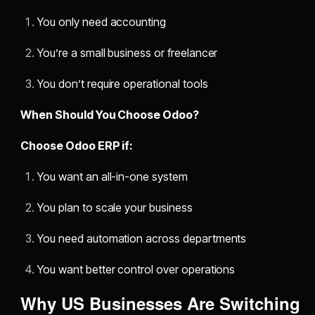
You only need accounting
You’re a small business or freelancer
You don’t require operational tools
When Should You Choose Odoo?
Choose Odoo ERP if:
You want an all-in-one system
You plan to scale your business
You need automation across departments
You want better control over operations
Why US Businesses Are Switching