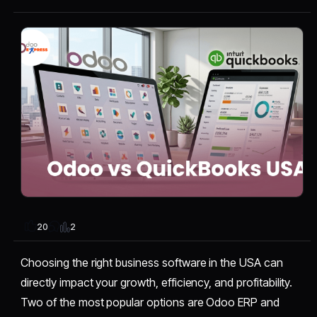
2
20
Choosing the right business software in the USA can
directly impact your growth, efficiency, and profitability.
Two of the most popular options are Odoo ERP and