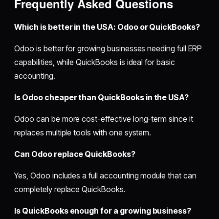
Frequently Asked Questions
Which is better in the USA: Odoo or QuickBooks?
Odoo is better for growing businesses needing full ERP
capabilities, while QuickBooks is ideal for basic
accounting.
Is Odoo cheaper than QuickBooks in the USA?
Odoo can be more cost-effective long-term since it
replaces multiple tools with one system.
Can Odoo replace QuickBooks?
Yes, Odoo includes a full accounting module that can
completely replace QuickBooks.
Is QuickBooks enough for a growing business?