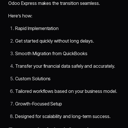
Odoo Express makes the transition seamless.
Here’s how:
Rapid Implementation
Get started quickly without long delays.
Smooth Migration from QuickBooks
Transfer your financial data safely and accurately.
Custom Solutions
Tailored workflows based on your business model.
Growth-Focused Setup
Designed for scalability and long-term success.