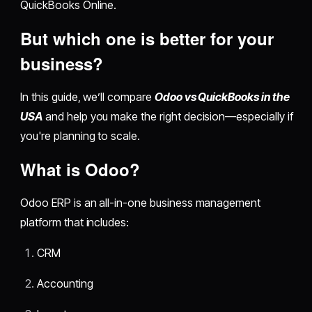
QuickBooks Online.
But which one is better for your
business?
In this guide, we’ll compare
Odoo vs QuickBooks in the
USA
and help you make the right decision—especially if
you're planning to scale.
What is Odoo?
Odoo ERP is an all-in-one business management
platform that includes:
CRM
Accounting