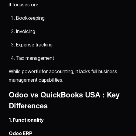
It focuses on:
Bookkeeping
Invoicing
Expense tracking
Tax management
While powerful for accounting, it lacks full business
management capabilities.
Odoo vs QuickBooks USA : Key
Differences
1. Functionality
Odoo ERP