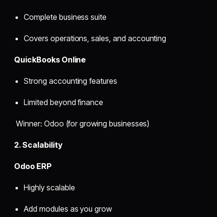
Complete business suite
Covers operations, sales, and accounting
QuickBooks Online
Strong accounting features
Limited beyond finance
Winner: Odoo (for growing businesses)
2. Scalability
Odoo ERP
Highly scalable
Add modules as you grow