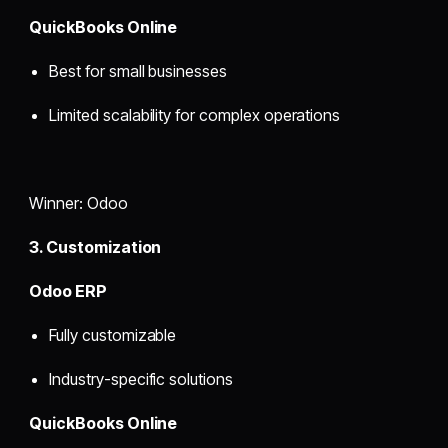
QuickBooks Online
Best for small businesses
Limited scalability for complex operations
Winner: Odoo
3. Customization
Odoo ERP
Fully customizable
Industry-specific solutions
QuickBooks Online