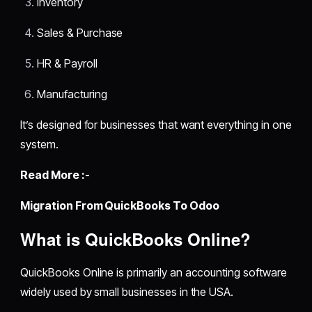
Inventory
Sales & Purchase
HR & Payroll
Manufacturing
It’s designed for businesses that want everything in one
system.
Read More :-
Migration From QuickBooks To Odoo
What is QuickBooks Online?
QuickBooks Online is primarily an accounting software
widely used by small businesses in the USA.