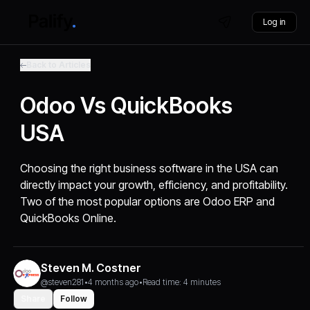
Log in
Back to Articles
Odoo Vs QuickBooks
USA
Choosing the right business software in the USA can
directly impact your growth, efficiency, and profitability.
Two of the most popular options are Odoo ERP and
QuickBooks Online.
Steven M. Costner
@steven281
•
4 months ago
•
Read time: 4 minutes
Share
Follow