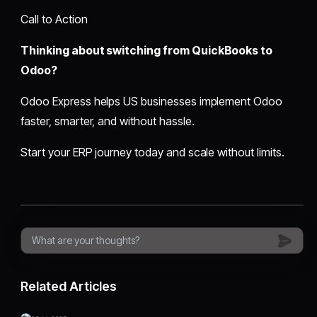
Call to Action
Thinking about switching from QuickBooks to
Odoo?
Odoo Express helps US businesses implement Odoo
faster, smarter, and without hassle.
Start your ERP journey today and scale without limits.
Related Articles