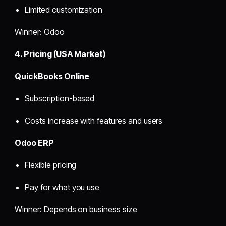
Limited customization
Winner: Odoo
4. Pricing (USA Market)
QuickBooks Online
Subscription-based
Costs increase with features and users
Odoo ERP
Flexible pricing
Pay for what you use
Winner: Depends on business size