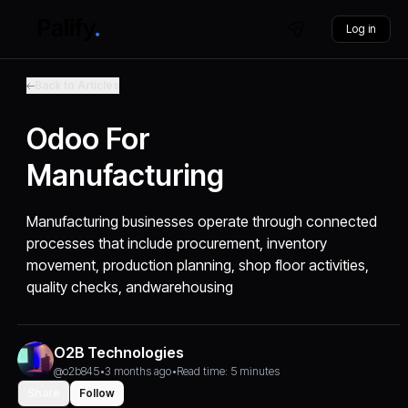
Log in
Back to Articles
Odoo For
Manufacturing
Manufacturing businesses operate through connected
processes that include procurement, inventory
movement, production planning, shop floor activities,
quality checks, andwarehousing
O2B Technologies
@o2b845
•
3 months ago
•
Read time: 5 minutes
Share
Follow