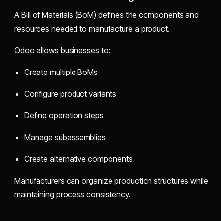
A Bill of Materials (BoM) defines the components and
resources needed to manufacture a product.
Odoo allows businesses to:
Create multiple BoMs
Configure product variants
Define operation steps
Manage subassemblies
Create alternative components
Manufacturers can organize production structures while
maintaining process consistency.