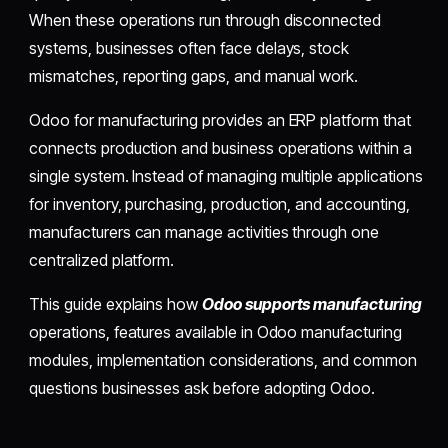
When these operations run through disconnected
systems, businesses often face delays, stock
mismatches, reporting gaps, and manual work.
Odoo for manufacturing provides an ERP platform that
connects production and business operations within a
single system. Instead of managing multiple applications
for inventory, purchasing, production, and accounting,
manufacturers can manage activities through one
centralized platform.
This guide explains how
Odoo supports manufacturing
operations, features available in Odoo manufacturing
modules, implementation considerations, and common
questions businesses ask before adopting Odoo.