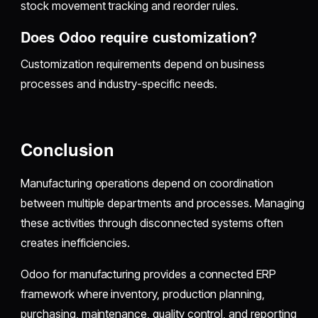
stock movement tracking and reorder rules.
Does Odoo require customization?
Customization requirements depend on business
processes and industry-specific needs.
Conclusion
Manufacturing operations depend on coordination
between multiple departments and processes. Managing
these activities through disconnected systems often
creates inefficiencies.
Odoo for manufacturing provides a connected ERP
framework where inventory, production planning,
purchasing, maintenance, quality control, and reporting