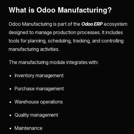
What is Odoo Manufacturing?
Odoo Manufacturing is part of the
Odoo ERP
ecosystem
designed to manage production processes. It includes
tools for planning, scheduling, tracking, and controlling
manufacturing activities.
The manufacturing module integrates with:
Inventory management
Purchase management
Warehouse operations
Quality management
Maintenance