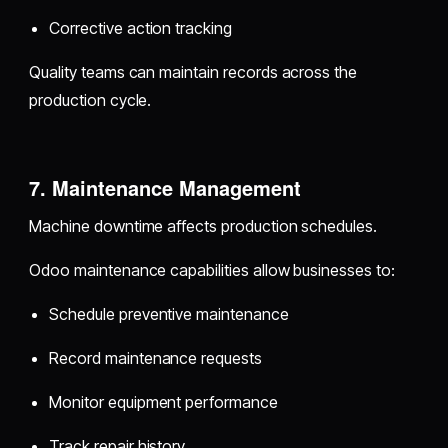
Corrective action tracking
Quality teams can maintain records across the
production cycle.
7. Maintenance Management
Machine downtime affects production schedules.
Odoo maintenance capabilities allow businesses to:
Schedule preventive maintenance
Record maintenance requests
Monitor equipment performance
Track repair history