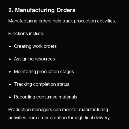
2. Manufacturing Orders
Manufacturing orders help track production activities.
Functions include:
Creating work orders
Assigning resources
Monitoring production stages
Tracking completion status
Recording consumed materials
Production managers can monitor manufacturing
activities from order creation through final delivery.