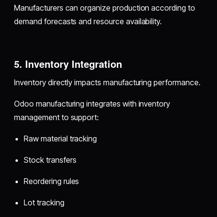
Manufacturers can organize production according to
demand forecasts and resource availability.
5. Inventory Integration
Inventory directly impacts manufacturing performance.
Odoo manufacturing integrates with inventory
management to support:
Raw material tracking
Stock transfers
Reordering rules
Lot tracking