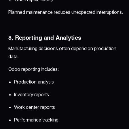
Planned maintenance reduces unexpected interruptions.
8. Reporting and Analytics
Manufacturing decisions often depend on production
data.
Odoo reporting includes:
Production analysis
Inventory reports
Work center reports
Performance tracking