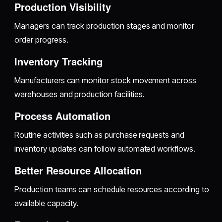
Production Visibility
Managers can track production stages and monitor
order progress.
Inventory Tracking
Manufacturers can monitor stock movement across
warehouses and production facilities.
Process Automation
Routine activities such as purchase requests and
inventory updates can follow automated workflows.
Better Resource Allocation
Production teams can schedule resources according to
available capacity.