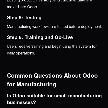
Existing product, inventory, and customer data are
moved into Odoo.
Step 5: Testing
Manufacturing workflows are tested before deployment.
Step 6: Training and Go-Live
Users receive training and begin using the system for
daily operations.
Common Questions About Odoo
for Manufacturing
Is Odoo suitable for small manufacturing
businesses?