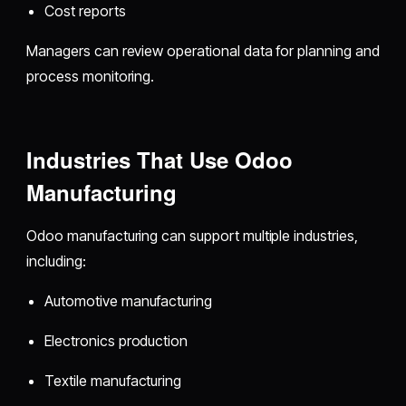
Cost reports
Managers can review operational data for planning and
process monitoring.
Industries That Use Odoo
Manufacturing
Odoo manufacturing can support multiple industries,
including:
Automotive manufacturing
Electronics production
Textile manufacturing