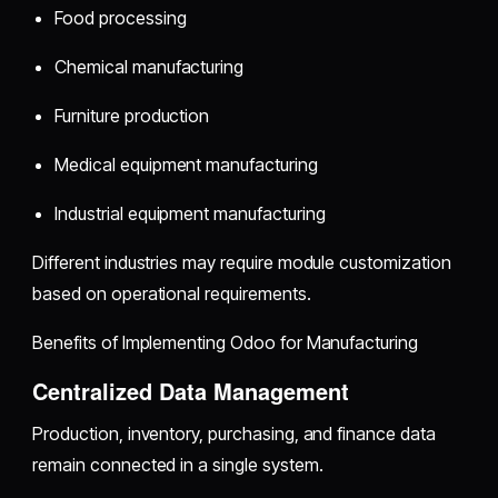
Food processing
Chemical manufacturing
Furniture production
Medical equipment manufacturing
Industrial equipment manufacturing
Different industries may require module customization
based on operational requirements.
Benefits of Implementing Odoo for Manufacturing
Centralized Data Management
Production, inventory, purchasing, and finance data
remain connected in a single system.