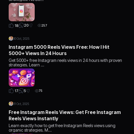
20
18
257
30 Oct, 2025
Instagram 5000 Reels Views Free: How I Hit
5000+ Views In 24 Hours
Get 5000+ free Instagram reels views in 24 hours with proven
strategies. Learn …
5
17
75
31 Oct, 2025
Free Instagram Reels Views: Get Free Instagram
Reels Views Instantly
Learn exactly how to get free Instagram Reels views using
organic strategies. M…