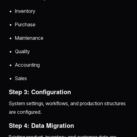
Inventory
Purchase
Maintenance
Quality
Accounting
Sales
Step 3: Configuration
System settings, workflows, and production structures
are configured.
Step 4: Data Migration