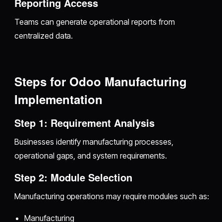
Reporting Access
Teams can generate operational reports from
centralized data.
Steps for Odoo Manufacturing
Implementation
Step 1: Requirement Analysis
Businesses identify manufacturing processes,
operational gaps, and system requirements.
Step 2: Module Selection
Manufacturing operations may require modules such as:
Manufacturing