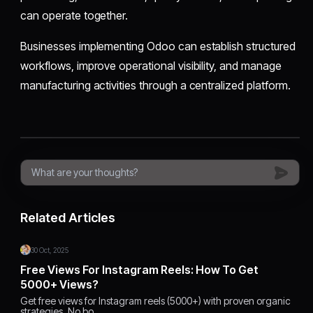
can operate together.
Businesses implementing Odoo can establish structured
workflows, improve operational visibility, and manage
manufacturing activities through a centralized platform.
Related Articles
30 Oct, 2025
Free Views For Instagram Reels: How To Get
5000+ Views?
Get free views for Instagram reels (5000+) with proven organic
strategies. No bo…