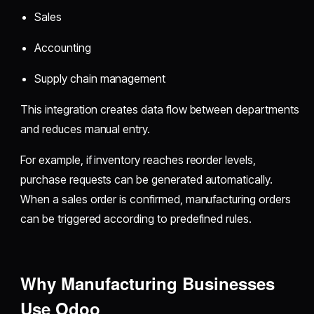
Sales
Accounting
Supply chain management
This integration creates data flow between departments
and reduces manual entry.
For example, if inventory reaches reorder levels,
purchase requests can be generated automatically.
When a sales order is confirmed, manufacturing orders
can be triggered according to predefined rules.
Why Manufacturing Businesses
Use Odoo