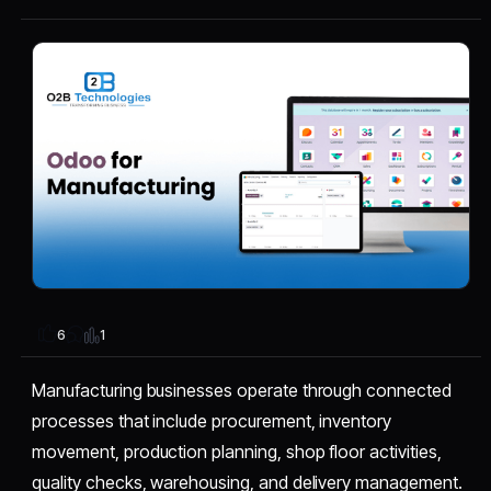
1
6
Manufacturing businesses operate through connected
processes that include procurement, inventory
movement, production planning, shop floor activities,
quality checks, warehousing, and delivery management.