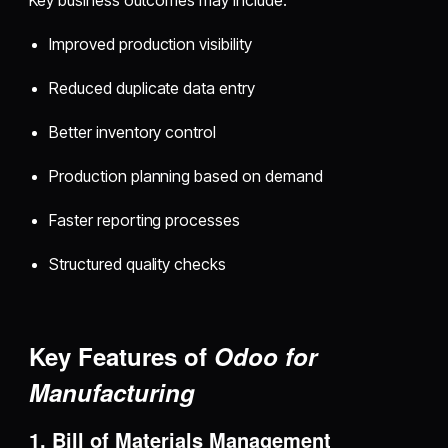
Key business outcomes may include:
Improved production visibility
Reduced duplicate data entry
Better inventory control
Production planning based on demand
Faster reporting processes
Structured quality checks
Key Features of
Odoo for
Manufacturing
1. Bill of Materials Management