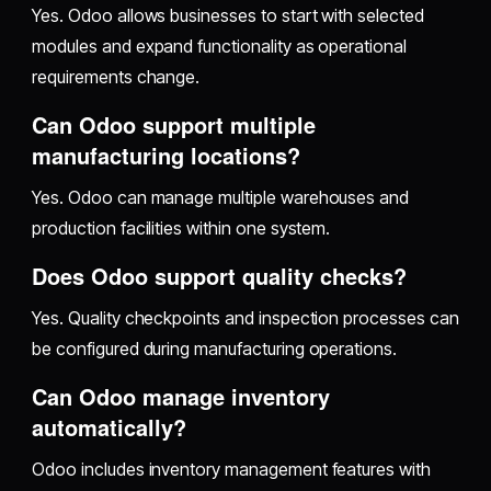
Yes. Odoo allows businesses to start with selected
modules and expand functionality as operational
requirements change.
Can Odoo support multiple
manufacturing locations?
Yes. Odoo can manage multiple warehouses and
production facilities within one system.
Does Odoo support quality checks?
Yes. Quality checkpoints and inspection processes can
be configured during manufacturing operations.
Can Odoo manage inventory
automatically?
Odoo includes inventory management features with