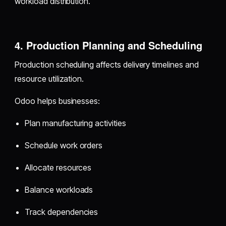
workload distribution.
4. Production Planning and Scheduling
Production scheduling affects delivery timelines and
resource utilization.
Odoo helps businesses:
Plan manufacturing activities
Schedule work orders
Allocate resources
Balance workloads
Track dependencies