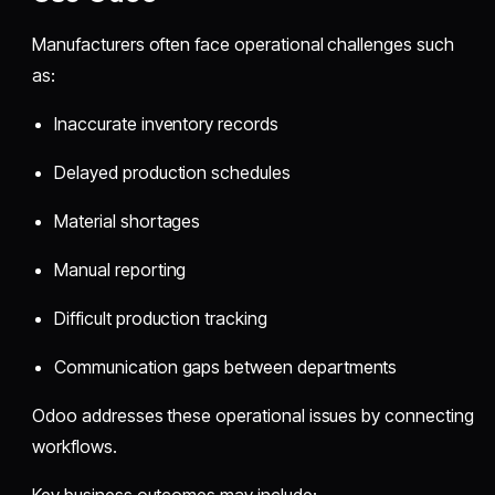
Manufacturers often face operational challenges such
as:
Inaccurate inventory records
Delayed production schedules
Material shortages
Manual reporting
Difficult production tracking
Communication gaps between departments
Odoo addresses these operational issues by connecting
workflows.