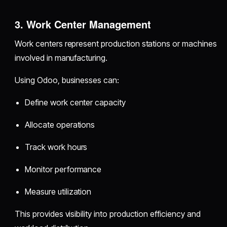
3. Work Center Management
Work centers represent production stations or machines
involved in manufacturing.
Using Odoo, businesses can:
Define work center capacity
Allocate operations
Track work hours
Monitor performance
Measure utilization
This provides visibility into production efficiency and