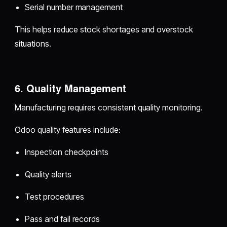
Serial number management
This helps reduce stock shortages and overstock
situations.
6. Quality Management
Manufacturing requires consistent quality monitoring.
Odoo quality features include:
Inspection checkpoints
Quality alerts
Test procedures
Pass and fail records