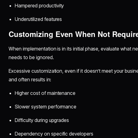
Hampered productivity
Underutilized features
Customizing Even When Not Requir
When implementation is in its initial phase, evaluate what
needs to be ignored.
Excessive customization, even if it doesn’t meet your busin
and often results in:
Higher cost of maintenance
Slower system performance
Difficulty during upgrades
Dependency on specific developers