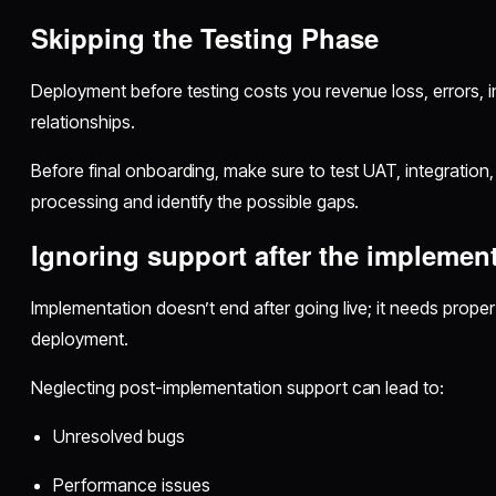
Skipping the Testing Phase
Deployment before testing costs you revenue loss, errors, i
relationships.
Before final onboarding, make sure to test UAT, integration,
processing and identify the possible gaps.
Ignoring support after the implemen
Implementation doesn’t end after going live; it needs proper
deployment.
Neglecting post-implementation support can lead to:
Unresolved bugs
Performance issues