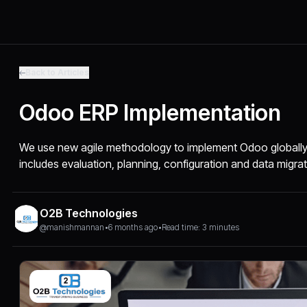
Back to Articles
Odoo ERP Implementation
We use new agile methodology to implement Odoo globally
includes evaluation, planning, configuration and data migrat
O2B Technologies
@manishmannan
•
6 months ago
•
Read time: 3 minutes