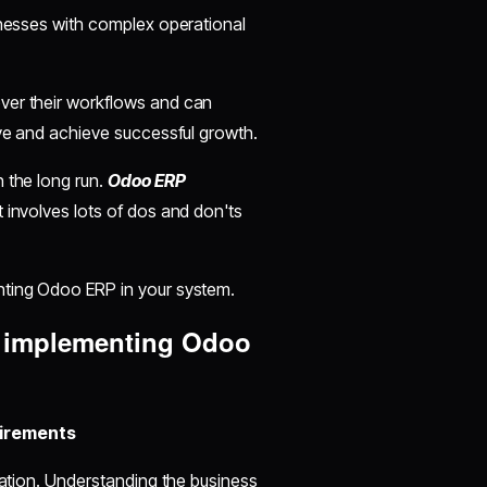
inesses with complex operational
ver their workflows and can
ive and achieve successful growth.
 the long run.
Odoo ERP
t involves lots of dos and don'ts
nting Odoo ERP in your system.
e implementing Odoo
uirements
tation. Understanding the business