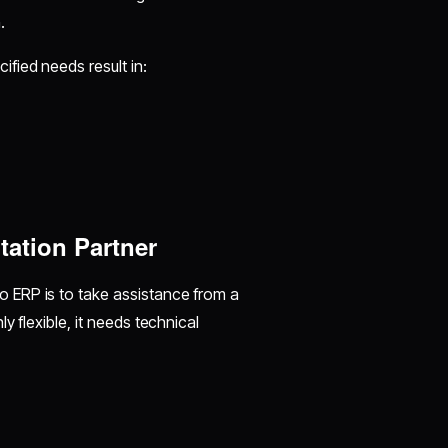
n.
ified needs result in:
tation Partner
 ERP is to take assistance from a
 flexible, it needs technical