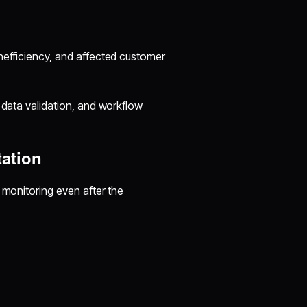
nefficiency, and affected customer
 data validation, and workflow
tation
 monitoring even after the