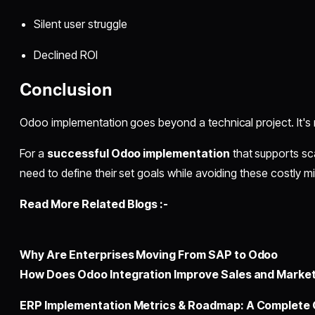
Silent user struggle
Declined ROI
Conclusion
Odoo implementation goes beyond a technical project. It's
For a
successful Odoo implementation
that supports sca
need to define their set goals while avoiding these costly m
Read More Related Blogs :-
Why Are Enterprises Moving From SAP to Odoo
How Doеs Odoo Intеgration Improvе Salеs and Markеt
ERP Implementation Metrics & Roadmap: A Complete 