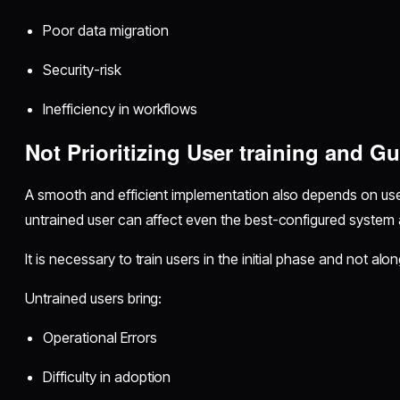
Poor data migration
Security-risk
Inefficiency in workflows
Not Prioritizing User training and G
A smooth and efficient implementation also depends on use
untrained user can affect even the best-configured system 
It is necessary to train users in the initial phase and not al
Untrained users bring:
Operational Errors
Difficulty in adoption