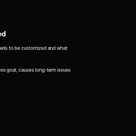
ed
 needs to be customized and what
ess goal, causes long-term issues