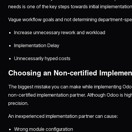
needs is one of the key steps towards initial implementatio
Vague workflow goals and not determining department-spec
Increase unnecessary rework and workload
Implementation Delay
Unnecessarily hyped costs
Choosing an Non-certified Implemen
The biggest mistake you can make while implementing Odoo
non-certified implementation partner. Although Odoo is highly
precision.
An inexperienced implementation partner can cause:
Wrong module configuration