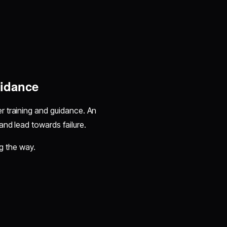
uidance
r training and guidance. An
and lead towards failure.
ong the way.