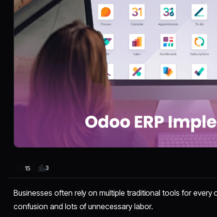
3
15
Businesses often rely on multiple traditional tools for every
confusion and lots of unnecessary labor.