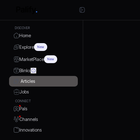
DISCOVER
Home
Explore
New
MarketPlace
New
Blinks
Articles
Jobs
CONNECT
Pals
Channels
Innovations