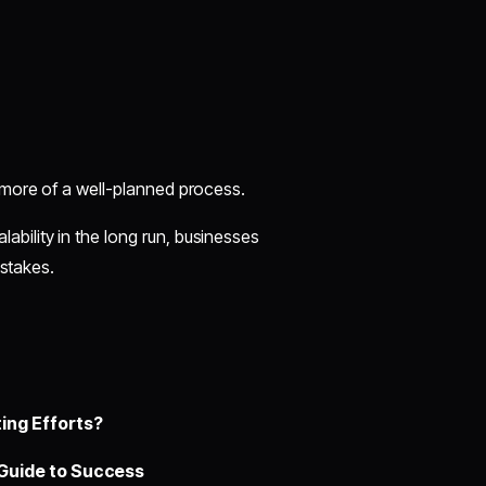
 more of a well-planned process.
lability in the long run, businesses
istakes.
ing Efforts?
Guide to Success