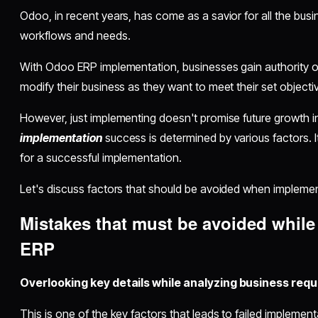
Odoo, in recent years, has come as a savior for all the bus
workflows and needs.
With Odoo ERP implementation, businesses gain authority o
modify their business as they want to meet their set object
However, just implementing doesn't promise future growth in
implementation
success is determined by various factors. I
for a successful implementation.
Let's discuss factors that should be avoided when impleme
Mistakes that must be avoided whil
ERP
Overlooking key details while analyzing business req
This is one of the key factors that leads to failed implemen