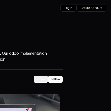
Log in
Create Account
. Our odoo implementation
ion.
Share
Follow