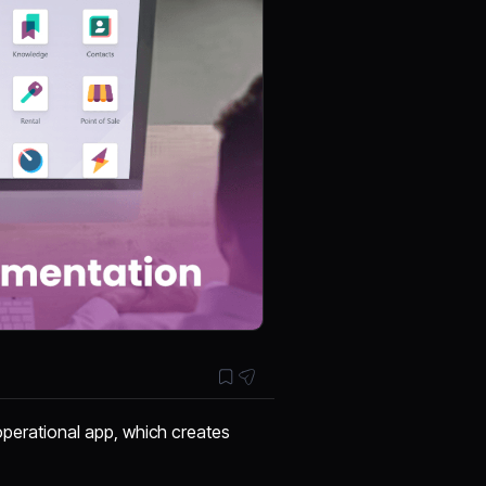
 operational app, which creates