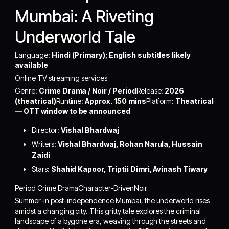
Mumbai: A Riveting
Underworld Tale
Language:
Hindi (Primary); English subtitles likely
available
Online TV streaming services
Genre:
Crime Drama / Noir / Period
Release:
2026
(theatrical)
Runtime:
Approx. 150 mins
Platform:
Theatrical
— OTT window to be announced
Director:
Vishal Bhardwaj
Writers:
Vishal Bhardwaj, Rohan Narula, Hussain
Zaidi
Stars:
Shahid Kapoor, Triptii Dimri, Avinash Tiwary
Period Crime DramaCharacter-DrivenNoir
Summer-in post-independence Mumbai, the underworld rises
amidst a changing city. This gritty tale explores the criminal
landscape of a bygone era, weaving through the streets and