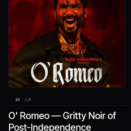
1
20
O' Romeo — Gritty Noir of
Post-Independence