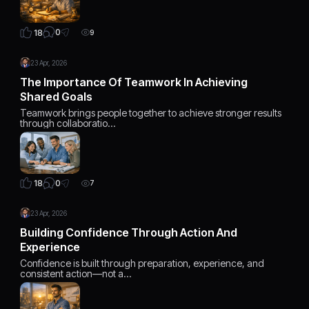
0
18
9
23 Apr, 2026
The Importance Of Teamwork In Achieving
Shared Goals
Teamwork brings people together to achieve stronger results
through collaboratio…
0
18
7
23 Apr, 2026
Building Confidence Through Action And
Experience
Confidence is built through preparation, experience, and
consistent action—not a…