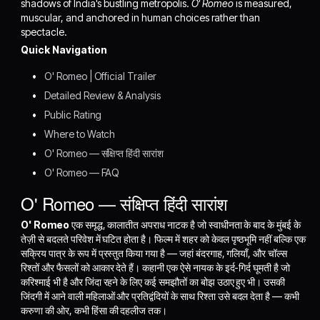
shadows of India's bustling metropolis.
O' Romeo
is measured,
muscular, and anchored in human choices rather than
spectacle.
Quick Navigation
O' Romeo | Official Trailer
Detailed Review & Analysis
Public Rating
Where to Watch
O' Romeo — संक्षिप्त हिंदी सारांश
O' Romeo — FAQ
O' Romeo — संक्षिप्त हिंदी सारांश
O' Romeo
एक समृद्ध, कालातीत अपराध नाटक है जो स्वाधीनता के बाद के मुंबई के
तेज़ी से बदलते परिवेश में घटित होता है। फिल्म में शहर को केवल पृष्ठभूमि नहीं बल्कि एक
सक्रिय पात्र के रूप में प्रस्तुत किया गया है — जहां बंदरगाह, गलियाँ, और चॉल्स
रिश्तों और फैसलों को आकार देते हैं। कहानी एक ऐसे नायक के इर्द-गिर्द घूमती है जो
करिश्माई भी है और जिंदा रहने के लिए कई समझौतों का बोझ उठाए हुए भी। उसकी
जिंदगी में आने वाली महिलाओं और प्रतिद्वंदियों के साथ रिश्ता उसे बदल देता है — कभी
करुणा की ओर, कभी हिंसा की दहलीज तक।