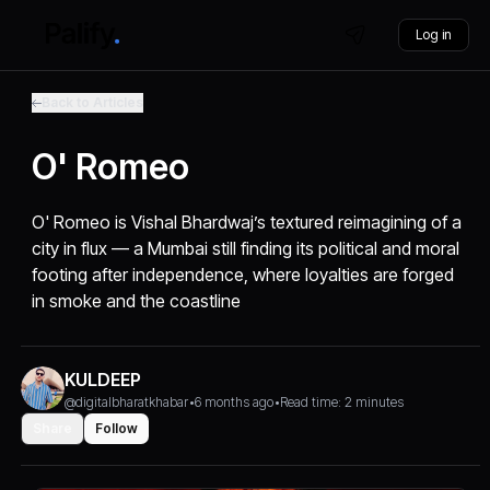
Log in
Back to Articles
O' Romeo
O' Romeo is Vishal Bhardwaj’s textured reimagining of a
city in flux — a Mumbai still finding its political and moral
footing after independence, where loyalties are forged
in smoke and the coastline
KULDEEP
@digitalbharatkhabar
•
6 months ago
•
Read time: 2 minutes
Share
Follow