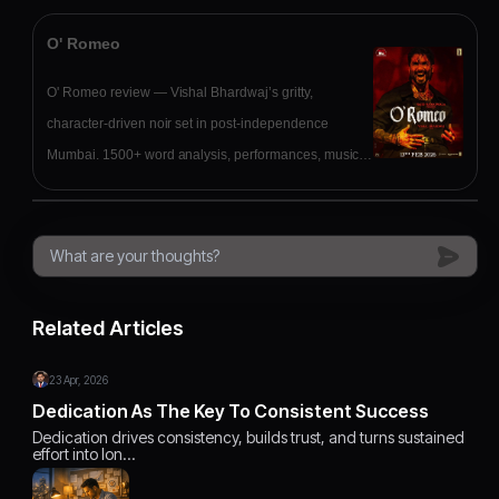
O' Romeo
O' Romeo review — Vishal Bhardwaj’s gritty,
character-driven noir set in post-independence
Mumbai. 1500+ word analysis, performances, music,
verdict.
Related Articles
23 Apr, 2026
Dedication As The Key To Consistent Success
Dedication drives consistency, builds trust, and turns sustained
effort into lon…