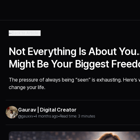
Back to Articles
Not Everything Is About Yo
Might Be Your Biggest Free
The pressure of always being “seen” is exhausting. Here’s 
change your life.
Gaurav | Digital Creator
@gauxxv
•
4 months ago
•
Read time: 3 minutes