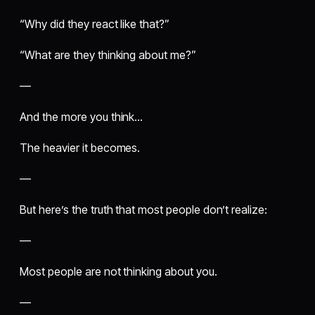
“Why did they react like that?”
“What are they thinking about me?”
—
And the more you think…
The heavier it becomes.
—
But here’s the truth that most people don’t realize:
—
Most people are not thinking about you.
—