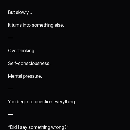
But slowly…
It turns into something else.
—
Overthinking.
Self-consciousness.
Mental pressure.
—
You begin to question everything.
—
“Did I say something wrong?”