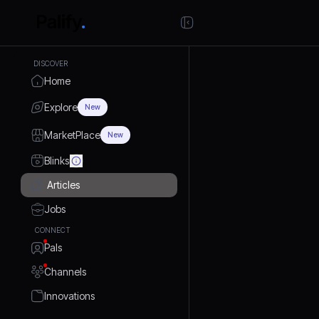
DISCOVER
Home
Explore
New
MarketPlace
New
Blinks
Articles
Jobs
CONNECT
Pals
Channels
Innovations