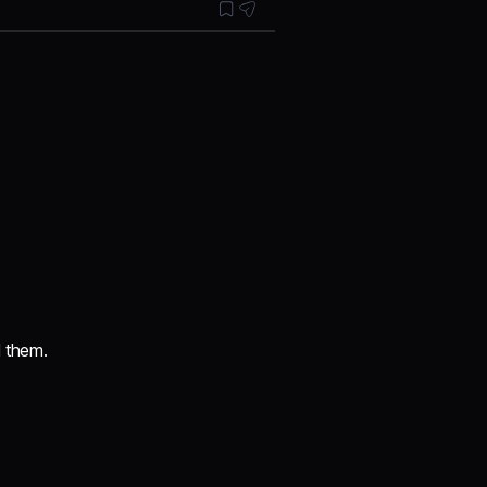
d them.