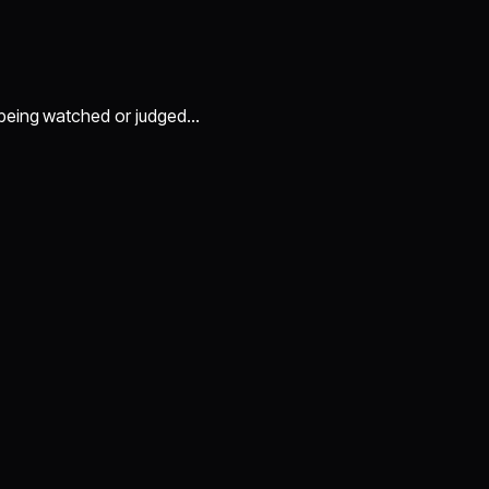
 being watched or judged…