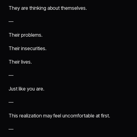
They are thinking about themselves.
—
Their problems.
Their insecurities.
Their lives.
—
Just like you are.
—
This realization may feel uncomfortable at first.
—