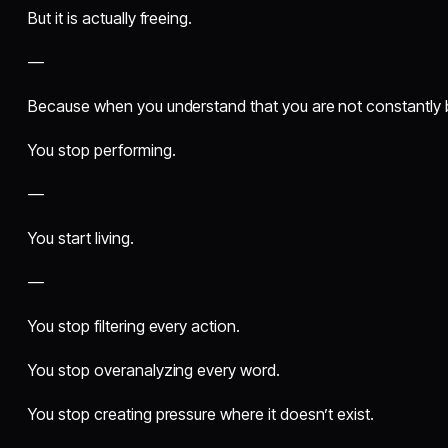
But it is actually freeing.
—
Because when you understand that you are not constantly
You stop performing.
—
You start living.
—
You stop filtering every action.
You stop overanalyzing every word.
You stop creating pressure where it doesn’t exist.