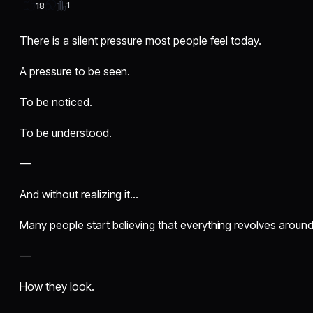
1
18
There is a silent pressure most people feel today.
A pressure to be seen.
To be noticed.
To be understood.
—
And without realizing it…
Many people start believing that everything revolves aroun
—
How they look.