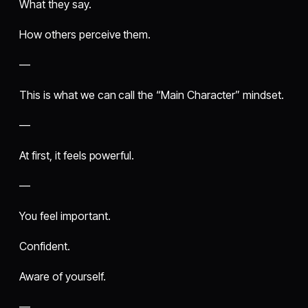
What they say.
How others perceive them.
—
This is what we can call the “Main Character” mindset.
—
At first, it feels powerful.
—
You feel important.
Confident.
Aware of yourself.
—