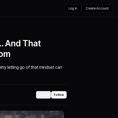
Log in
Create Account
u… And That
dom
why letting go of that mindset can
Share
Follow