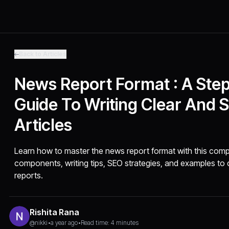
Back to Articles
News Report Format : A Ste
Guide To Writing Clear And 
Articles
Learn how to master the news report format with this comp
components, writing tips, SEO strategies, and examples to cr
reports.
Rishita Rana
@nikki
•
a year ago
•
Read time: 4 minutes