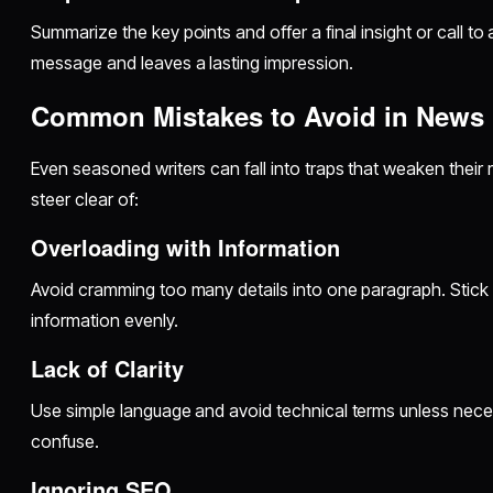
Summarize the key points and offer a final insight or call to 
message and leaves a lasting impression.
Common Mistakes to Avoid in News 
Even seasoned writers can fall into traps that weaken their r
steer clear of:
Overloading with Information
Avoid cramming too many details into one paragraph. Stick 
information evenly.
Lack of Clarity
Use simple language and avoid technical terms unless necess
confuse.
Ignoring SEO