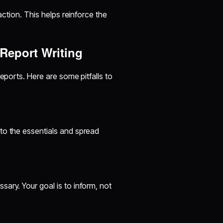
action. This helps reinforce the
Report Writing
eports. Here are some pitfalls to
to the essentials and spread
ary. Your goal is to inform, not