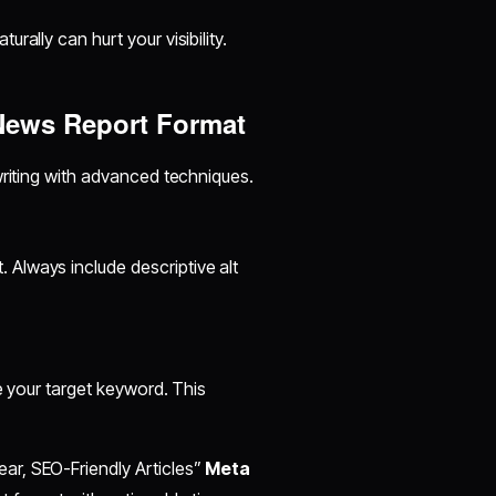
turally can hurt your visibility.
News Report Format
writing with advanced techniques.
Always include descriptive alt
de your target keyword. This
ar, SEO-Friendly Articles”
Meta