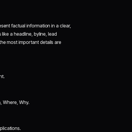
sent factual information in a clear,
like a headline, byline, lead
the most important details are
nt.
, Where, Why.
plications.