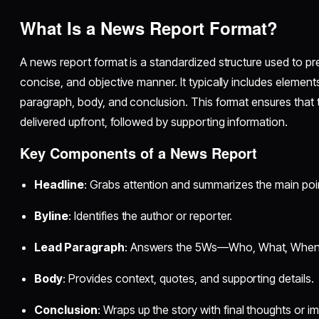
What Is a News Report Format?
A news report format is a standardized structure used to pre
concise, and objective manner. It typically includes elements 
paragraph, body, and conclusion. This format ensures that 
delivered upfront, followed by supporting information.
Key Components of a News Report
Headline
: Grabs attention and summarizes the main poi
Byline
: Identifies the author or reporter.
Lead Paragraph
: Answers the 5Ws—Who, What, When
Body
: Provides context, quotes, and supporting details.
Conclusion
: Wraps up the story with final thoughts or im