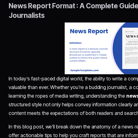
News Report Format : A Complete Guide 
Journalists
In today’s fast-paced digital world, the ability to write a co
valuable than ever. Whether you're a budding journalist, a c
learning the ropes of media writing, understanding the
news
structured style not only helps convey information clearly an
content meets the expectations of both readers and searc
In this blog post, we’ll break down the anatomy of a news r
offer actionable tips to help you craft reports that are info