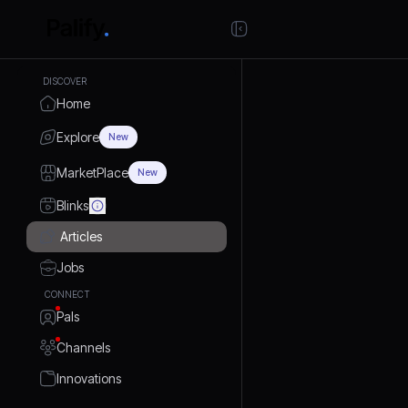
DISCOVER
Home
Explore
New
MarketPlace
New
Blinks
Articles
Jobs
CONNECT
Pals
Channels
Innovations