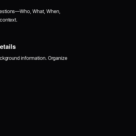
questions—Who, What, When,
context.
etails
ackground information. Organize