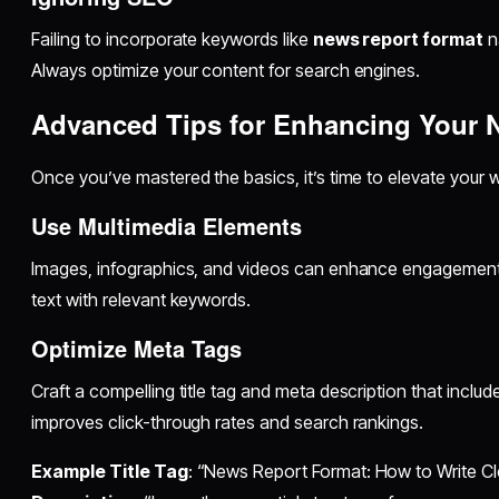
Failing to incorporate keywords like
news report format
na
Always optimize your content for search engines.
Advanced Tips for Enhancing Your 
Once you’ve mastered the basics, it’s time to elevate your 
Use Multimedia Elements
Images, infographics, and videos can enhance engagement. 
text with relevant keywords.
Optimize Meta Tags
Craft a compelling title tag and meta description that inclu
improves click-through rates and search rankings.
Example Title Tag
: “News Report Format: How to Write Cle