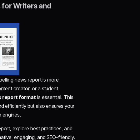
for Writers and
mpelling news report is more
ontent creator, or a student
 report format
is essential. This
d efficiently but also ensures your
h engines.
eport, explore best practices, and
rmative, engaging, and SEO-friendly.