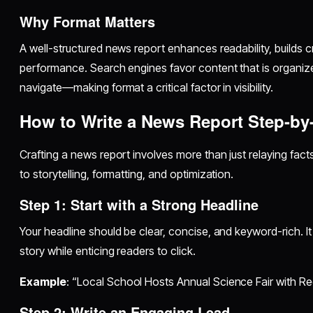
Why Format Matters
A well-structured news report enhances readability, builds c
performance. Search engines favor content that is organiz
navigate—making format a critical factor in visibility.
How to Write a News Report Step-by
Crafting a news report involves more than just relaying facts
to storytelling, formatting, and optimization.
Step 1: Start with a Strong Headline
Your headline should be clear, concise, and keyword-rich. It
story while enticing readers to click.
Example
: “Local School Hosts Annual Science Fair with R
Step 2: Write an Engaging Lead