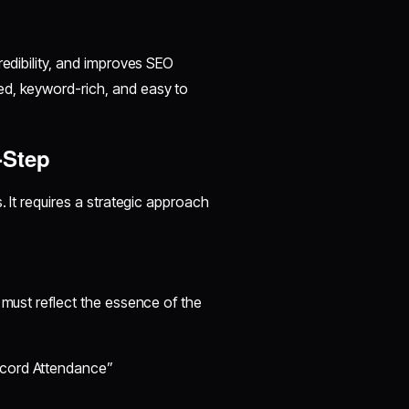
redibility, and improves SEO
ed, keyword-rich, and easy to
-Step
. It requires a strategic approach
 must reflect the essence of the
ecord Attendance”