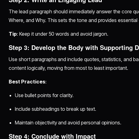
The lead paragraph should immediately answer the core 
Where, and Why. This sets the tone and provides essential 
Tip
: Keep it under 50 words and avoid jargon.
Step 3: Develop the Body with Supporting D
Use short paragraphs and include quotes, statistics, and b
content logically, moving from most to least important.
Best Practices
:
Use bullet points for clarity.
Include subheadings to break up text.
Maintain objectivity and avoid personal opinions.
Step 4: Conclude with Impact