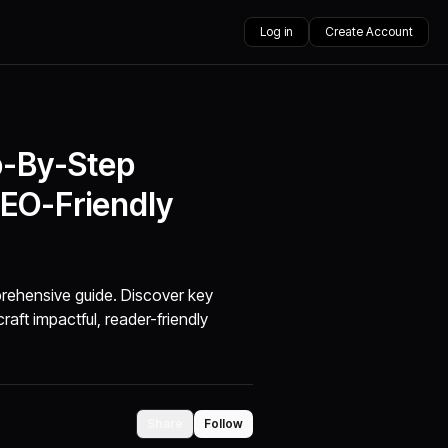
Log in
Create Account
p-By-Step
SEO-Friendly
rehensive guide. Discover key
aft impactful, reader-friendly
Share
Follow