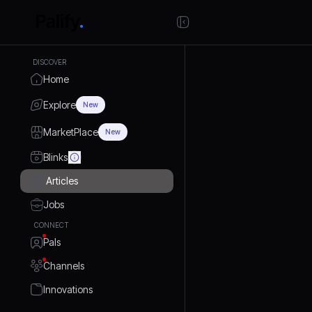
DISCOVER
Home
Explore
New
MarketPlace
New
Blinks
Articles
Jobs
CONNECT
Pals
Channels
Innovations