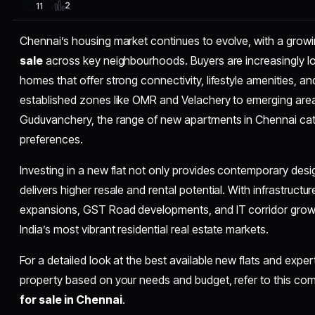
2
11
Chennai’s housing market continues to evolve, with a growi
sale
across key neighbourhoods. Buyers are increasingly l
homes that offer strong connectivity, lifestyle amenities, a
established zones like OMR and Velachery to emerging are
Guduvanchery, the range of new apartments in Chennai cat
preferences.
Investing in a new flat not only provides contemporary desig
delivers higher resale and rental potential. With infrastruc
expansions, GST Road developments, and IT corridor grow
India’s most vibrant residential real estate markets.
For a detailed look at the best available new flats and expe
property based on your needs and budget, refer to this c
for sale in Chennai
.