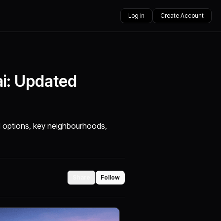
Log in
Create Account
ai: Updated
ed options, key neighbourhoods,
Share
Follow