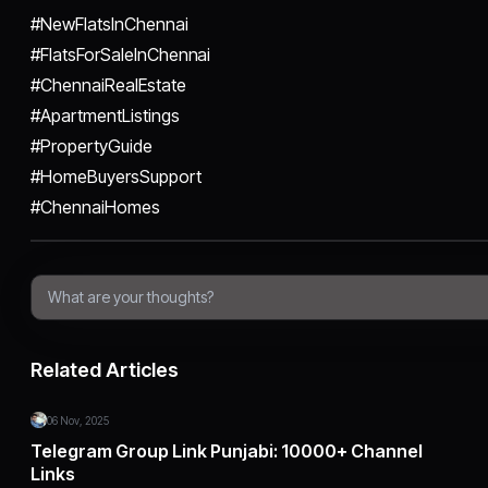
#NewFlatsInChennai
#FlatsForSaleInChennai
#ChennaiRealEstate
#ApartmentListings
#PropertyGuide
#HomeBuyersSupport
#ChennaiHomes
Related Articles
06 Nov, 2025
Telegram Group Link Punjabi: 10000+ Channel
Links