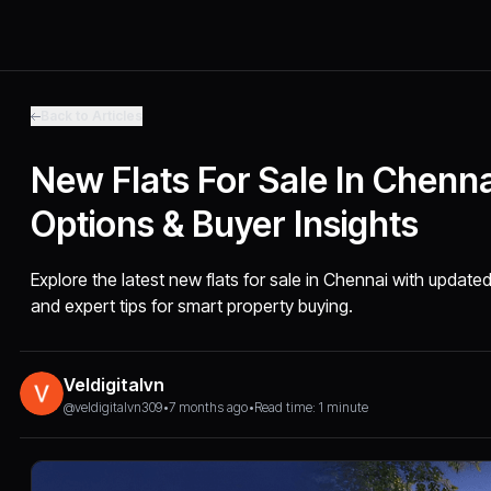
Back to Articles
New Flats For Sale In Chenn
Options & Buyer Insights
Explore the latest new flats for sale in Chennai with updat
and expert tips for smart property buying.
Veldigitalvn
@veldigitalvn309
•
7 months ago
•
Read time: 1 minute