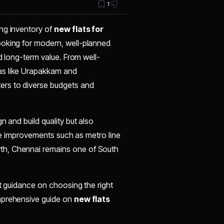
1
ng inventory of
new flats for
ooking for modern, well-planned
nd long-term value. From well-
as like Urapakkam and
ers to diverse budgets and
n and build quality but also
ture improvements such as metro line
th, Chennai remains one of South
rt guidance on choosing the right
omprehensive guide on
new flats