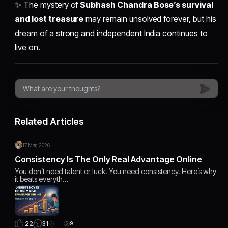
✨ The mystery of
Subhash Chandra Bose’s survival
and lost treasure
may remain unsolved forever, but his
dream of a strong and independent India continues to
live on.
Related Articles
17 Mar, 2026
Consistency Is The Only Real Advantage Online
You don’t need talent or luck. You need consistency. Here’s why
it beats everyth…
31
22
9