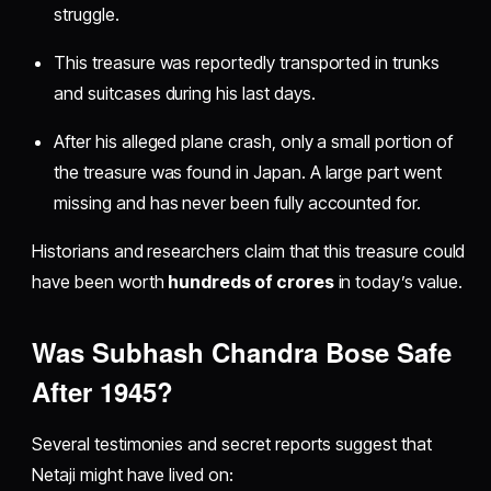
struggle.
This treasure was reportedly transported in trunks
and suitcases during his last days.
After his alleged plane crash, only a small portion of
the treasure was found in Japan. A large part went
missing and has never been fully accounted for.
Historians and researchers claim that this treasure could
have been worth
hundreds of crores
in today’s value.
Was Subhash Chandra Bose Safe
After 1945?
Several testimonies and secret reports suggest that
Netaji might have lived on: