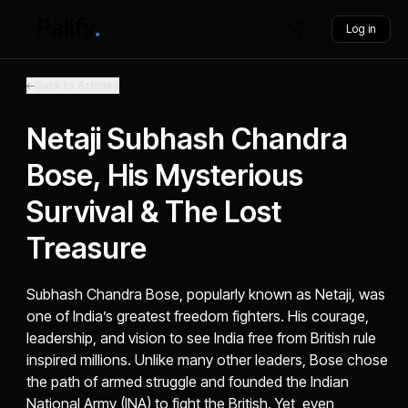
Log in
Back to Articles
Netaji Subhash Chandra
Bose, His Mysterious
Survival & The Lost
Treasure
Subhash Chandra Bose, popularly known as Netaji, was
one of India’s greatest freedom fighters. His courage,
leadership, and vision to see India free from British rule
inspired millions. Unlike many other leaders, Bose chose
the path of armed struggle and founded the Indian
National Army (INA) to fight the British. Yet, even