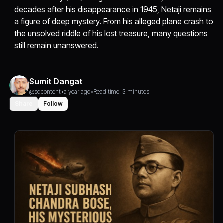
decades after his disappearance in 1945, Netaji remains
a figure of deep mystery. From his alleged plane crash to
the unsolved riddle of his lost treasure, many questions
still remain unanswered.
Sumit Dangat
@sdcontent
•
a year ago
•
Read time: 3 minutes
Share
Follow