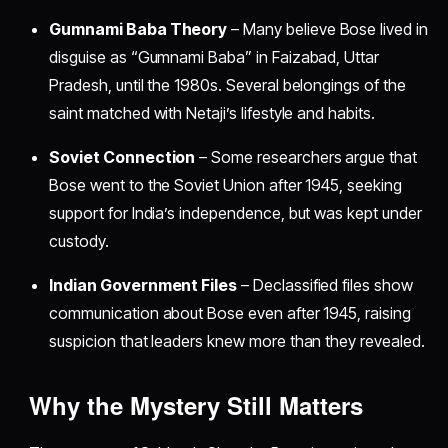
Gumnami Baba Theory
– Many believe Bose lived in
disguise as “Gumnami Baba” in Faizabad, Uttar
Pradesh, until the 1980s. Several belongings of the
saint matched with Netaji’s lifestyle and habits.
Soviet Connection
– Some researchers argue that
Bose went to the Soviet Union after 1945, seeking
support for India’s independence, but was kept under
custody.
Indian Government Files
– Declassified files show
communication about Bose even after 1945, raising
suspicion that leaders knew more than they revealed.
Why the Mystery Still Matters