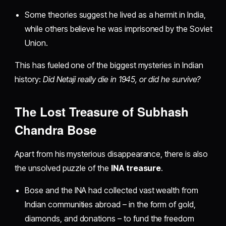
Some theories suggest he lived as a hermit in India,
while others believe he was imprisoned by the Soviet
Union.
This has fueled one of the biggest mysteries in Indian
history:
Did Netaji really die in 1945, or did he survive?
The Lost Treasure of Subhash
Chandra Bose
Apart from his mysterious disappearance, there is also
the unsolved puzzle of the
INA treasure
.
Bose and the INA had collected vast wealth from
Indian communities abroad – in the form of gold,
diamonds, and donations – to fund the freedom