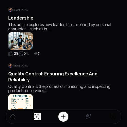
04 Apr, 2026
Leadership
This article explores how leadership is defined by personal
character—such as in…
0
28
7
20 Apr, 2026
Quality Control: Ensuring Excellence And
Reliability
Quality Control is the process of monitoring and inspecting
products or services…
0
17
7