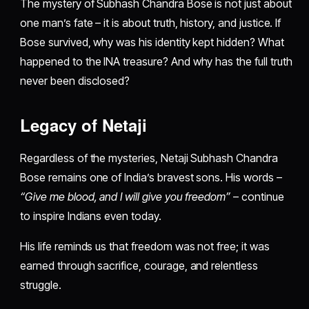
The mystery of Subhash Chandra Bose is not just about
one man’s fate – it is about truth, history, and justice. If
Bose survived, why was his identity kept hidden? What
happened to the INA treasure? And why has the full truth
never been disclosed?
Legacy of Netaji
Regardless of the mysteries, Netaji Subhash Chandra
Bose remains one of India’s bravest sons. His words –
“Give me blood, and I will give you freedom”
– continue
to inspire Indians even today.
His life reminds us that freedom was not free; it was
earned through sacrifice, courage, and relentless
struggle.