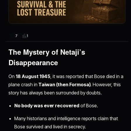
1
7
The Mystery of Netaji’s
Disappearance
On
18 August 1945
, it was reported that Bose died in a
plane crash in
Taiwan (then Formosa)
. However, this
story has always been surrounded by doubts.
No body was ever recovered
of Bose.
Many historians and intelligence reports claim that
Bose survived and lived in secrecy.