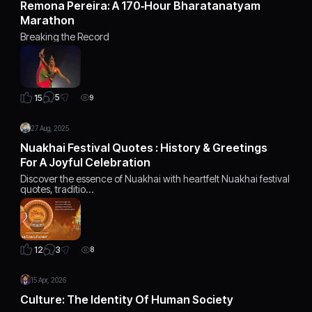
Remona Pereira: A 170‑Hour Bharatanatyam
Marathon
Breaking the Record
5
15
9
27 Aug, 2025
Nuakhai Festival Quotes : History & Greetings
For A Joyful Celebration
Discover the essence of Nuakhai with heartfelt Nuakhai festival
quotes, traditio…
3
12
8
15 Apr, 2026
Culture: The Identity Of Human Society