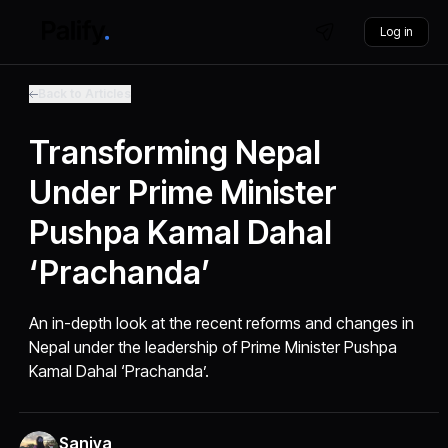
Log in
Back to Articles
Transforming Nepal
Under Prime Minister
Pushpa Kamal Dahal
‘Prachanda’
An in-depth look at the recent reforms and changes in
Nepal under the leadership of Prime Minister Pushpa
Kamal Dahal ‘Prachanda’.
Saniya