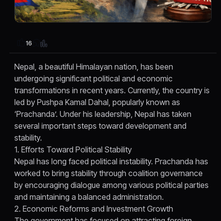
16
Nepal, a beautiful Himalayan nation, has been
undergoing significant political and economic
transformations in recent years. Currently, the country is
led by Pushpa Kamal Dahal, popularly known as
‘Prachanda’. Under his leadership, Nepal has taken
several important steps toward development and
stability.
1. Efforts Toward Political Stability
Nepal has long faced political instability. Prachanda has
worked to bring stability through coalition governance
by encouraging dialogue among various political parties
and maintaining a balanced administration.
2. Economic Reforms and Investment Growth
The government has focused on attracting foreign