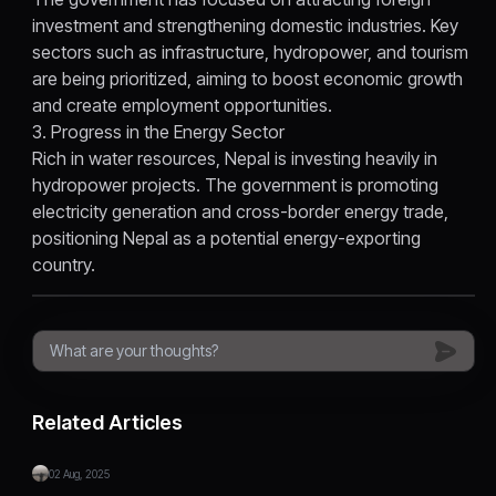
investment and strengthening domestic industries. Key
sectors such as infrastructure, hydropower, and tourism
are being prioritized, aiming to boost economic growth
and create employment opportunities.
3. Progress in the Energy Sector
Rich in water resources, Nepal is investing heavily in
hydropower projects. The government is promoting
electricity generation and cross-border energy trade,
positioning Nepal as a potential energy-exporting
country.
Related Articles
02 Aug, 2025