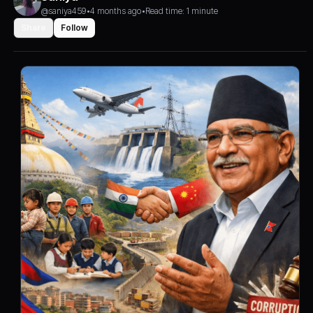
@saniya459
•
4 months ago
•
Read time: 1 minute
Share
Follow