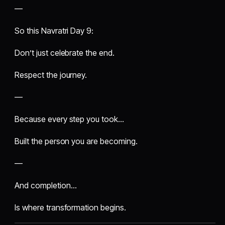
—
So this Navratri Day 9:
Don’t just celebrate the end.
Respect the journey.
—
Because every step you took…
Built the person you are becoming.
—
And completion…
Is where transformation begins.