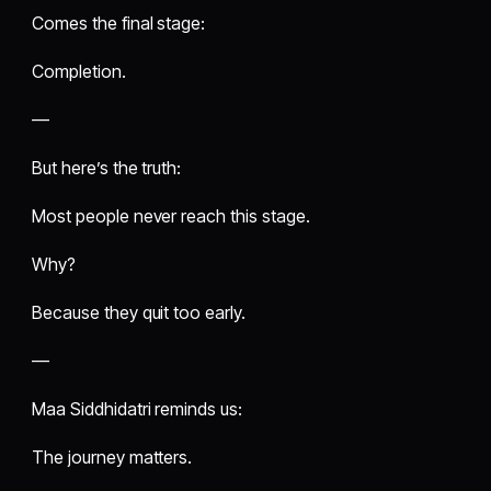
Comes the final stage:
Completion.
—
But here’s the truth:
Most people never reach this stage.
Why?
Because they quit too early.
—
Maa Siddhidatri reminds us:
The journey matters.