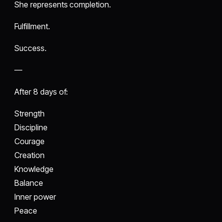
She represents completion.
Fulfillment.
Success.
—
After 8 days of:
Strength
Discipline
Courage
Creation
Knowledge
Balance
Inner power
Peace