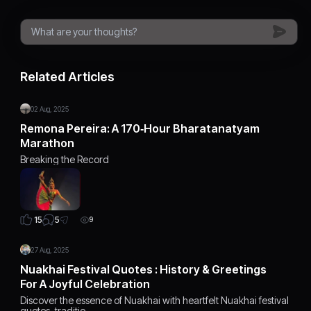
Related Articles
02 Aug, 2025
Remona Pereira: A 170‑Hour Bharatanatyam
Marathon
Breaking the Record
5
15
9
27 Aug, 2025
Nuakhai Festival Quotes : History & Greetings
For A Joyful Celebration
Discover the essence of Nuakhai with heartfelt Nuakhai festival
quotes, traditio…