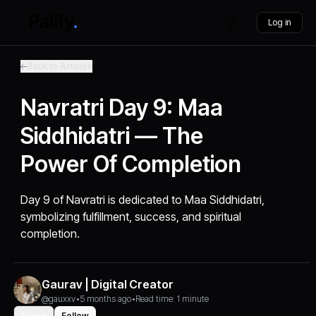
Log in
Back to Articles
Navratri Day 9: Maa
Siddhidatri — The
Power Of Completion
Day 9 of Navratri is dedicated to Maa Siddhidatri,
symbolizing fulfillment, success, and spiritual
completion.
Gaurav | Digital Creator
@gauxxv
•
5 months ago
•
Read time: 1 minute
Share
Follow