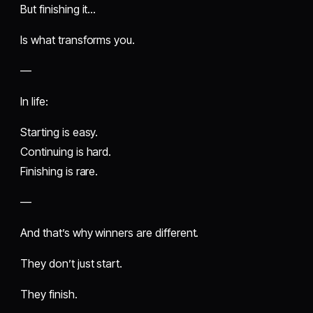
But finishing it…
Is what transforms you.
—
In life:
Starting is easy.
Continuing is hard.
Finishing is rare.
—
And that’s why winners are different.
They don’t just start.
They finish.