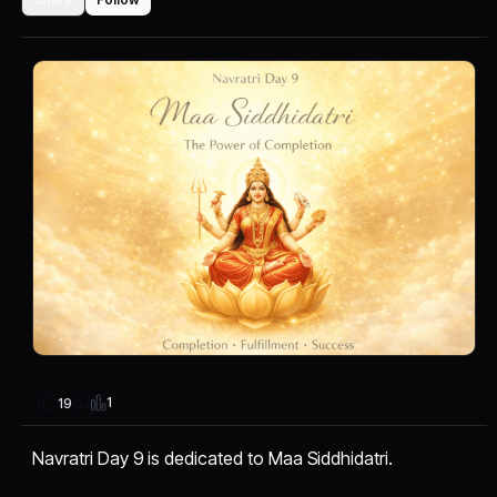
1
19
Navratri Day 9 is dedicated to Maa Siddhidatri.