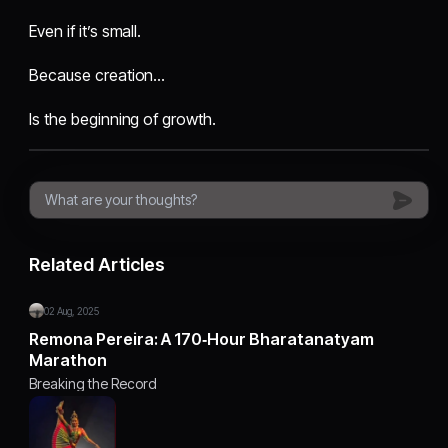
Even if it’s small.
Because creation…
Is the beginning of growth.
Related Articles
02 Aug, 2025
Remona Pereira: A 170‑Hour Bharatanatyam
Marathon
Breaking the Record