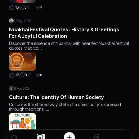
5
15
9
27 Aug, 2025
Nuakhai Festival Quotes : History & Greetings
For A Joyful Celebration
Discover the essence of Nuakhai with heartfelt Nuakhai festival
quotes, traditio…
3
12
8
15 Apr, 2026
Culture: The Identity Of Human Society
Culture is the shared way of life of a community, expressed
through traditions, …
0
18
7