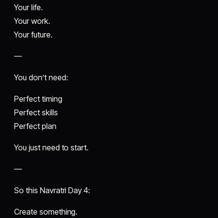
Your life.
Your work.
Your future.
—
You don’t need:
Perfect timing
Perfect skills
Perfect plan
You just need to start.
—
So this Navratri Day 4:
Create something.