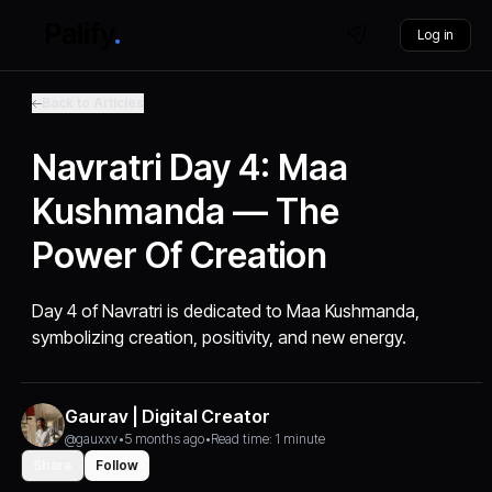
Log in
Back to Articles
Navratri Day 4: Maa
Kushmanda — The
Power Of Creation
Day 4 of Navratri is dedicated to Maa Kushmanda,
symbolizing creation, positivity, and new energy.
Gaurav | Digital Creator
@gauxxv
•
5 months ago
•
Read time: 1 minute
Share
Follow