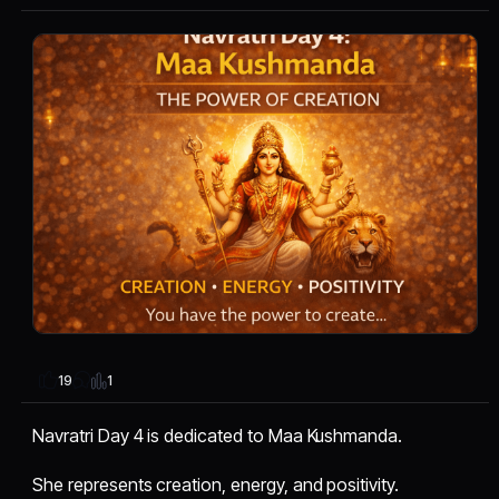
1
19
Navratri Day 4 is dedicated to Maa Kushmanda.
She represents creation, energy, and positivity.