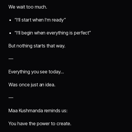
We wait too much.
“I’ll start when I’m ready”
“I’ll begin when everything is perfect”
But nothing starts that way.
—
Everything you see today…
Was once just an idea.
—
Maa Kushmanda reminds us:
You have the power to create.