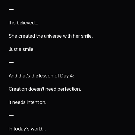
—
It is believed…
She created the universe with her smile.
Just a smile.
—
And that’s the lesson of Day 4:
Creation doesn’t need perfection.
It needs intention.
—
In today’s world…