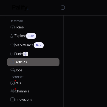
DISCOVER
Home
Explore
New
MarketPlace
New
Blinks
Articles
Jobs
CONNECT
Pals
Channels
Innovations