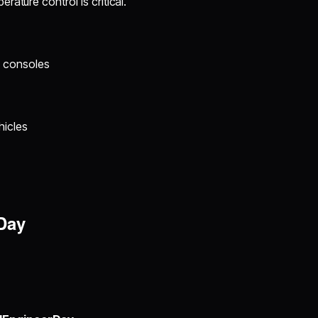
ature control is critical.
g consoles
hicles
Day