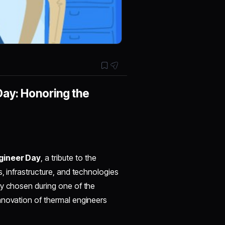
Day: Honoring the
gineer Day
, a tribute to the
, infrastructure, and technologies
ly chosen during one of the
nnovation of thermal engineers