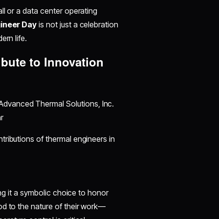
ll or a data center operating
ineer Day
is not just a celebration
ern life.
ibute to Innovation
Advanced Thermal Solutions, Inc.
r
tributions of thermal engineers in
ing it a symbolic choice to honor
od to the nature of their work—