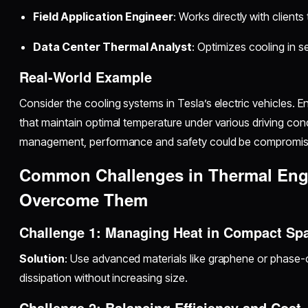
Field Application Engineer
: Works directly with client
Data Center Thermal Analyst
: Optimizes cooling in 
Real-World Example
Consider the cooling systems in Tesla’s electric vehicles. 
that maintain optimal temperature under various driving cond
management, performance and safety could be compromis
Common Challenges in Thermal Eng
Overcome Them
Challenge 1: Managing Heat in Compact Sp
Solution
: Use advanced materials like graphene or phase
dissipation without increasing size.
Challenge 2: Balancing Efficiency and Cost