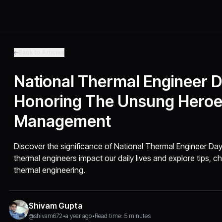
Back to Articles
National Thermal Engineer D
Honoring The Unsung Heroe
Management
Discover the significance of National Thermal Engineer Day
thermal engineers impact our daily lives and explore tips, ch
thermal engineering.
Shivam Gupta
@shivam672
•
a year ago
•
Read time: 5 minutes