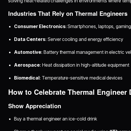
solving heat-related challenges in environments where temper
Industries That Rely on Thermal Engineers
Consumer Electronics
: Smartphones, laptops, gamin
Data Centers
: Server cooling and energy efficiency
Automotive
: Battery thermal management in electric ve
Aerospace
: Heat dissipation in high-altitude equipment
Biomedical
: Temperature-sensitive medical devices
How to Celebrate Thermal Engineer 
Show Appreciation
Buy a thermal engineer an ice-cold drink