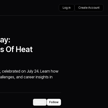
Log in
Create Account
ay:
s Of Heat
, celebrated on July 24. Learn how
allenges, and career insights in
Share
Follow