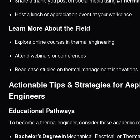
Share a thank-you post on social media using
#Therma
Host a lunch or appreciation event at your workplace
Learn More About the Field
Explore online courses in thermal engineering
Attend webinars or conferences
Read case studies on thermal management innovations
Actionable Tips & Strategies for Asp
Engineers
Educational Pathways
To become a thermal engineer, consider these academic ro
Bachelor’s Degree
in Mechanical, Electrical, or Therma