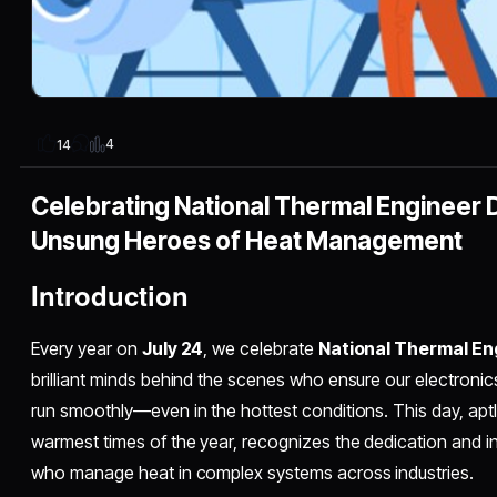
4
14
Celebrating National Thermal Engineer 
Unsung Heroes of Heat Management
Introduction
Every year on
July 24
, we celebrate
National Thermal En
brilliant minds behind the scenes who ensure our electronics
run smoothly—even in the hottest conditions. This day, apt
warmest times of the year, recognizes the dedication and i
who manage heat in complex systems across industries.