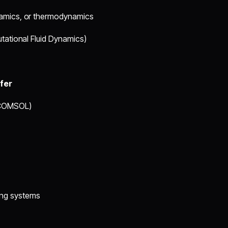
ynamics, or thermodynamics
utational Fluid Dynamics)
fer
, COMSOL)
ing systems