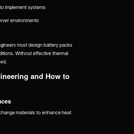
s to implement systems
server environments
Engineers must design battery packs
itions. Without effective thermal
ed.
ineering and How to
aces
-change materials to enhance heat