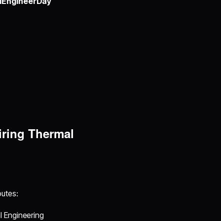
lEngineerDay
iring Thermal
utes:
l Engineering