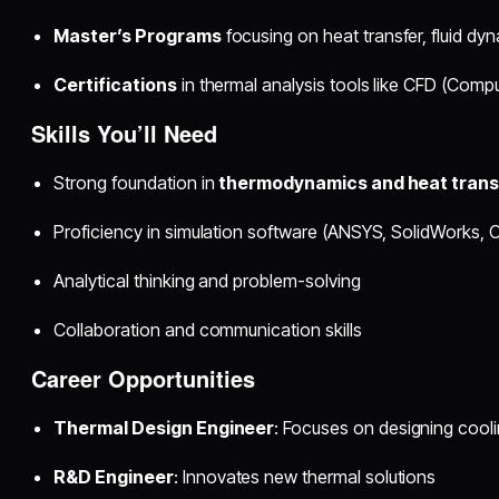
Master’s Programs
focusing on heat transfer, fluid d
Certifications
in thermal analysis tools like CFD (Comp
Skills You’ll Need
Strong foundation in
thermodynamics and heat trans
Proficiency in simulation software (ANSYS, SolidWorks
Analytical thinking and problem-solving
Collaboration and communication skills
Career Opportunities
Thermal Design Engineer
: Focuses on designing cool
R&D Engineer
: Innovates new thermal solutions