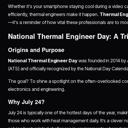
Whether it's your smartphone staying cool during a video ca
efficiently, thermal engineers make it happen.
Thermal Eng
—it's a reminder of how vital these professionals are to mod
National Thermal Engineer Day: A Tr
Origins and Purpose
National Thermal Engineer Day
was founded in 2014 by 
(ATS) and officially recognized by the National Day Calenda
The goal? To shine a spotlight on the often-overlooked con
electronics and engineering.
Why July 24?
July 24 is typically one of the hottest days of the year, mak
those who work with heat management daily. It’s a clever n