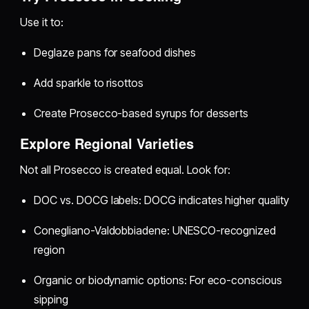
Use it to:
Deglaze pans for seafood dishes
Add sparkle to risottos
Create Prosecco-based syrups for desserts
Explore Regional Varieties
Not all Prosecco is created equal. Look for:
DOC vs. DOCG labels: DOCG indicates higher quality
Conegliano-Valdobbiadene: UNESCO-recognized
region
Organic or biodynamic options: For eco-conscious
sipping