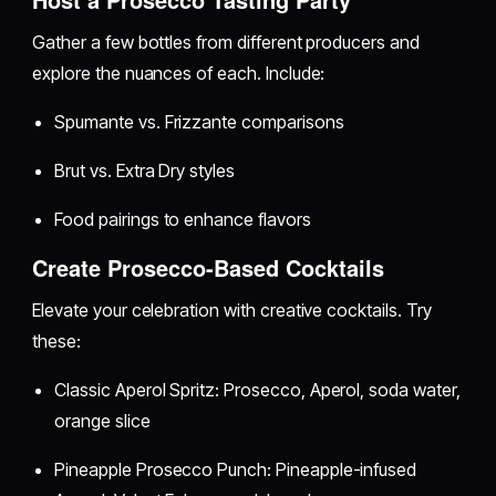
Gather a few bottles from different producers and
explore the nuances of each. Include:
Spumante vs. Frizzante comparisons
Brut vs. Extra Dry styles
Food pairings to enhance flavors
Create Prosecco-Based Cocktails
Elevate your celebration with creative cocktails. Try
these:
Classic Aperol Spritz: Prosecco, Aperol, soda water,
orange slice
Pineapple Prosecco Punch: Pineapple-infused