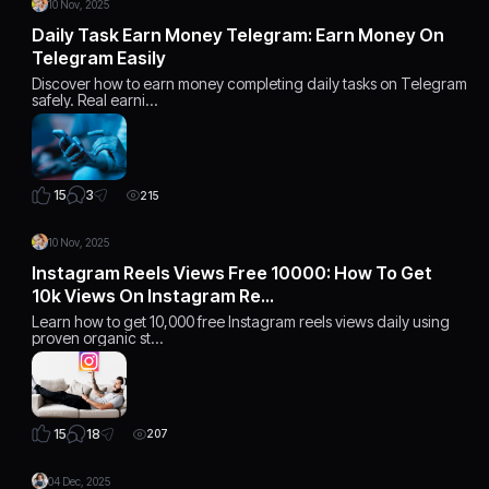
10 Nov, 2025
Daily Task Earn Money Telegram: Earn Money On
Telegram Easily
Discover how to earn money completing daily tasks on Telegram
safely. Real earni…
3
15
215
10 Nov, 2025
Instagram Reels Views Free 10000: How To Get
10k Views On Instagram Re…
Learn how to get 10,000 free Instagram reels views daily using
proven organic st…
18
15
207
04 Dec, 2025