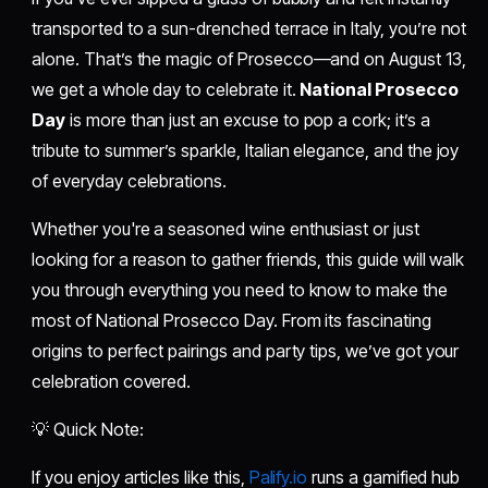
transported to a sun-drenched terrace in Italy, you’re not
alone. That’s the magic of Prosecco—and on August 13,
we get a whole day to celebrate it.
National Prosecco
Day
is more than just an excuse to pop a cork; it’s a
tribute to summer’s sparkle, Italian elegance, and the joy
of everyday celebrations.
Whether you're a seasoned wine enthusiast or just
looking for a reason to gather friends, this guide will walk
you through everything you need to know to make the
most of National Prosecco Day. From its fascinating
origins to perfect pairings and party tips, we’ve got your
celebration covered.
💡 Quick Note:
If you enjoy articles like this,
Palify.io
runs a gamified hub