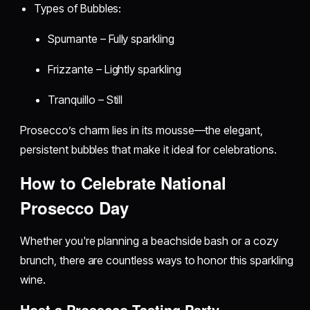
Types of Bubbles:
Spumante – Fully sparkling
Frizzante – Lightly sparkling
Tranquillo – Still
Prosecco’s charm lies in its mousse—the elegant,
persistent bubbles that make it ideal for celebrations.
How to Celebrate National
Prosecco Day
Whether you're planning a beachside bash or a cozy
brunch, there are countless ways to honor this sparkling
wine.
Host a Prosecco Tasting Party