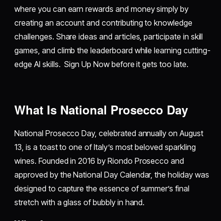
where you can earn rewards and money simply by
creating an account and contributing to knowledge
challenges. Share ideas and articles, participate in skill
games, and climb the leaderboard while learning cutting-
edge AI skills. Sign Up Now before it gets too late.
What Is National Prosecco Day
National Prosecco Day, celebrated annually on August
13, is a toast to one of Italy’s most beloved sparkling
wines. Founded in 2016 by Riondo Prosecco and
approved by the National Day Calendar, the holiday was
designed to capture the essence of summer’s final
stretch with a glass of bubbly in hand.