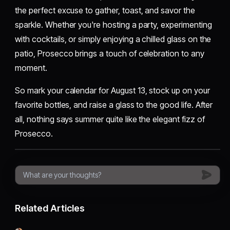
the perfect excuse to gather, toast, and savor the
sparkle. Whether you're hosting a party, experimenting
with cocktails, or simply enjoying a chilled glass on the
patio, Prosecco brings a touch of celebration to any
moment.
So mark your calendar for August 13, stock up on your
favorite bottles, and raise a glass to the good life. After
all, nothing says summer quite like the elegant fizz of
Prosecco.
Related Articles