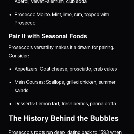
Aperol, Velvet Falernum, club soda
Prosecco Mojito: Mint, lime, rum, topped with
Prosecco
Pair It with Seasonal Foods
Prosecco’s versatility makes it a dream for pairing.
Consider:
Appetizers: Goat cheese, prosciutto, crab cakes
Main Courses: Scallops, grilled chicken, summer
salads
Desserts: Lemon tart, fresh berries, panna cotta
The History Behind the Bubbles
Prosecco’s roots run deep, dating back to 1593 when