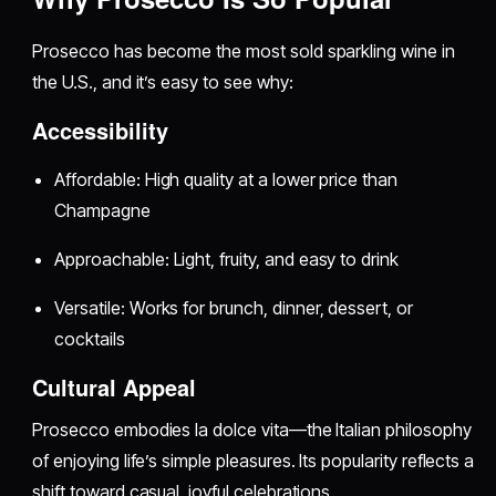
Prosecco has become the most sold sparkling wine in
the U.S., and it’s easy to see why:
Accessibility
Affordable: High quality at a lower price than
Champagne
Approachable: Light, fruity, and easy to drink
Versatile: Works for brunch, dinner, dessert, or
cocktails
Cultural Appeal
Prosecco embodies la dolce vita—the Italian philosophy
of enjoying life’s simple pleasures. Its popularity reflects a
shift toward casual, joyful celebrations.