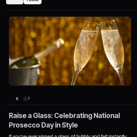
1
8
Raise a Glass: Celebrating National
Prosecco Day in Style
If you’ve ever sipped a glass of bubbly and felt instantly