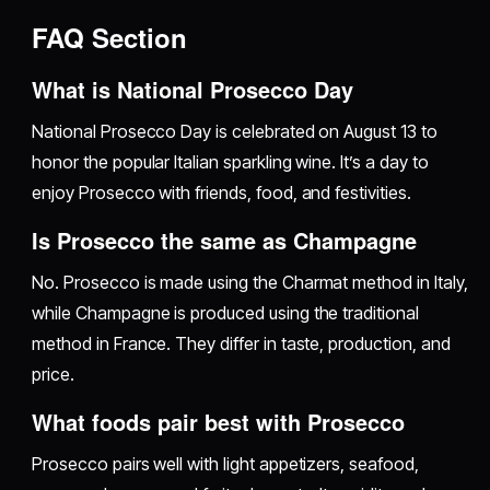
FAQ Section
What is National Prosecco Day
National Prosecco Day is celebrated on August 13 to
honor the popular Italian sparkling wine. It’s a day to
enjoy Prosecco with friends, food, and festivities.
Is Prosecco the same as Champagne
No. Prosecco is made using the Charmat method in Italy,
while Champagne is produced using the traditional
method in France. They differ in taste, production, and
price.
What foods pair best with Prosecco
Prosecco pairs well with light appetizers, seafood,