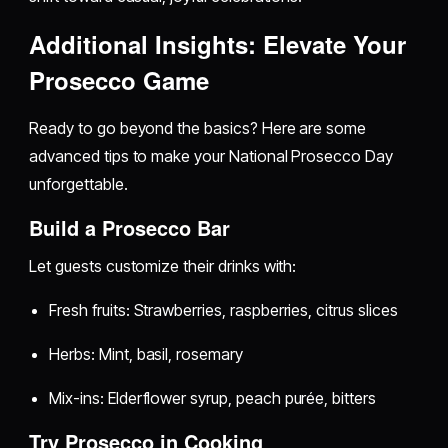
Additional Insights: Elevate Your
Prosecco Game
Ready to go beyond the basics? Here are some
advanced tips to make your National Prosecco Day
unforgettable.
Build a Prosecco Bar
Let guests customize their drinks with:
Fresh fruits: Strawberries, raspberries, citrus slices
Herbs: Mint, basil, rosemary
Mix-ins: Elderflower syrup, peach purée, bitters
Try Prosecco in Cooking