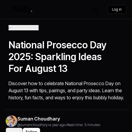
Log in
Back to Articles
National Prosecco Day
2025: Sparkling Ideas
For August 13
Discover how to celebrate National Prosecco Day on
August 13 with tips, pairings, and party ideas. Learn the
history, fun facts, and ways to enjoy this bubbly holiday.
Suman Choudhary
@sumanchoudhary
•
a year ago
•
Read time: 5 minutes
Share
Follow