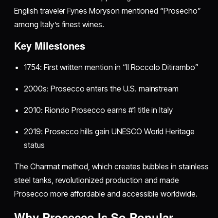
English traveler Fynes Moryson mentioned “Prosecho”
among Italy’s finest wines.
Key Milestones
1754: First written mention in “Il Roccolo Ditirambo”
2000s: Prosecco enters the U.S. mainstream
2010: Riondo Prosecco earns #1 title in Italy
2019: Prosecco hills gain UNESCO World Heritage
status
The Charmat method, which creates bubbles in stainless
steel tanks, revolutionized production and made
Prosecco more affordable and accessible worldwide.
Why Prosecco Is So Popular