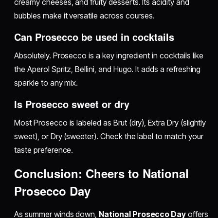
creamy cheeses, and fruity desserts. Its acidity and
bubbles make it versatile across courses.
Can Prosecco be used in cocktails
Absolutely. Prosecco is a key ingredient in cocktails like
the Aperol Spritz, Bellini, and Hugo. It adds a refreshing
sparkle to any mix.
Is Prosecco sweet or dry
Most Prosecco is labeled as Brut (dry), Extra Dry (slightly
sweet), or Dry (sweeter). Check the label to match your
taste preference.
Conclusion: Cheers to National
Prosecco Day
As summer winds down,
National Prosecco Day
offers