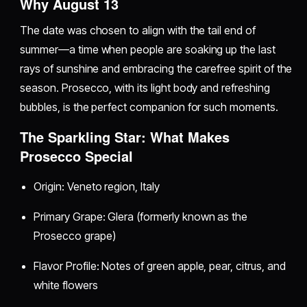
Why August 13
The date was chosen to align with the tail end of
summer—a time when people are soaking up the last
rays of sunshine and embracing the carefree spirit of the
season. Prosecco, with its light body and refreshing
bubbles, is the perfect companion for such moments.
The Sparkling Star: What Makes
Prosecco Special
Origin: Veneto region, Italy
Primary Grape: Glera (formerly known as the
Prosecco grape)
Flavor Profile: Notes of green apple, pear, citrus, and
white flowers