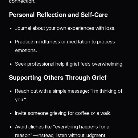
connection.
Personal Reflection and Self-Care
Journal about your own experiences with loss.
Practice mindfulness or meditation to process
emotions.
Seek professional help if grief feels overwhelming.
Supporting Others Through Grief
Reach out with a simple message: “I’m thinking of
you.”
Invite someone grieving for coffee or a walk.
Avoid clichés like “everything happens for a
reason”—instead, listen without judgment.