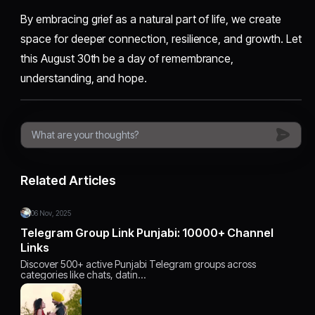
By embracing grief as a natural part of life, we create
space for deeper connection, resilience, and growth. Let
this August 30th be a day of remembrance,
understanding, and hope.
Related Articles
06 Nov, 2025
Telegram Group Link Punjabi: 10000+ Channel
Links
Discover 500+ active Punjabi Telegram groups across
categories like chats, datin…