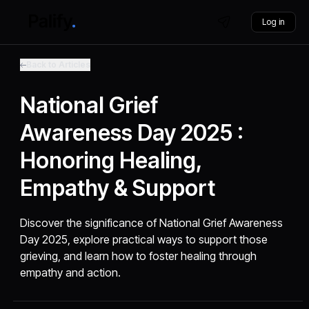
Log in
Back to Articles
National Grief
Awareness Day 2025 :
Honoring Healing,
Empathy & Support
Discover the significance of National Grief Awareness
Day 2025, explore practical ways to support those
grieving, and learn how to foster healing through
empathy and action.