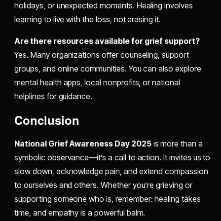
holidays, or unexpected moments. Healing involves
learning to live with the loss, not erasing it.
Are there resources available for grief support?
Yes. Many organizations offer counseling, support
groups, and online communities. You can also explore
mental health apps, local nonprofits, or national
helplines for guidance.
Conclusion
National Grief Awareness Day 2025
is more than a
symbolic observance—it’s a call to action. It invites us to
slow down, acknowledge pain, and extend compassion
to ourselves and others. Whether you’re grieving or
supporting someone who is, remember: healing takes
time, and empathy is a powerful balm.