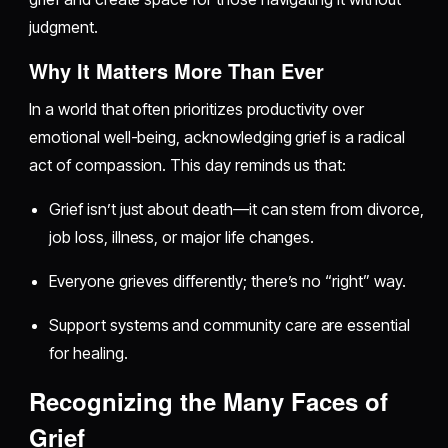
judgment.
Why It Matters More Than Ever
In a world that often prioritizes productivity over
emotional well-being, acknowledging grief is a radical
act of compassion. This day reminds us that:
Grief isn’t just about death—it can stem from divorce,
job loss, illness, or major life changes.
Everyone grieves differently; there’s no “right” way.
Support systems and community care are essential
for healing.
Recognizing the Many Faces of
Grief