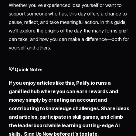
Whether you’ve experienced loss yourself or want to
support someone who has, this day offers a chance to
pause, reflect, and take meaningful action. In this guide,
we’ll explore the origins of the day, the many forms grief
can take, and how you can make a difference—both for
yourself and others.
💡 Quick Note:
If you enjoy articles like this,
Palify.io
runs a
gamified hub where you can earn rewards and
money simply by creating an account and
contributing to knowledge challenges. Share ideas
and articles, participate in skill games, and climb
the leaderboard while learning cutting-edge AI
skills. Sign Up Now before it’s too late.