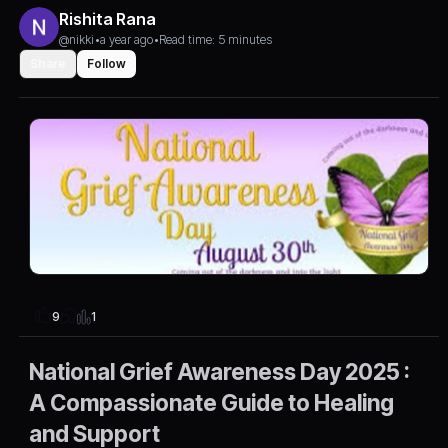
Rishita Rana
@nikki
•
a year ago
•
Read time: 5 minutes
Share
Follow
1
9
National Grief Awareness Day 2025 :
A Compassionate Guide to Healing
and Support