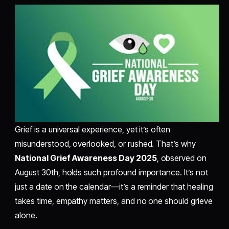
Grief is a universal experience, yet it’s often
misunderstood, overlooked, or rushed. That’s why
National Grief Awareness Day 2025
, observed on
August 30th, holds such profound importance. It’s not
just a date on the calendar—it’s a reminder that healing
takes time, empathy matters, and no one should grieve
alone.