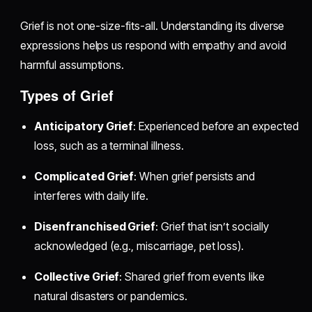
Grief is not one-size-fits-all. Understanding its diverse
expressions helps us respond with empathy and avoid
harmful assumptions.
Types of Grief
Anticipatory Grief
: Experienced before an expected
loss, such as a terminal illness.
Complicated Grief
: When grief persists and
interferes with daily life.
Disenfranchised Grief
: Grief that isn’t socially
acknowledged (e.g., miscarriage, pet loss).
Collective Grief
: Shared grief from events like
natural disasters or pandemics.