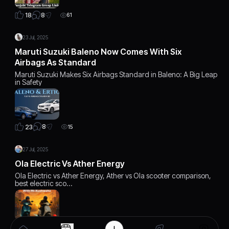
8
18
61
23 Jul, 2025
Maruti Suzuki Baleno Now Comes With Six
Airbags As Standard
Maruti Suzuki Makes Six Airbags Standard in Baleno: A Big Leap
in Safety
8
23
15
27 Jul, 2025
Ola Electric Vs Ather Energy
Ola Electric vs Ather Energy, Ather vs Ola scooter comparison,
best electric sco…
6
22
12