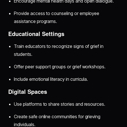
Encourage mental health days and open dialogue.
Provide access to counseling or employee
assistance programs.
Educational Settings
Train educators to recognize signs of grief in
students.
Offer peer support groups or grief workshops.
Include emotional literacy in curricula.
Digital Spaces
Use platforms to share stories and resources.
Create safe online communities for grieving
individuals.