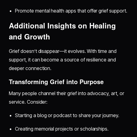
Promote mental health apps that offer grief support.
Additional Insights on Healing
and Growth
Grief doesn’t disappear—it evolves. With time and
support, it can become a source of resilience and
deeper connection.
Transforming Grief into Purpose
Many people channel their grief into advocacy, art, or
service. Consider:
Starting a blog or podcast to share your journey.
Creating memorial projects or scholarships.