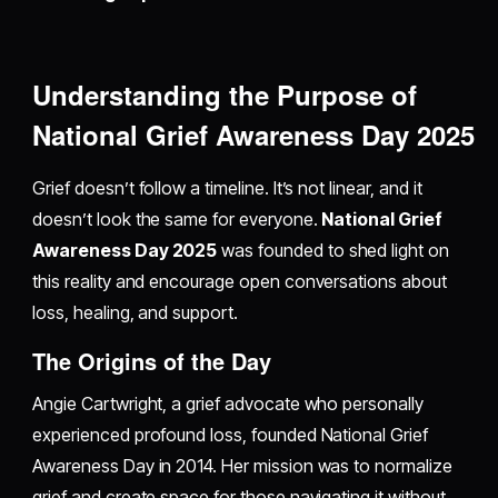
Understanding the Purpose of
National Grief Awareness Day 2025
Grief doesn’t follow a timeline. It’s not linear, and it
doesn’t look the same for everyone.
National Grief
Awareness Day 2025
was founded to shed light on
this reality and encourage open conversations about
loss, healing, and support.
The Origins of the Day
Angie Cartwright, a grief advocate who personally
experienced profound loss, founded National Grief
Awareness Day in 2014. Her mission was to normalize
grief and create space for those navigating it without