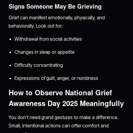
Signs Someone May Be Grieving
Grief can manifest emotionally, physically, and
behaviorally. Look out for:
Withdrawal from social activities
Changes in sleep or appetite
Difficulty concentrating
Expressions of guilt, anger, or numbness
How to Observe National Grief
Awareness Day 2025 Meaningfully
You don’t need grand gestures to make a difference.
Small, intentional actions can offer comfort and