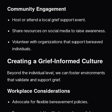
Community Engagement
Host or attend a local grief support event.
Share resources on social media to raise awareness.
Volunteer with organizations that support bereaved
individuals.
Creating a Grief-Informed Culture
Beyond the individual level, we can foster environments
that validate and support grief.
Workplace Considerations
Advocate for flexible bereavement policies.