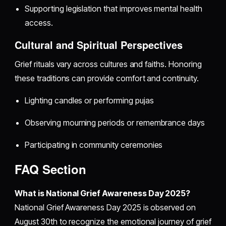
Supporting legislation that improves mental health
access.
Cultural and Spiritual Perspectives
Grief rituals vary across cultures and faiths. Honoring
these traditions can provide comfort and continuity.
Lighting candles or performing pujas
Observing mourning periods or remembrance days
Participating in community ceremonies
FAQ Section
What is National Grief Awareness Day 2025?
National Grief Awareness Day 2025 is observed on
August 30th to recognize the emotional journey of grief