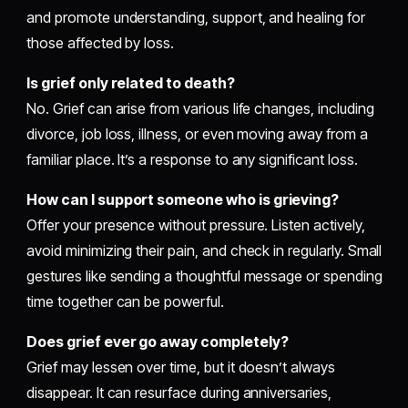
and promote understanding, support, and healing for
those affected by loss.
Is grief only related to death?
No. Grief can arise from various life changes, including
divorce, job loss, illness, or even moving away from a
familiar place. It’s a response to any significant loss.
How can I support someone who is grieving?
Offer your presence without pressure. Listen actively,
avoid minimizing their pain, and check in regularly. Small
gestures like sending a thoughtful message or spending
time together can be powerful.
Does grief ever go away completely?
Grief may lessen over time, but it doesn’t always
disappear. It can resurface during anniversaries,