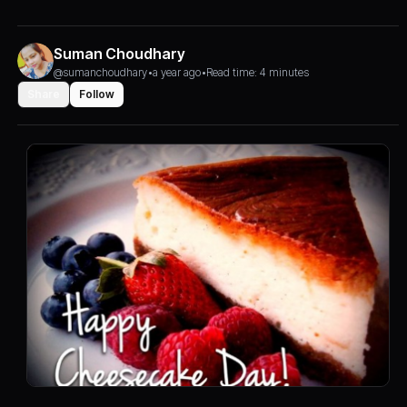
Suman Choudhary
@sumanchoudhary
•
a year ago
•
Read time: 4 minutes
Share
Follow