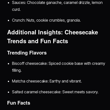
Sauces: Chocolate ganache, caramel drizzle, lemon
curd.
Crunch: Nuts, cookie crumbles, granola.
Additional Insights: Cheesecake
Trends and Fun Facts
Trending Flavors
Biscoff cheesecake: Spiced cookie base with creamy
filling.
Matcha cheesecake: Earthy and vibrant.
Salted caramel cheesecake: Sweet meets savory.
Fun Facts