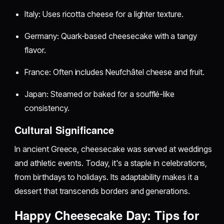
Italy: Uses ricotta cheese for a lighter texture.
Germany: Quark-based cheesecake with a tangy
flavor.
France: Often includes Neufchâtel cheese and fruit.
Japan: Steamed or baked for a soufflé-like
consistency.
Cultural Significance
In ancient Greece, cheesecake was served at weddings
and athletic events. Today, it's a staple in celebrations,
from birthdays to holidays. Its adaptability makes it a
dessert that transcends borders and generations.
Happy Cheesecake Day: Tips for