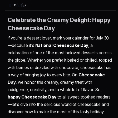
2
11
Celebrate the Creamy Delight: Happy
Cheesecake Day
If you're a dessert lover, mark your calendar for July 30
—because it's
National Cheesecake Day
, a
celebration of one of the most beloved desserts across
the globe. Whether you prefer it baked or chilled, topped
with berries or drizzled with chocolate, cheesecake has
a way of bringing joy to every bite. On
Cheesecake
Day
, we honor this creamy, dreamy treat with
indulgence, creativity, and a whole lot of flavor. So,
happy Cheesecake Day
to all sweet-toothed readers
—let’s dive into the delicious world of cheesecake and
discover how to make the most of this tasty holiday.