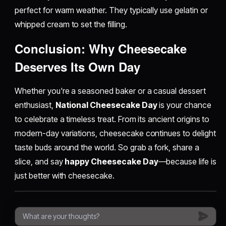
perfect for warm weather. They typically use gelatin or
whipped cream to set the filling.
Conclusion: Why Cheesecake
Deserves Its Own Day
Whether you're a seasoned baker or a casual dessert
enthusiast,
National Cheesecake Day
is your chance
to celebrate a timeless treat. From its ancient origins to
modern-day variations, cheesecake continues to delight
taste buds around the world. So grab a fork, share a
slice, and say
happy Cheesecake Day
—because life is
just better with cheesecake.