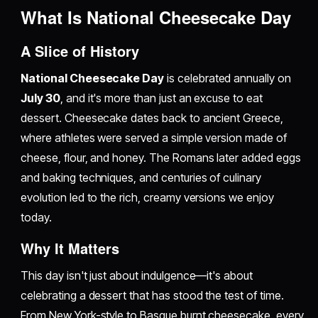
What Is National Cheesecake Day
A Slice of History
National Cheesecake Day
is celebrated annually on
July 30
, and it's more than just an excuse to eat
dessert. Cheesecake dates back to ancient Greece,
where athletes were served a simple version made of
cheese, flour, and honey. The Romans later added eggs
and baking techniques, and centuries of culinary
evolution led to the rich, creamy versions we enjoy
today.
Why It Matters
This day isn't just about indulgence—it's about
celebrating a dessert that has stood the test of time.
From New York-style to Basque burnt cheesecake, every