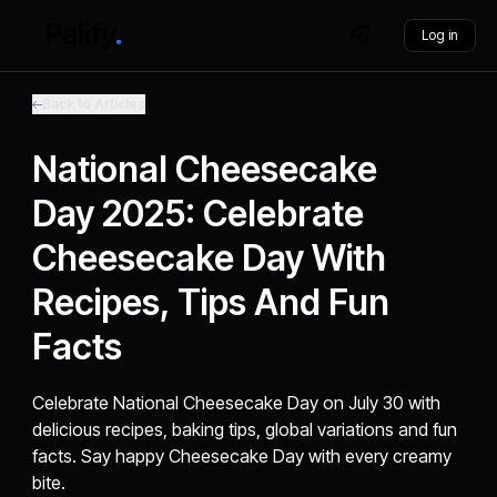
Log in
Back to Articles
National Cheesecake
Day 2025: Celebrate
Cheesecake Day With
Recipes, Tips And Fun
Facts
Celebrate National Cheesecake Day on July 30 with
delicious recipes, baking tips, global variations and fun
facts. Say happy Cheesecake Day with every creamy
bite.