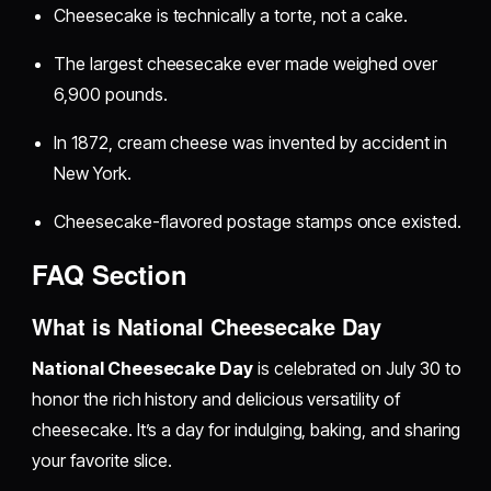
Cheesecake is technically a torte, not a cake.
The largest cheesecake ever made weighed over
6,900 pounds.
In 1872, cream cheese was invented by accident in
New York.
Cheesecake-flavored postage stamps once existed.
FAQ Section
What is National Cheesecake Day
National Cheesecake Day
is celebrated on July 30 to
honor the rich history and delicious versatility of
cheesecake. It’s a day for indulging, baking, and sharing
your favorite slice.