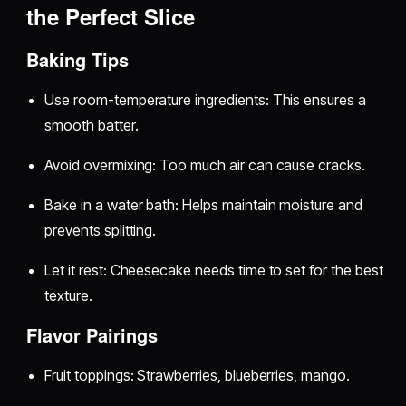
the Perfect Slice
Baking Tips
Use room-temperature ingredients: This ensures a
smooth batter.
Avoid overmixing: Too much air can cause cracks.
Bake in a water bath: Helps maintain moisture and
prevents splitting.
Let it rest: Cheesecake needs time to set for the best
texture.
Flavor Pairings
Fruit toppings: Strawberries, blueberries, mango.