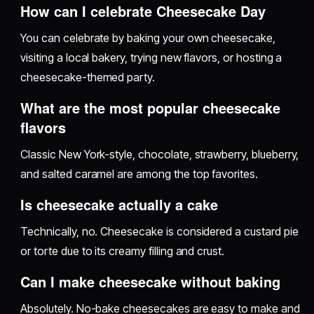
How can I celebrate Cheesecake Day
You can celebrate by baking your own cheesecake,
visiting a local bakery, trying new flavors, or hosting a
cheesecake-themed party.
What are the most popular cheesecake
flavors
Classic New York-style, chocolate, strawberry, blueberry,
and salted caramel are among the top favorites.
Is cheesecake actually a cake
Technically, no. Cheesecake is considered a custard pie
or torte due to its creamy filling and crust.
Can I make cheesecake without baking
Absolutely. No-bake cheesecakes are easy to make and