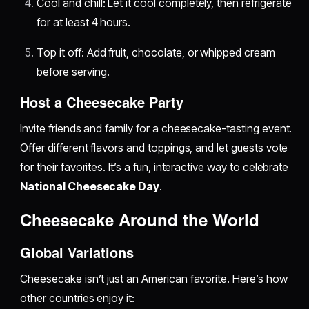
Cool and chill: Let it cool completely, then refrigerate
for at least 4 hours.
Top it off: Add fruit, chocolate, or whipped cream
before serving.
Host a Cheesecake Party
Invite friends and family for a cheesecake-tasting event.
Offer different flavors and toppings, and let guests vote
for their favorites. It’s a fun, interactive way to celebrate
National Cheesecake Day
.
Cheesecake Around the World
Global Variations
Cheesecake isn’t just an American favorite. Here’s how
other countries enjoy it: