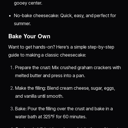
gooey center.
No-bake cheesecake: Quick, easy, and perfect for
summer.
Bake Your Own
Want to get hands-on? Here’s a simple step-by-step
guide to making a classic cheesecake:
Prepare the crust: Mix crushed graham crackers with
melted butter and press into a pan.
Make the filling: Blend cream cheese, sugar, eggs,
and vanilla until smooth.
Bake: Pour the filling over the crust and bake in a
water bath at 325°F for 60 minutes.