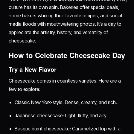
culture has its own spin. Bakeries offer special deals,
home bakers whip up their favorite recipes, and social
media floods with mouthwatering photos. It’s a day to
appreciate the artistry, history, and versatility of
cheesecake.
How to Celebrate Cheesecake Day
Try a New Flavor
Cheesecake comes in countless varieties. Here are a
few to explore:
Classic New York-style: Dense, creamy, and rich.
Japanese cheesecake: Light, fluffy, and airy.
Basque burnt cheesecake: Caramelized top with a