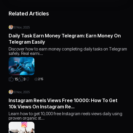
Related Articles
10 Nov, 2025
Daily Task Earn Money Telegram: Earn Money On
Telegram Easily
Discover how to earn money completing daily tasks on Telegram
safely. Real earni…
3
15
215
10 Nov, 2025
Instagram Reels Views Free 10000: How To Get
10k Views On Instagram Re…
Learn how to get 10,000 free Instagram reels views daily using
proven organic st…