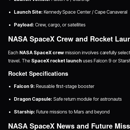
Launch Site:
Kennedy Space Center / Cape Canaveral
Payload:
Crew, cargo, or satellites
NASA SpaceX Crew and Rocket Laun
Each
NASA SpaceX crew
mission involves carefully selec
travel. The
SpaceX rocket launch
uses Falcon 9 or Starshi
Rocket Specifications
Falcon 9:
Reusable first-stage booster
Dragon Capsule:
Safe return module for astronauts
Starship:
Future missions to Mars and beyond
NASA SpaceX News and Future Miss