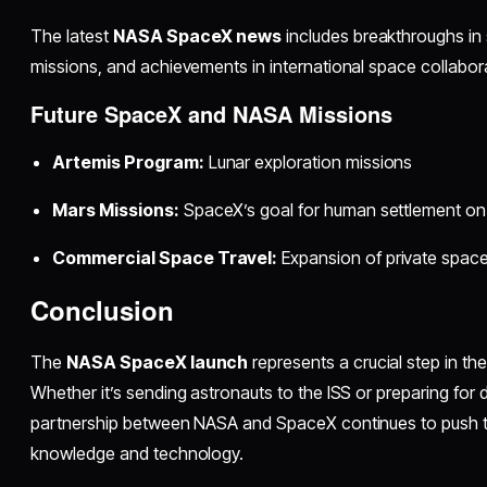
The latest
NASA SpaceX news
includes breakthroughs in
missions, and achievements in international space collabor
Future SpaceX and NASA Missions
Artemis Program:
Lunar exploration missions
Mars Missions:
SpaceX’s goal for human settlement on
Commercial Space Travel:
Expansion of private space
Conclusion
The
NASA SpaceX launch
represents a crucial step in the
Whether it’s sending astronauts to the ISS or preparing for
partnership between NASA and SpaceX continues to push 
knowledge and technology.