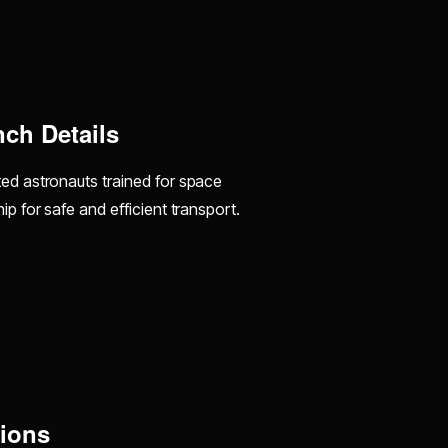
ch Details
ted astronauts trained for space
p for safe and efficient transport.
ions