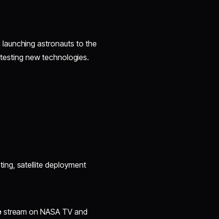
 launching astronauts to the
d testing new technologies.
ing, satellite deployment
e
stream on NASA TV and