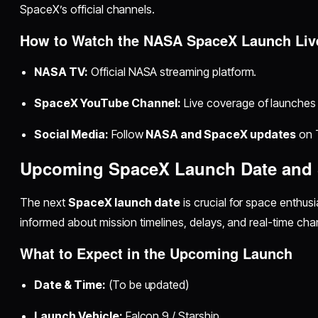
SpaceX’s official channels.
How to Watch the NASA SpaceX Launch Liv
NASA TV:
Official NASA streaming platform.
SpaceX YouTube Channel:
Live coverage of launches 
Social Media:
Follow
NASA and SpaceX updates
on 
Upcoming SpaceX Launch Date and
The next
SpaceX launch date
is crucial for space enthus
informed about mission timelines, delays, and real-time cha
What to Expect in the Upcoming Launch
Date & Time:
(To be updated)
Launch Vehicle:
Falcon 9 / Starship