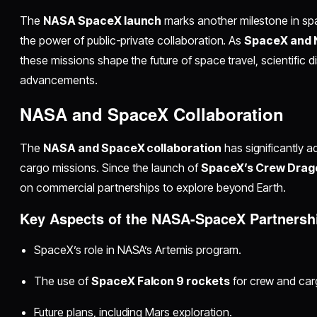
The
NASA SpaceX launch
marks another milestone in sp
the power of public-private collaboration. As
SpaceX and
these missions shape the future of space travel, scientific 
advancements.
NASA and SpaceX Collaboration
The
NASA and SpaceX collaboration
has significantly 
cargo missions. Since the launch of
SpaceX’s Crew Drag
on commercial partnerships to explore beyond Earth.
Key Aspects of the NASA-SpaceX Partnersh
SpaceX’s role in NASA’s Artemis program.
The use of
SpaceX Falcon 9 rockets
for crew and car
Future plans, including Mars exploration.