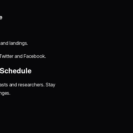
e
and landings.
Twitter and Facebook.
 Schedule
iasts and researchers. Stay
nges.