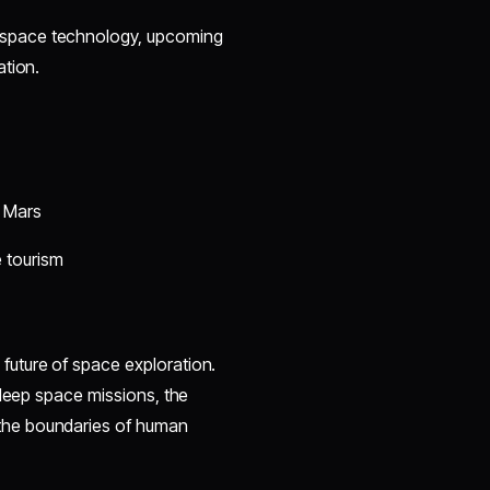
 space technology, upcoming
ation.
 Mars
 tourism
 future of space exploration.
 deep space missions, the
the boundaries of human