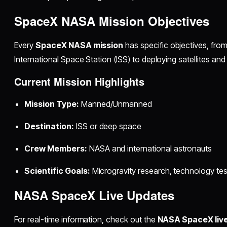
SpaceX NASA Mission Objectives
Every
SpaceX NASA mission
has specific objectives, from
International Space Station (ISS) to deploying satellites an
Current Mission Highlights
Mission Type:
Manned/Unmanned
Destination:
ISS or deep space
Crew Members:
NASA and international astronauts
Scientific Goals:
Microgravity research, technology test
NASA SpaceX Live Updates
For real-time information, check out the
NASA SpaceX liv