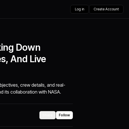
Log in
Create Account
king Down
es, And Live
ectives, crew details, and real-
d its collaboration with NASA.
Share
Follow