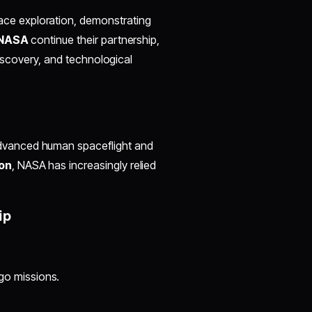
ace exploration, demonstrating
 NASA
continue their partnership,
discovery, and technological
advanced human spaceflight and
on
, NASA has increasingly relied
ip
go missions.