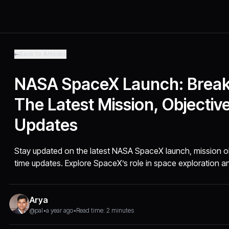
Back to Articles
NASA SpaceX Launch: Brea
The Latest Mission, Objectiv
Updates
Stay updated on the latest NASA SpaceX launch, mission obj
time updates. Explore SpaceX’s role in space exploration an
Arya
@pal
•
a year ago
•
Read time: 2 minutes