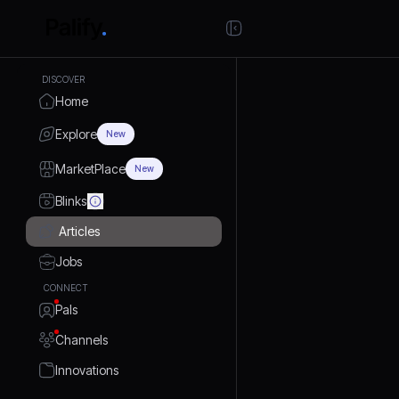
DISCOVER
Home
Explore
New
MarketPlace
New
Blinks
Articles
Jobs
CONNECT
Pals
Channels
Innovations