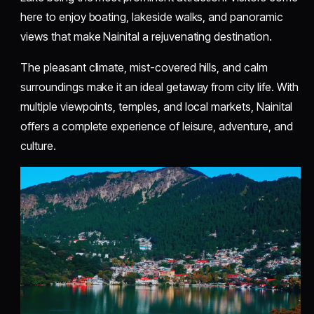
here to enjoy boating, lakeside walks, and panoramic
views that make Nainital a rejuvenating destination.
The pleasant climate, mist-covered hills, and calm
surroundings make it an ideal getaway from city life. With
multiple viewpoints, temples, and local markets, Nainital
offers a complete experience of leisure, adventure, and
culture.