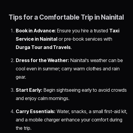
Tips for a Comfortable Trip in Nainital
Book in Advance:
Ensure you hire a trusted
Taxi
Service in Nainital
or pre-book services with
Durga Tour and Travels
.
Dress for the Weather:
Nainital’s weather can be
cool even in summer; carry warm clothes and rain
gear.
Start Early:
Begin sightseeing early to avoid crowds
and enjoy calm mornings.
Carry Essentials:
Water, snacks, a small first-aid kit,
and a mobile charger enhance your comfort during
the trip.