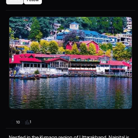
1
10
Nestled in the Kumaon region of Uttarakhand, Nainital is