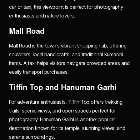
car or taxi, this viewpoint is perfect for photography
enthusiasts and nature lovers.
Mall Road
Mall Road is the town’s vibrant shopping hub, offering
souvenirs, local handicrafts, and traditional Kumaoni
items. A taxi helps visitors navigate crowded areas and
easily transport purchases.
Tiffin Top and Hanuman Garhi
For adventure enthusiasts, Tiffin Top offers trekking
trails, scenic views, and open spaces perfect for
photography. Hanuman Garhi is another popular
destination known for its temple, stunning views, and
serene surroundings.