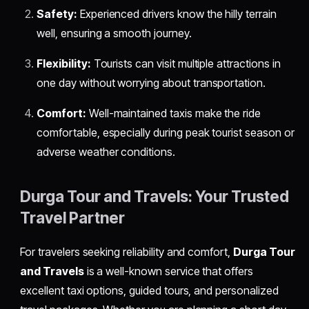
Safety:
Experienced drivers know the hilly terrain
well, ensuring a smooth journey.
Flexibility:
Tourists can visit multiple attractions in
one day without worrying about transportation.
Comfort:
Well-maintained taxis make the ride
comfortable, especially during peak tourist season or
adverse weather conditions.
Durga Tour and Travels: Your Trusted
Travel Partner
For travelers seeking reliability and comfort,
Durga Tour
and Travels
is a well-known service that offers
excellent taxi options, guided tours, and personalized