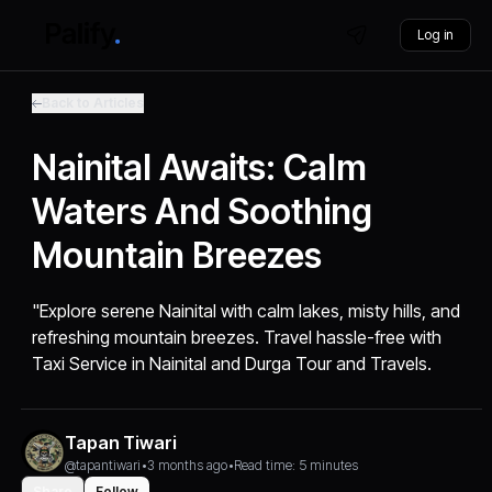
Log in
Back to Articles
Nainital Awaits: Calm
Waters And Soothing
Mountain Breezes
"Explore serene Nainital with calm lakes, misty hills, and
refreshing mountain breezes. Travel hassle-free with
Taxi Service in Nainital and Durga Tour and Travels.
Tapan Tiwari
@tapantiwari
•
3 months ago
•
Read time: 5 minutes
Share
Follow