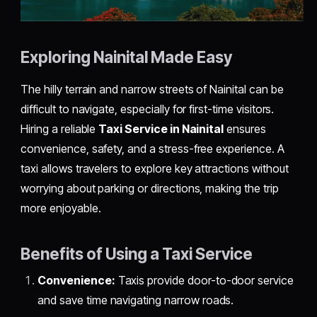
Exploring Nainital Made Easy
The hilly terrain and narrow streets of Nainital can be
difficult to navigate, especially for first-time visitors.
Hiring a reliable
Taxi Service in Nainital
ensures
convenience, safety, and a stress-free experience. A
taxi allows travelers to explore key attractions without
worrying about parking or directions, making the trip
more enjoyable.
Benefits of Using a Taxi Service
Convenience:
Taxis provide door-to-door service
and save time navigating narrow roads.