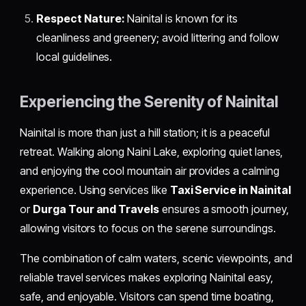
Respect Nature:
Nainital is known for its
cleanliness and greenery; avoid littering and follow
local guidelines.
Experiencing the Serenity of Nainital
Nainital is more than just a hill station; it is a peaceful
retreat. Walking along Naini Lake, exploring quiet lanes,
and enjoying the cool mountain air provides a calming
experience. Using services like
Taxi Service in Nainital
or
Durga Tour and Travels
ensures a smooth journey,
allowing visitors to focus on the serene surroundings.
The combination of calm waters, scenic viewpoints, and
reliable travel services makes exploring Nainital easy,
safe, and enjoyable. Visitors can spend time boating,