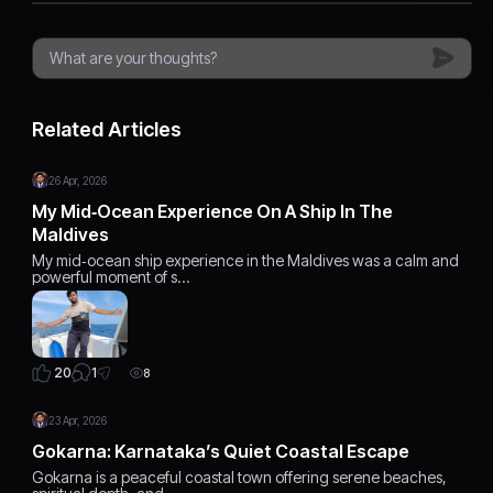
Related Articles
26 Apr, 2026
My Mid‑Ocean Experience On A Ship In The
Maldives
My mid‑ocean ship experience in the Maldives was a calm and
powerful moment of s…
1
20
8
23 Apr, 2026
Gokarna: Karnataka’s Quiet Coastal Escape
Gokarna is a peaceful coastal town offering serene beaches,