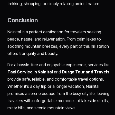
trekking, shopping, or simply relaxing amidst nature.
Conclusion
Nainital is a perfect destination for travelers seeking
peace, nature, and rejuvenation. From calm lakes to
soothing mountain breezes, every part of this hill station
offers tranquility and beauty.
For a hassle-free and enjoyable experience, services like
Taxi Service in Nainital
and
Durga Tour and Travels
provide safe, reliable, and comfortable travel options.
Whether it’s a day trip or a longer vacation, Nainital
promises a serene escape from the busy city life, leaving
travelers with unforgettable memories of lakeside strolls,
misty hills, and scenic mountain views.