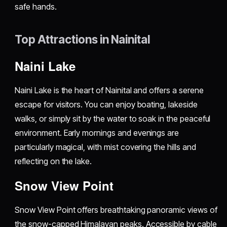
safe hands.
Top Attractions in Nainital
Naini Lake
Naini Lake is the heart of Nainital and offers a serene
escape for visitors. You can enjoy boating, lakeside
walks, or simply sit by the water to soak in the peaceful
environment. Early mornings and evenings are
particularly magical, with mist covering the hills and
reflecting on the lake.
Snow View Point
Snow View Point offers breathtaking panoramic views of
the snow-capped Himalayan peaks. Accessible by cable