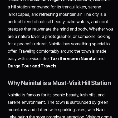
a hill station renowned for its tranquil lakes, serene
landscapes, and refreshing mountain air. The city is a
perfect blend of natural beauty, calm waters, and cool
breezes that rejuvenate the mind and body. Whether you
are a nature lover, a photographer, or someone looking
for a peaceful retreat, Nainital has something special to
offer. Traveling comfortably around the town is made
easy with services like
Taxi Service in Nainita
l
and
Durga Tour and Travels
.
Why Nainital is a Must-Visit Hill Station
Nainital is famous for its scenic beauty, lush hills, and
serene environment. The town is surrounded by green
mountains and dotted with sparkling lakes, with Naini
Lake being the most prominent attraction. Visitors come