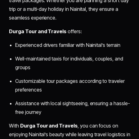
travel packages. Whether you are planning a short day
trip or a multi-day holiday in Nainital, they ensure a
seamless experience.
Durga Tour and Travels
offers:
Experienced drivers familiar with Nainital’s terrain
Well-maintained taxis for individuals, couples, and
groups
Customizable tour packages according to traveler
preferences
Assistance with local sightseeing, ensuring a hassle-
free journey
With
Durga Tour and Travels
, you can focus on
enjoying Nainital’s beauty while leaving travel logistics in