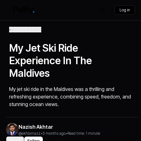
Log in
Back to Articles
My Jet Ski Ride
Experience In The
Maldives
My jet ski ride in the Maldives was a thrilling and
refreshing experience, combining speed, freedom, and
stunning ocean views.
Nazish Akhtar
@akhtarnazz
•
3 months ago
•
Read time: 1 minute
Share
Follow