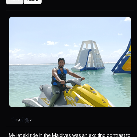
7
19
My jet ski ride in the Maldives was an exciting contrast to