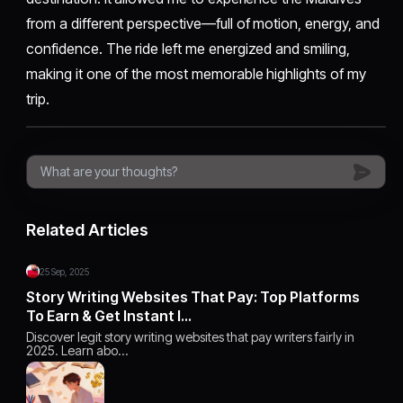
from a different perspective—full of motion, energy, and
confidence. The ride left me energized and smiling,
making it one of the most memorable highlights of my
trip.
Related Articles
25 Sep, 2025
Story Writing Websites That Pay: Top Platforms
To Earn & Get Instant I…
Discover legit story writing websites that pay writers fairly in
2025. Learn abo…