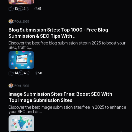
4
13
63
07 Oct, 2025
Blog Submission Sites: Top 1000+ Free Blog
Submission & SEO Tips With …
Discover the best free blog submission sites in 2025 to boost your
SEO, traffic,…
4
14
58
07 Oct, 2025
Image Submission Sites Free: Boost SEO With
Top Image Submission Sites
Discover the best image submission sites free in 2025 to enhance
your SEO and dr…