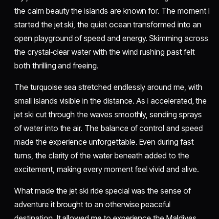
the calm beauty the islands are known for. The moment I
started the jet ski, the quiet ocean transformed into an
open playground of speed and energy. Skimming across
the crystal‑clear water with the wind rushing past felt
both thrilling and freeing.
The turquoise sea stretched endlessly around me, with
small islands visible in the distance. As I accelerated, the
jet ski cut through the waves smoothly, sending sprays
of water into the air. The balance of control and speed
made the experience unforgettable. Even during fast
turns, the clarity of the water beneath added to the
excitement, making every moment feel vivid and alive.
What made the jet ski ride special was the sense of
adventure it brought to an otherwise peaceful
destination. It allowed me to experience the Maldives