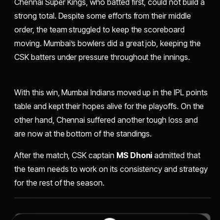
Chennai Super Kings, who batted first, could not build a
strong total. Despite some efforts from their middle
order, the team struggled to keep the scoreboard
moving. Mumbai’s bowlers did a great job, keeping the
CSK batters under pressure throughout the innings.
With this win, Mumbai Indians moved up in the IPL points
table and kept their hopes alive for the playoffs. On the
other hand, Chennai suffered another tough loss and
are now at the bottom of the standings.
After the match, CSK captain
MS Dhoni
admitted that
the team needs to work on its consistency and strategy
for the rest of the season.