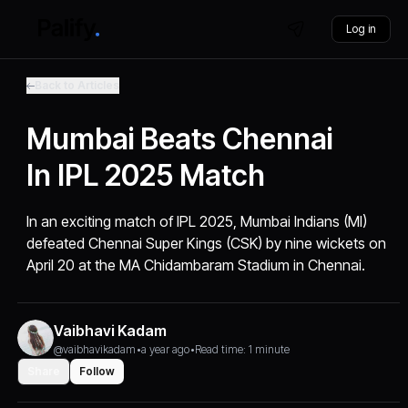
Log in
Back to Articles
Mumbai Beats Chennai
In IPL 2025 Match
In an exciting match of IPL 2025, Mumbai Indians (MI)
defeated Chennai Super Kings (CSK) by nine wickets on
April 20 at the MA Chidambaram Stadium in Chennai.
Vaibhavi Kadam
@vaibhavikadam
•
a year ago
•
Read time: 1 minute
Share
Follow