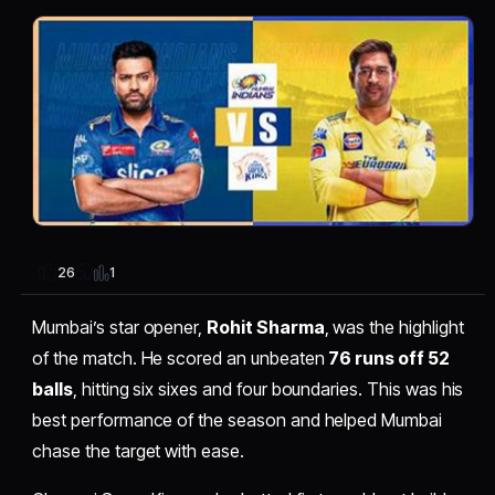
1
26
Mumbai’s star opener,
Rohit Sharma
, was the highlight
of the match. He scored an unbeaten
76 runs off 52
balls
, hitting six sixes and four boundaries. This was his
best performance of the season and helped Mumbai
chase the target with ease.