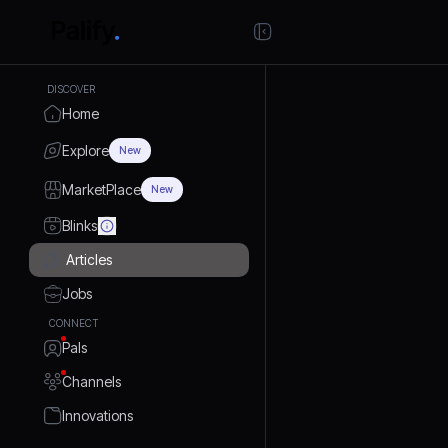
DISCOVER
Home
Explore
New
MarketPlace
New
Blinks
Articles
Jobs
CONNECT
Pals
Channels
Innovations