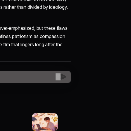
s rather than divided by ideology.
 over‑emphasized, but these flaws
fines patriotism as compassion
film that lingers long after the
😊