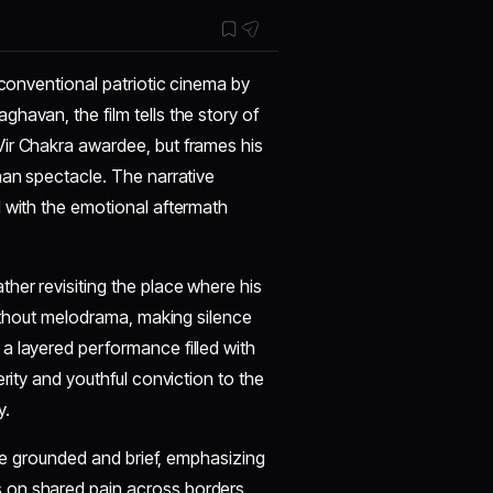
 conventional patriotic cinema by
havan, the film tells the story of
Vir Chakra awardee, but frames his
han spectacle. The narrative
1 with the emotional aftermath
her revisiting the place where his
without melodrama, making silence
a layered performance filled with
rity and youthful conviction to the
y.
re grounded and brief, emphasizing
 on shared pain across borders,