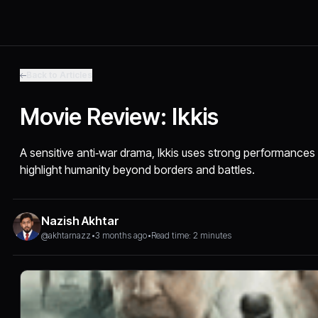
Back to Articles
Movie Review: Ikkis
A sensitive anti‑war drama, Ikkis uses strong performances 
highlight humanity beyond borders and battles.
Nazish Akhtar
@akhtarnazz
•
3 months ago
•
Read time: 2 minutes