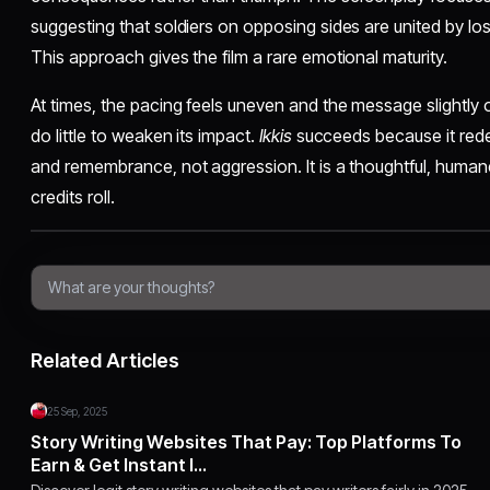
suggesting that soldiers on opposing sides are united by los
This approach gives the film a rare emotional maturity.
At times, the pacing feels uneven and the message slightly
do little to weaken its impact.
Ikkis
succeeds because it rede
and remembrance, not aggression. It is a thoughtful, humane 
credits roll.
Related Articles
25 Sep, 2025
Story Writing Websites That Pay: Top Platforms To
Earn & Get Instant I…