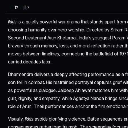
7
17
Ikkis
is a quietly powerful war drama that stands apart from
choosing humanity over hero worship. Directed by Sriram Rag
Second Lieutenant Arun Khetarpal, India’s youngest Param 
bravery through memory, loss, and moral reflection rather t
moves between timelines, connecting the battlefield of 197
carried decades later.
Dharmendra delivers a deeply affecting performance as a fat
son fell in combat. His restrained portrayal captures grief 
as powerful as dialogue. Jaideep Ahlawat matches him with 
guilt, dignity, and empathy, while Agastya Nanda brings since
role of Arun. Their performances anchor the film emotionall
Visually,
Ikkis
avoids glorifying violence. Battle sequences a
consequences rather than triumph. The screenplay focuses