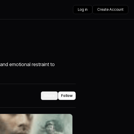
Log in
Create Account
and emotional restraint to
Share
Follow