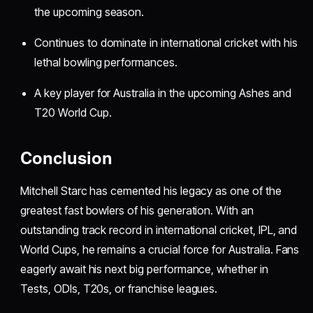
the upcoming season.
Continues to dominate in international cricket with his
lethal bowling performances.
A key player for Australia in the upcoming Ashes and
T20 World Cup.
Conclusion
Mitchell Starc has cemented his legacy as one of the
greatest fast bowlers of his generation. With an
outstanding track record in international cricket, IPL, and
World Cups, he remains a crucial force for Australia. Fans
eagerly await his next big performance, whether in
Tests, ODIs, T20s, or franchise leagues.