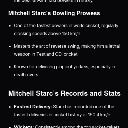
the best left-arm fast bowlers in history.
Mitchell Starc’s Bowling Prowess
One of the fastest bowlers in world cricket, regularly
clocking speeds above 150 km/h.
Masters the art of reverse swing, making him a lethal
weapon in Test and ODI cricket.
Known for delivering pinpoint yorkers, especially in
death overs.
Mitchell Starc’s Records and Stats
Fastest Delivery:
Starc has recorded one of the
fastest deliveries in cricket history at 160.4 km/h.
Wickets:
Consistently among the top wicket-takers