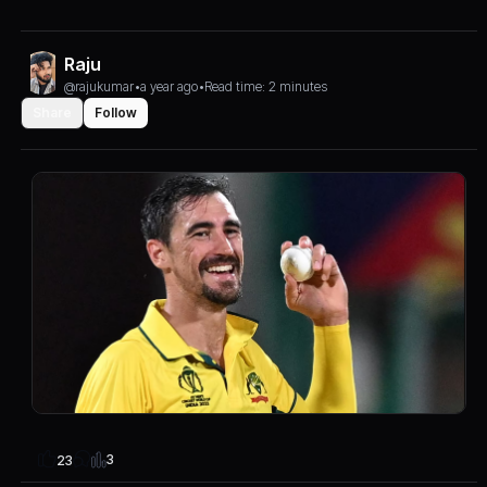
Raju
@rajukumar
•
a year ago
•
Read time: 2 minutes
Share
Follow
3
23