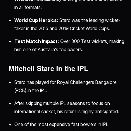
in all formats.
World Cup Heroics:
Starc was the leading wicket-
taker in the 2015 and 2019 Cricket World Cups.
Test Match Impact:
Over 300 Test wickets, making
him one of Australia’s top pacers.
Mitchell Starc in the IPL
Starc has played for Royal Challengers Bangalore
(RCB) in the IPL.
After skipping multiple IPL seasons to focus on
international cricket, his return is highly anticipated.
One of the most expensive fast bowlers in IPL