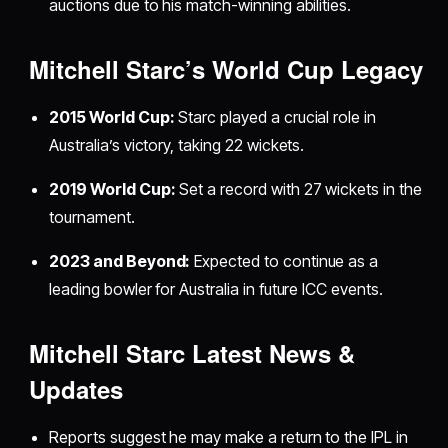
auctions due to his match-winning abilities.
Mitchell Starc’s World Cup Legacy
2015 World Cup:
Starc played a crucial role in
Australia’s victory, taking 22 wickets.
2019 World Cup:
Set a record with 27 wickets in the
tournament.
2023 and Beyond:
Expected to continue as a
leading bowler for Australia in future ICC events.
Mitchell Starc Latest News &
Updates
Reports suggest he may make a return to the IPL in