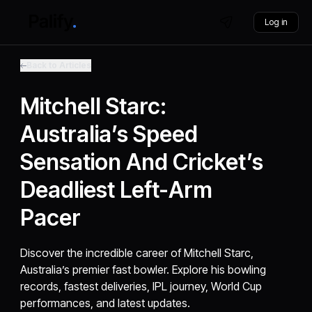
Log in
Back to Articles
Mitchell Starc:
Australia’s Speed
Sensation And Cricket’s
Deadliest Left-Arm
Pacer
Discover the incredible career of Mitchell Starc,
Australia’s premier fast bowler. Explore his bowling
records, fastest deliveries, IPL journey, World Cup
performances, and latest updates.