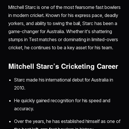
Mitchell Starc is one of the most fearsome fast bowlers
in modern cricket. Known for his express pace, deadly
yorkers, and ability to swing the ball, Starc has been a
game-changer for Australia. Whether it's shattering
stumps in Test matches or dominating in limited-overs
cricket, he continues to be a key asset for his team.
Mitchell Starc’s Cricketing Career
Starc made his international debut for Australia in
2010.
He quickly gained recognition for his speed and
accuracy.
Over the years, he has established himself as one of