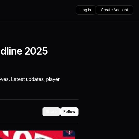
Log in
Create Account
dline 2025
es. Latest updates, player
Share
Follow