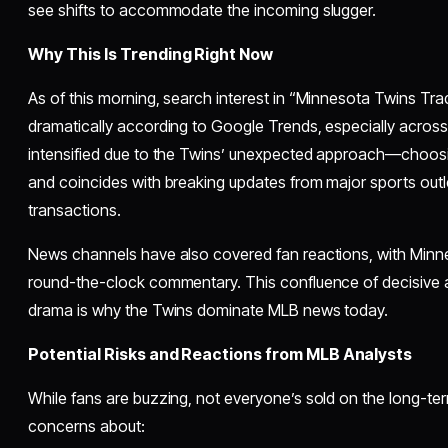
see shifts to accommodate the incoming slugger.
Why This Is Trending Right Now
As of this morning, search interest in “Minnesota Twins Tr
dramatically according to Google Trends, especially acros
intensified due to the Twins’ unexpected approach—choos
and coincides with breaking updates from major sports outlet
transactions.
News channels have also covered fan reactions, with Minn
round-the-clock commentary. This confluence of decisive ac
drama is why the Twins dominate MLB news today.
Potential Risks and Reactions from MLB Analysts
While fans are buzzing, not everyone’s sold on the long-ter
concerns about: