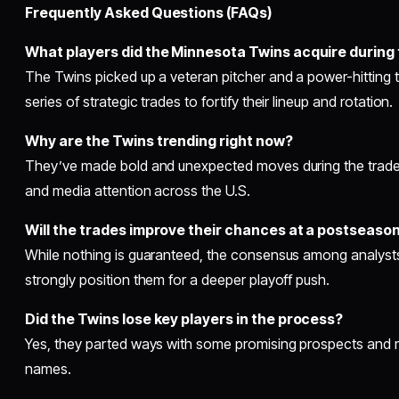
Frequently Asked Questions (FAQs)
What players did the Minnesota Twins acquire during
The Twins picked up a veteran pitcher and a power-hitting 
series of strategic trades to fortify their lineup and rotation.
Why are the Twins trending right now?
They’ve made bold and unexpected moves during the trade 
and media attention across the U.S.
Will the trades improve their chances at a postseaso
While nothing is guaranteed, the consensus among analyst
strongly position them for a deeper playoff push.
Did the Twins lose key players in the process?
Yes, they parted ways with some promising prospects and ro
names.