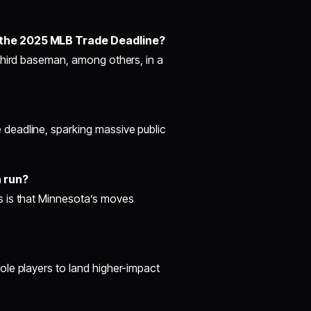
 the 2025 MLB Trade Deadline?
third baseman, among others, in a
deadline, sparking massive public
n run?
s is that Minnesota’s moves
le players to land higher-impact