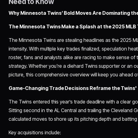
Need to Know
Why Minnesota Twins’ Bold Moves Are Dominating th
The Minnesota Twins Make a Splash at the 2025 MLB 
The Minnesota Twins are stealing headlines as the 2025 
intensity. With multiple key trades finalized, speculation heat
roster, fans and analysts alike are racing to make sense of t
strategy. Whether you're a diehard Twins supporter or an ou
picture, this comprehensive overview will keep you ahead of
Game-Changing Trade Decisions Reframe the Twins'
The Twins entered this year’s trade deadline with a clear goa
Sitting second in the AL Central and trailing the Cleveland
calculated moves to shore up its pitching depth and batting
Key acquisitions include: