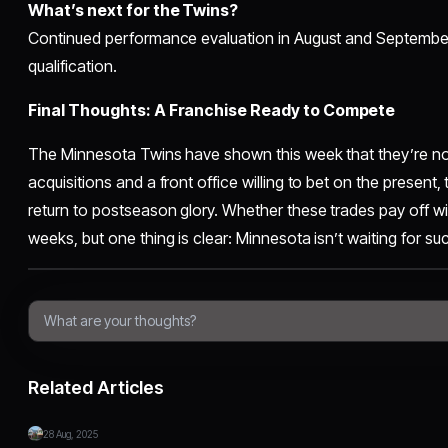
What’s next for the Twins?
Continued performance evaluation in August and Septembe
qualification.
Final Thoughts: A Franchise Ready to Compete
The Minnesota Twins have shown this week that they’re not 
acquisitions and a front office willing to bet on the present, t
return to postseason glory. Whether these trades pay off wi
weeks, but one thing is clear: Minnesota isn’t waiting for 
Related Articles
28 Aug, 2025