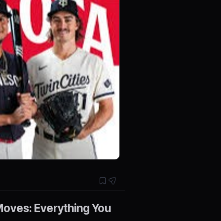
oves: Everything You