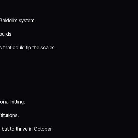
aldelli’s system.
builds.
that could tip the scales.
nal hitting.
titutions.
 but to thrive in October.