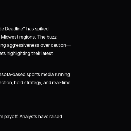
ade Deadline” has spiked
s Midwest regions. The buzz
ing aggressiveness over caution—
s highlighting their latest
esota-based sports media running
tion, bold strategy, and real-time
m payoff. Analysts have raised