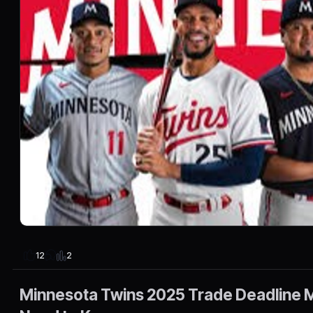
2
12
Minnesota Twins 2025 Trade Deadline M