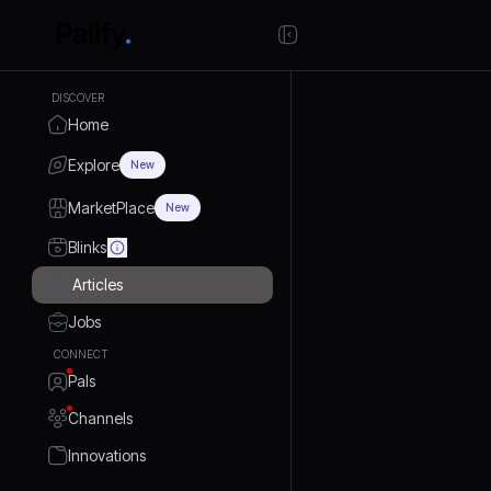
DISCOVER
Home
Explore
New
MarketPlace
New
Blinks
Articles
Jobs
CONNECT
Pals
Channels
Innovations