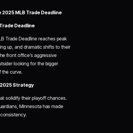
e 2025 MLB Trade Deadline
Trade Deadline
MLB Trade Deadline reaches peak
ing up, and dramatic shifts to their
he front office’s aggressive
tsider looking for the bigger
 the curve.
 2025 Strategy
l: solidify their playoff chances.
 Guardians, Minnesota has made
 consistency.