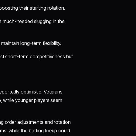
oosting their starting rotation.
e much-needed slugging in the
intain long-term flexibility.
ust short-term competitiveness but
portedly optimistic. Veterans
e, while younger players seem
ng order adjustments and rotation
ms, while the batting lineup could