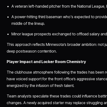
A veteran left-handed pitcher from the National League, b
A power-hitting third baseman who's expected to provid
middle of the lineup.
Minor league prospects exchanged to offload salary and ma
This approach reflects Minnesota’s broader ambition: not j
deep postseason contention.
Player Impact and Locker Room Chemistry
The clubhouse atmosphere following the trades has been re
have voiced support for the front office’s aggressive stanc
energized by the infusion of fresh talent.
Team analysts speculate these trades could influence batti
changes. A newly acquired starter may replace struggling ar