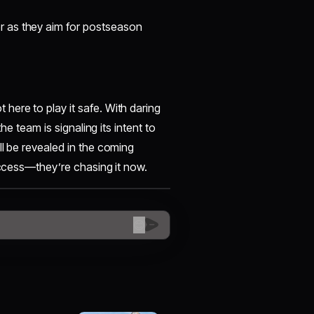
r as they aim for postseason
here to play it safe. With daring
he team is signaling its intent to
ll be revealed in the coming
success—they’re chasing it now.
😊