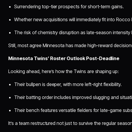
Surrendering top-tier prospects for short-term gains.
Whether new acquisitions will immediately fit into Rocco B
The risk of chemistry disruption as late-season intensity 
Still, most agree Minnesota has made high-reward decisions 
Minnesota Twins’ Roster Outlook Post-Deadline
Looking ahead, here’s how the Twins are shaping up:
Their bullpen is deeper, with more left-right flexibility.
Their batting order includes improved slugging and situatio
Their bench features versatile fielders for late-game subs
It’s a team restructured not just to survive the regular season