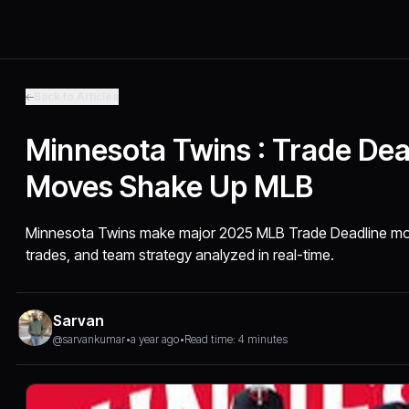
Back to Articles
Minnesota Twins : Trade Dea
Moves Shake Up MLB
Minnesota Twins make major 2025 MLB Trade Deadline mov
trades, and team strategy analyzed in real-time.
Sarvan
@sarvankumar
•
a year ago
•
Read time: 4 minutes