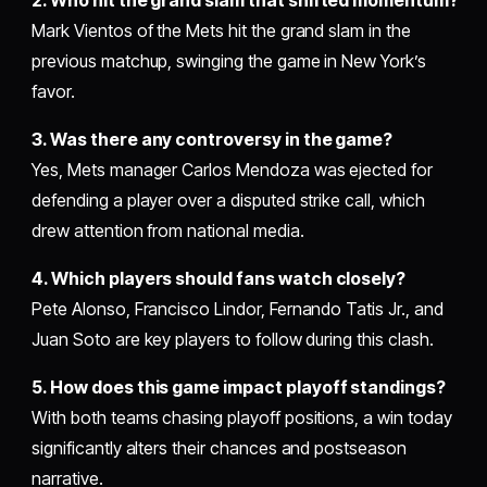
Mark Vientos of the Mets hit the grand slam in the
previous matchup, swinging the game in New York’s
favor.
3. Was there any controversy in the game?
Yes, Mets manager Carlos Mendoza was ejected for
defending a player over a disputed strike call, which
drew attention from national media.
4. Which players should fans watch closely?
Pete Alonso, Francisco Lindor, Fernando Tatis Jr., and
Juan Soto are key players to follow during this clash.
5. How does this game impact playoff standings?
With both teams chasing playoff positions, a win today
significantly alters their chances and postseason
narrative.