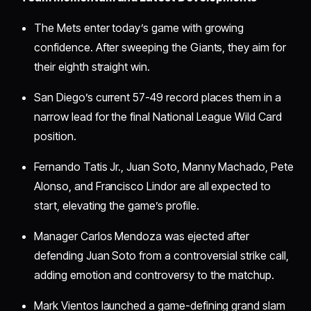
The Mets enter today’s game with growing
confidence. After sweeping the Giants, they aim for
their eighth straight win.
San Diego’s current 57-49 record places them in a
narrow lead for the final National League Wild Card
position.
Fernando Tatis Jr., Juan Soto, Manny Machado, Pete
Alonso, and Francisco Lindor are all expected to
start, elevating the game’s profile.
Manager Carlos Mendoza was ejected after
defending Juan Soto from a controversial strike call,
adding emotion and controversy to the matchup.
Mark Vientos launched a game-defining grand slam