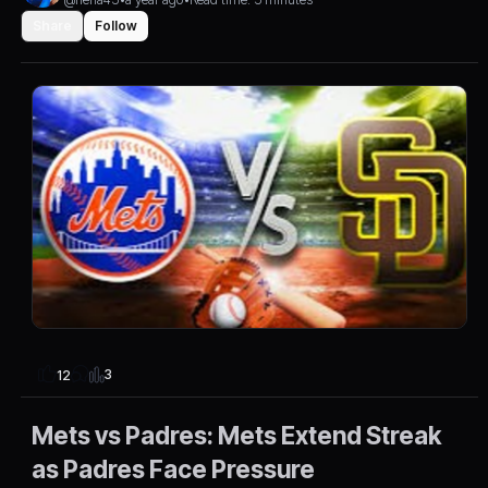
Share
Follow
3
12
Mets vs Padres: Mets Extend Streak
as Padres Face Pressure