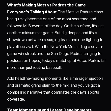
What’s Making Mets vs Padres the Game
Everyone’s Talking About
The Mets vs Padres clash
has quickly become one of the most searched and
followed MLB events of the day. On the surface, it’s just
another midsummer game. But dig deeper, and it’s a
showdown between a surging team and one fighting for
playoff survival. With the New York Mets riding a seven-
game win streak and the San Diego Padres clinging to
postseason hopes, today’s matchup at Petco Park is far
more than just routine baseball.
Add headline-making moments like a manager ejection
and dramatic grand slam to the mix, and you've got a
compelling narrative that dominates the day's sports
coverage.
Team Momentum and Latest Developments