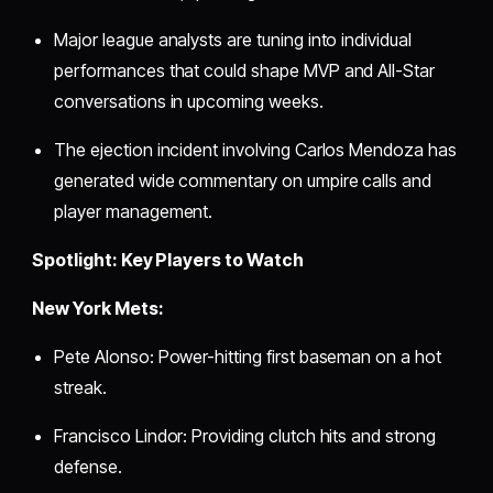
Major league analysts are tuning into individual
performances that could shape MVP and All-Star
conversations in upcoming weeks.
The ejection incident involving Carlos Mendoza has
generated wide commentary on umpire calls and
player management.
Spotlight: Key Players to Watch
New York Mets:
Pete Alonso: Power-hitting first baseman on a hot
streak.
Francisco Lindor: Providing clutch hits and strong
defense.