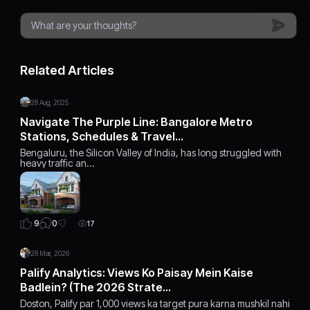
Related Articles
28 Aug, 2025
Navigate The Purple Line: Bangalore Metro
Stations, Schedules & Travel…
Bengaluru, the Silicon Valley of India, has long struggled with
heavy traffic an…
0
9
17
28 Mar, 2026
Palify Analytics: Views Ko Paisay Mein Kaise
Badlein? (The 2026 Strate…
Doston, Palify par 1,000 views ka target pura karna mushkil nahi