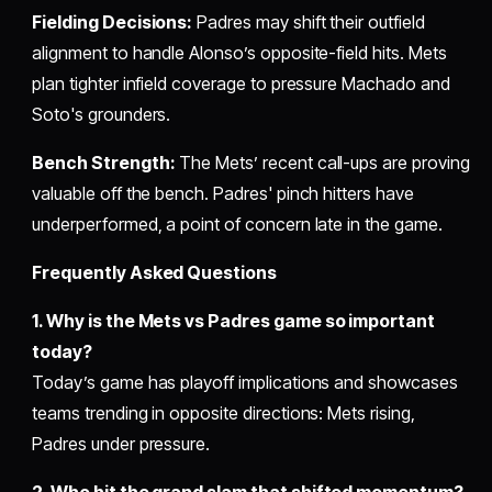
Fielding Decisions:
Padres may shift their outfield
alignment to handle Alonso’s opposite-field hits. Mets
plan tighter infield coverage to pressure Machado and
Soto's grounders.
Bench Strength:
The Mets’ recent call-ups are proving
valuable off the bench. Padres' pinch hitters have
underperformed, a point of concern late in the game.
Frequently Asked Questions
1. Why is the Mets vs Padres game so important
today?
Today’s game has playoff implications and showcases
teams trending in opposite directions: Mets rising,
Padres under pressure.
2. Who hit the grand slam that shifted momentum?