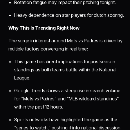
Rotation fatigue may impact their pitching tonight.
Heavy dependence on star players for clutch scoring.
Why This Is Trending Right Now
The surge in interest around Mets vs Padres is driven by
multiple factors converging in real time:
This game has direct implications for postseason
standings as both teams battle within the National
League.
Google Trends shows a steep rise in search volume
for “Mets vs Padres” and “MLB wildcard standings”
within the past 12 hours.
Sports networks have highlighted the game as the
“series to watch,” pushing it into national discussion.