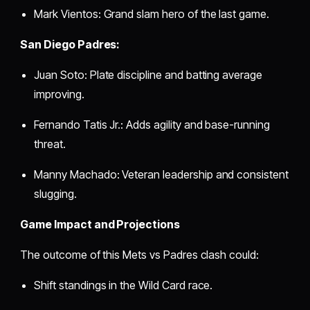
Mark Vientos: Grand slam hero of the last game.
San Diego Padres:
Juan Soto: Plate discipline and batting average
improving.
Fernando Tatis Jr.: Adds agility and base-running
threat.
Manny Machado: Veteran leadership and consistent
slugging.
Game Impact and Projections
The outcome of this Mets vs Padres clash could:
Shift standings in the Wild Card race.