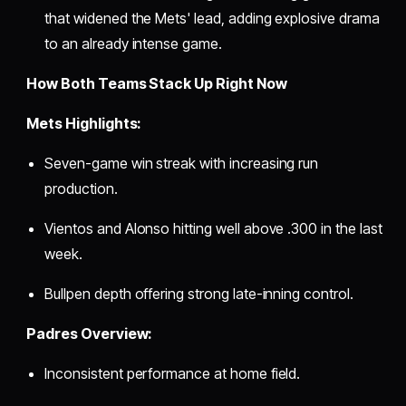
that widened the Mets' lead, adding explosive drama
to an already intense game.
How Both Teams Stack Up Right Now
Mets Highlights:
Seven-game win streak with increasing run
production.
Vientos and Alonso hitting well above .300 in the last
week.
Bullpen depth offering strong late-inning control.
Padres Overview:
Inconsistent performance at home field.