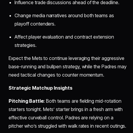
Influence trade discussions ahead of the deadline.
Change media narratives around both teams as
playoff contenders.
Affect player evaluation and contract extension
strategies.
Expect the Mets to continue leveraging their aggressive
base-running and bullpen strategy, while the Padres may
need tactical changes to counter momentum.
Strategic Matchup Insights
Pitching Battle:
Both teams are fielding mid-rotation
starters tonight. Mets’ starter brings in a fresh arm with
effective curveball control. Padres are relying on a
pitcher who’s struggled with walk rates in recent outings.