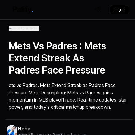
Log in
Back to Articles
Mets Vs Padres : Mets
Extend Streak As
Padres Face Pressure
ets vs Padres: Mets Extend Streak as Padres Face
Pressure Meta Description: Mets vs Padres gains
momentum in MLB playoff race. Real-time updates, star
power, and today's critical matchup breakdown.
Neha
@neha45
•
a year ago
•
Read time: 5 minutes