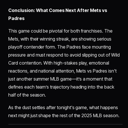
Conclusion: What Comes Next After Mets vs
Padres
This game could be pivotal for both franchises. The
Mets, with their winning streak, are showing serious
playoff contender form. The Padres face mounting
pressure and must respond to avoid slipping out of Wild
Card contention. With high-stakes play, emotional
reactions, and national attention, Mets vs Padres isn't
just another summer MLB game—it’s a moment that
defines each team’s trajectory heading into the back
half of the season.
As the dust settles after tonight's game, what happens
next might just shape the rest of the 2025 MLB season.