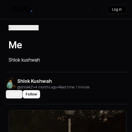
Log in
Back to Articles
Me
Shlok kushwah
Shlok Kushwah
@shlok421
•
4 months ago
•
Read time: 1 minute
Share
Follow