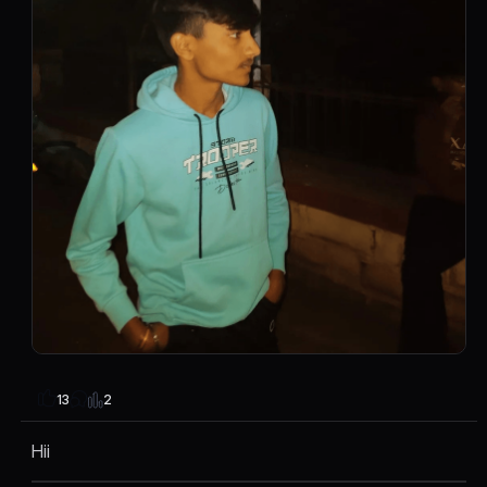
2
13
Hii