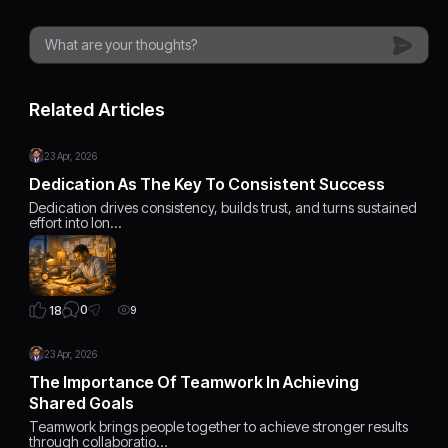
Related Articles
23 Apr, 2026
Dedication As The Key To Consistent Success
Dedication drives consistency, builds trust, and turns sustained
effort into lon…
0
18
9
23 Apr, 2026
The Importance Of Teamwork In Achieving
Shared Goals
Teamwork brings people together to achieve stronger results
through collaboratio…