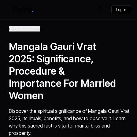
Log in
Back to Articles
Mangala Gauri Vrat
2025: Significance,
Procedure &
Importance For Married
Women
Discover the spiritual significance of Mangala Gauri Vrat
2025, its rituals, benefits, and how to observe it. Learn
why this sacred fast is vital for marital bliss and
prosperity.