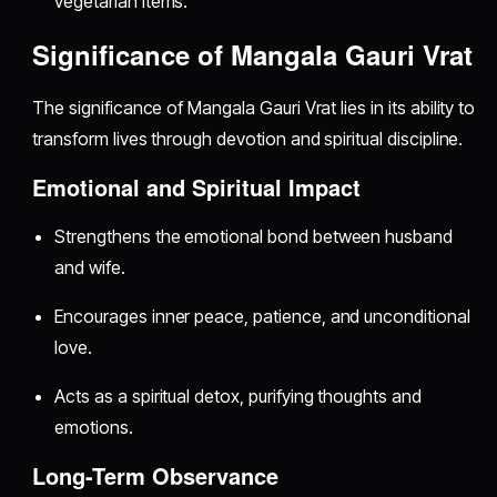
vegetarian items.
Significance of Mangala Gauri Vrat
The significance of Mangala Gauri Vrat lies in its ability to
transform lives through devotion and spiritual discipline.
Emotional and Spiritual Impact
Strengthens the emotional bond between husband
and wife.
Encourages inner peace, patience, and unconditional
love.
Acts as a spiritual detox, purifying thoughts and
emotions.
Long-Term Observance