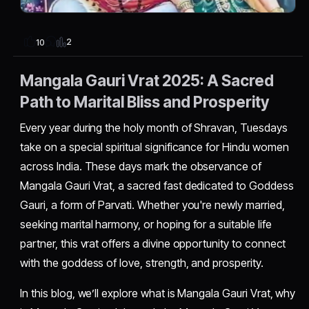
2
10
Mangala Gauri Vrat 2025: A Sacred
Path to Marital Bliss and Prosperity
Every year during the holy month of Shravan, Tuesdays
take on a special spiritual significance for Hindu women
across India. These days mark the observance of
Mangala Gauri Vrat, a sacred fast dedicated to Goddess
Gauri, a form of Parvati. Whether you're newly married,
seeking marital harmony, or hoping for a suitable life
partner, this vrat offers a divine opportunity to connect
with the goddess of love, strength, and prosperity.
In this blog, we’ll explore what is Mangala Gauri Vrat, why