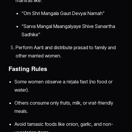
mantras like:
“Om Shri Mangala Gauri Devyai Namah”
“Sarva Mangal Maangalyaye Shive Sarvartha
Sadhike”
Perform Aarti and distribute prasad to family and
other married women.
Fasting Rules
Some women observe a nirjala fast (no food or
water).
Others consume only fruits, milk, or vrat-friendly
meals.
Avoid tamasic foods like onion, garlic, and non-