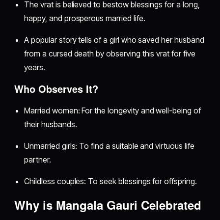
The vrat is believed to bestow blessings for a long,
happy, and prosperous married life.
A popular story tells of a girl who saved her husband
from a cursed death by observing this vrat for five
years.
Who Observes It?
Married women: For the longevity and well-being of
their husbands.
Unmarried girls: To find a suitable and virtuous life
partner.
Childless couples: To seek blessings for offspring.
Why is Mangala Gauri Celebrated