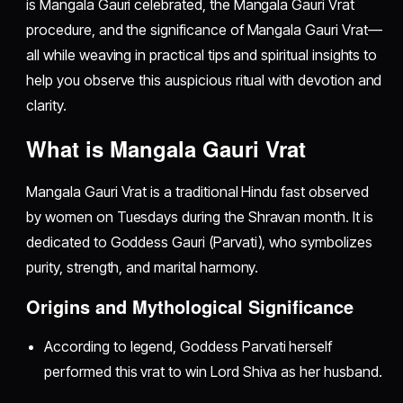
is Mangala Gauri celebrated, the Mangala Gauri Vrat
procedure, and the significance of Mangala Gauri Vrat—
all while weaving in practical tips and spiritual insights to
help you observe this auspicious ritual with devotion and
clarity.
What is Mangala Gauri Vrat
Mangala Gauri Vrat is a traditional Hindu fast observed
by women on Tuesdays during the Shravan month. It is
dedicated to Goddess Gauri (Parvati), who symbolizes
purity, strength, and marital harmony.
Origins and Mythological Significance
According to legend, Goddess Parvati herself
performed this vrat to win Lord Shiva as her husband.