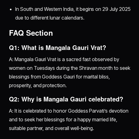
In South and Western India, it begins on 29 July 2025
due to different lunar calendars.
FAQ Section
Q1: What is Mangala Gauri Vrat?
A: Mangala Gauri Vrat is a sacred fast observed by
women on Tuesdays during the Shravan month to seek
blessings from Goddess Gauri for marital bliss,
prosperity, and protection.
Q2: Why is Mangala Gauri celebrated?
A: It is celebrated to honor Goddess Parvati’s devotion
and to seek her blessings for a happy married life,
suitable partner, and overall well-being.