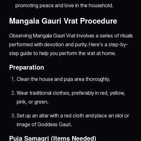
promoting peace and love in the household.
Mangala Gauri Vrat Procedure
Observing Mangala Gauri Vrat involves a series of rituals
performed with devotion and purity. Here's a step-by-
step guide to help you perform the vrat at home.
Preparation
Clean the house and puja area thoroughly.
Wear traditional clothes, preferably in red, yellow,
pink, or green.
Set up an altar with a red cloth and place an idol or
image of Goddess Gauri.
Puja Samagri (Items Needed)