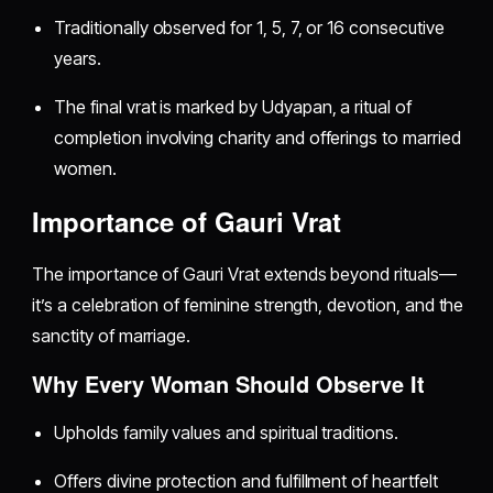
Traditionally observed for 1, 5, 7, or 16 consecutive
years.
The final vrat is marked by Udyapan, a ritual of
completion involving charity and offerings to married
women.
Importance of Gauri Vrat
The importance of Gauri Vrat extends beyond rituals—
it’s a celebration of feminine strength, devotion, and the
sanctity of marriage.
Why Every Woman Should Observe It
Upholds family values and spiritual traditions.
Offers divine protection and fulfillment of heartfelt