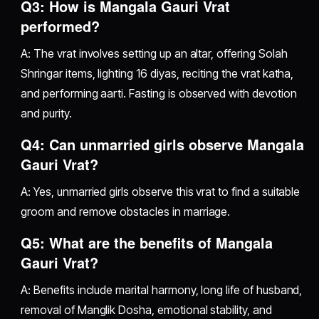
Q3: How is Mangala Gauri Vrat
performed?
A: The vrat involves setting up an altar, offering Solah
Shringar items, lighting 16 diyas, reciting the vrat katha,
and performing aarti. Fasting is observed with devotion
and purity.
Q4: Can unmarried girls observe Mangala
Gauri Vrat?
A: Yes, unmarried girls observe this vrat to find a suitable
groom and remove obstacles in marriage.
Q5: What are the benefits of Mangala
Gauri Vrat?
A: Benefits include marital harmony, long life of husband,
removal of Manglik Dosha, emotional stability, and