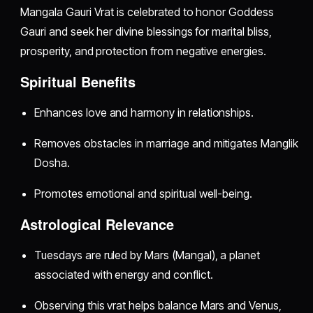
Mangala Gauri Vrat is celebrated to honor Goddess
Gauri and seek her divine blessings for marital bliss,
prosperity, and protection from negative energies.
Spiritual Benefits
Enhances love and harmony in relationships.
Removes obstacles in marriage and mitigates Manglik
Dosha.
Promotes emotional and spiritual well-being.
Astrological Relevance
Tuesdays are ruled by Mars (Mangal), a planet
associated with energy and conflict.
Observing this vrat helps balance Mars and Venus,