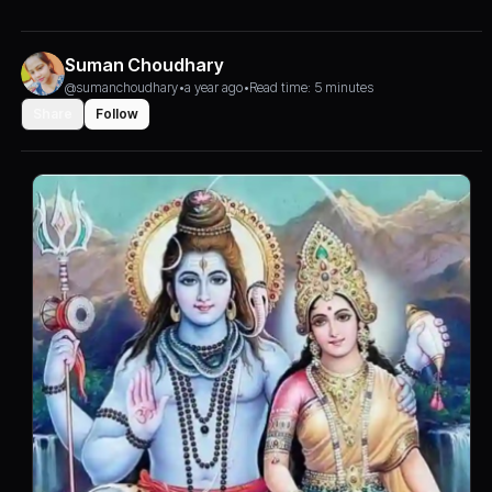
Suman Choudhary
@sumanchoudhary
•
a year ago
•
Read time: 5 minutes
Share
Follow