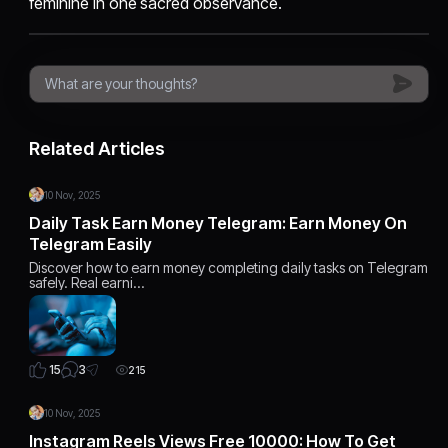
feminine in one sacred observance.
Related Articles
10 Nov, 2025
Daily Task Earn Money Telegram: Earn Money On
Telegram Easily
Discover how to earn money completing daily tasks on Telegram
safely. Real earni…
3
15
215
10 Nov, 2025
Instagram Reels Views Free 10000: How To Get