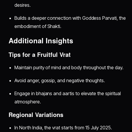
desires.
Builds a deeper connection with Goddess Parvati, the
embodiment of Shakti.
Additional Insights
Tips for a Fruitful Vrat
Maintain purity of mind and body throughout the day.
Avoid anger, gossip, and negative thoughts.
Engage in bhajans and aartis to elevate the spiritual
atmosphere.
Regional Variations
In North India, the vrat starts from 15 July 2025.