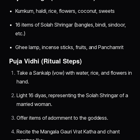
Kumkum, haldi, rice, flowers, coconut, sweets
16 items of Solah Shringar (bangles, bindi, sindoor,
etc.)
Ghee lamp, incense sticks, fruits, and Panchamrit
Puja Vidhi (Ritual Steps)
Take a Sankalp (vow) with water, rice, and flowers in
hand.
Light 16 diyas, representing the Solah Shringar of a
married woman.
Offer items of adornment to the goddess.
Recite the Mangala Gauri Vrat Katha and chant