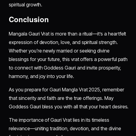
spiritual growth.
Conclusion
Mangala Gauri Vrat is more than a ritual—it’s a heartfelt
expression of devotion, love, and spiritual strength.
Whether you're newly married or seeking divine
blessings for your future, this vrat offers a powerful path
to connect with Goddess Gauri and invite prosperity,
harmony, and joy into your life.
As you prepare for Gauri Mangla Vrat 2025, remember
that sincerity and faith are the true offerings. May
Goddess Gauri bless you with all that your heart desires.
The importance of Gauri Vrat lies in its timeless
relevance—uniting tradition, devotion, and the divine