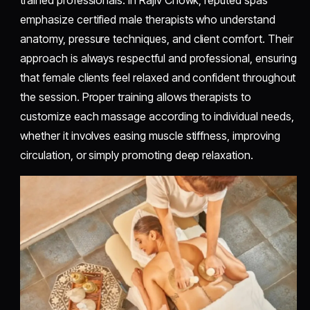
emphasize certified male therapists who understand
anatomy, pressure techniques, and client comfort. Their
approach is always respectful and professional, ensuring
that female clients feel relaxed and confident throughout
the session. Proper training allows therapists to
customize each massage according to individual needs,
whether it involves easing muscle stiffness, improving
circulation, or simply promoting deep relaxation.