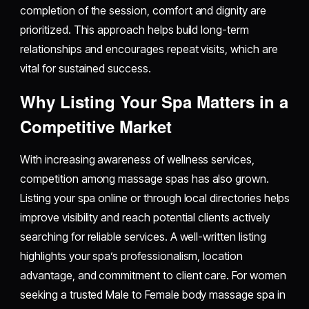
completion of the session, comfort and dignity are
prioritized. This approach helps build long-term
relationships and encourages repeat visits, which are
vital for sustained success.
Why Listing Your Spa Matters in a
Competitive Market
With increasing awareness of wellness services,
competition among massage spas has also grown.
Listing your spa online or through local directories helps
improve visibility and reach potential clients actively
searching for reliable services. A well-written listing
highlights your spa’s professionalism, location
advantage, and commitment to client care. For women
seeking a trusted Male to Female body massage spa in