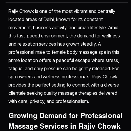
Rajiv Chowk is one of the most vibrant and centrally
located areas of Delhi, known for its constant
movement, business activity, and urban lifestyle. Amid
this fast-paced environment, the demand for wellness
and relaxation services has grown steadily. A
professional male to female body massage spa in this
prime location offers a peaceful escape where stress,
fatigue, and daily pressure can be gently released. For
spa owners and wellness professionals, Rajiv Chowk
provides the perfect setting to connect with a diverse
clientele seeking quality massage therapies delivered
with care, privacy, and professionalism.
Growing Demand for Professional
Massage Services in Rajiv Chowk