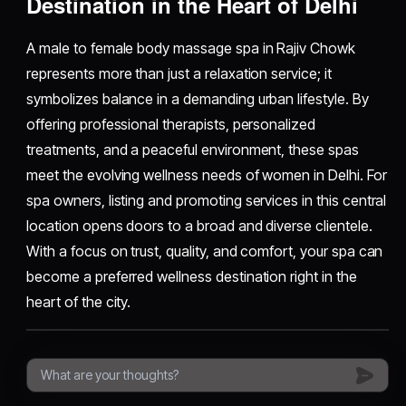
Destination in the Heart of Delhi
A male to female body massage spa in Rajiv Chowk
represents more than just a relaxation service; it
symbolizes balance in a demanding urban lifestyle. By
offering professional therapists, personalized
treatments, and a peaceful environment, these spas
meet the evolving wellness needs of women in Delhi. For
spa owners, listing and promoting services in this central
location opens doors to a broad and diverse clientele.
With a focus on trust, quality, and comfort, your spa can
become a preferred wellness destination right in the
heart of the city.