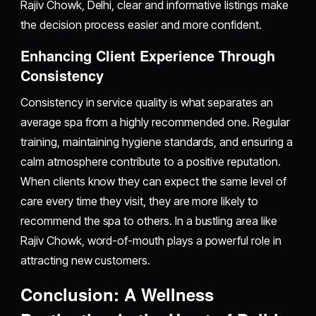
Rajiv Chowk, Delhi, clear and informative listings make
the decision process easier and more confident.
Enhancing Client Experience Through
Consistency
Consistency in service quality is what separates an
average spa from a highly recommended one. Regular
training, maintaining hygiene standards, and ensuring a
calm atmosphere contribute to a positive reputation.
When clients know they can expect the same level of
care every time they visit, they are more likely to
recommend the spa to others. In a bustling area like
Rajiv Chowk, word-of-mouth plays a powerful role in
attracting new customers.
Conclusion: A Wellness