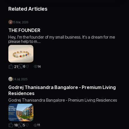
Related Articles
15 Mar, 2026
THE FOUNDER
Hey, I'm the founder of my small business. It's a dream for me
please help to m…
6
21
14
24 Jul, 2025
Godrej Thanisandra Bangalore - Premium Living
Residences
Godrej Thanisandra Bangalore - Premium Living Residences
5
18
11