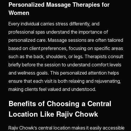
Personalized Massage Therapies for
Women
Every individual carries stress differently, and
professional spas understand the importance of
personalized care. Massage sessions are often tailored
based on client preferences, focusing on specific areas
such as the back, shoulders, or legs. Therapists consult
briefly before the session to understand comfort levels
and wellness goals. This personalized attention helps
ensure that each visit is both relaxing and rejuvenating,
making clients feel valued and understood.
Benefits of Choosing a Central
Location Like Rajiv Chowk
Rajiv Chowk’s central location makes it easily accessible