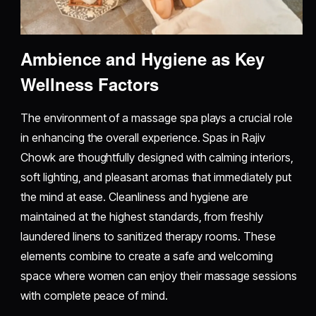
Ambience and Hygiene as Key
Wellness Factors
The environment of a massage spa plays a crucial role
in enhancing the overall experience. Spas in Rajiv
Chowk are thoughtfully designed with calming interiors,
soft lighting, and pleasant aromas that immediately put
the mind at ease. Cleanliness and hygiene are
maintained at the highest standards, from freshly
laundered linens to sanitized therapy rooms. These
elements combine to create a safe and welcoming
space where women can enjoy their massage sessions
with complete peace of mind.