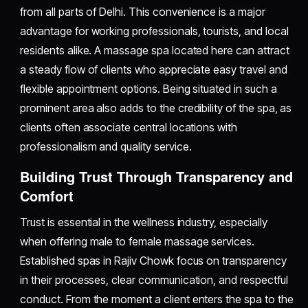
from all parts of Delhi. This convenience is a major
advantage for working professionals, tourists, and local
residents alike. A massage spa located here can attract
a steady flow of clients who appreciate easy travel and
flexible appointment options. Being situated in such a
prominent area also adds to the credibility of the spa, as
clients often associate central locations with
professionalism and quality service.
Building Trust Through Transparency and
Comfort
Trust is essential in the wellness industry, especially
when offering male to female massage services.
Established spas in Rajiv Chowk focus on transparency
in their processes, clear communication, and respectful
conduct. From the moment a client enters the spa to the