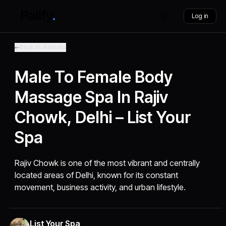
Log in
Back to Articles
Male To Female Body
Massage Spa In Rajiv
Chowk, Delhi – List Your
Spa
Rajiv Chowk is one of the most vibrant and centrally
located areas of Delhi, known for its constant
movement, business activity, and urban lifestyle.
List Your Spa