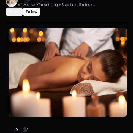
@lisyourspa
•
7 months ago
•
Read time: 5 minutes
Share
Follow
1
9