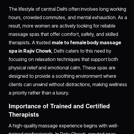
The lifestyle of central Delhi often involves long working
hours, crowded commutes, and mental exhaustion. As a
result, more women are actively looking for reliable
massage spas that offer comfort, safety, and skilled
therapists. A trusted
male to female body massage
spa in Rajiv Chowk
, Delhi caters to this need by
focusing on relaxation techniques that support both
physical relief and emotional calm. These spas are
designed to provide a soothing environment where
clients can unwind without distractions, making wellness
a priority rather than a luxury.
Importance of Trained and Certified
Therapists
A high-quality massage experience begins with well-
trained professionals. In Rajiv Chowk, reputed spas