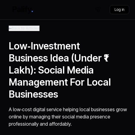
Log in
Back to Articles
Low‑Investment
Business Idea (Under ₹1
Lakh): Social Media
Management For Local
Businesses
A low‑cost digital service helping local businesses grow
online by managing their social media presence
professionally and affordably.