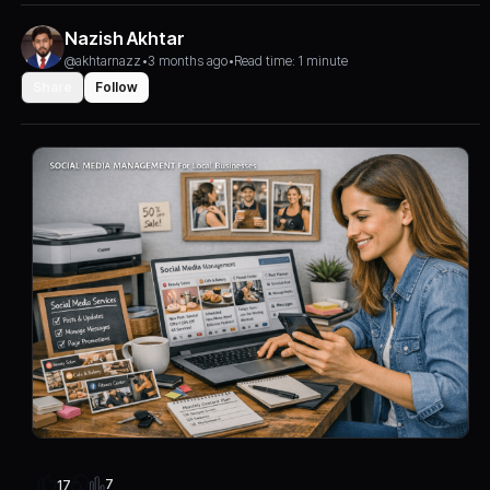
Nazish Akhtar
@akhtarnazz
•
3 months ago
•
Read time: 1 minute
Share
Follow
7
17