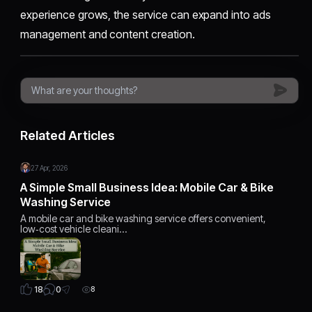
experience grows, the service can expand into ads
management and content creation.
Related Articles
27 Apr, 2026
A Simple Small Business Idea: Mobile Car & Bike
Washing Service
A mobile car and bike washing service offers convenient,
low‑cost vehicle cleani…
0
18
8