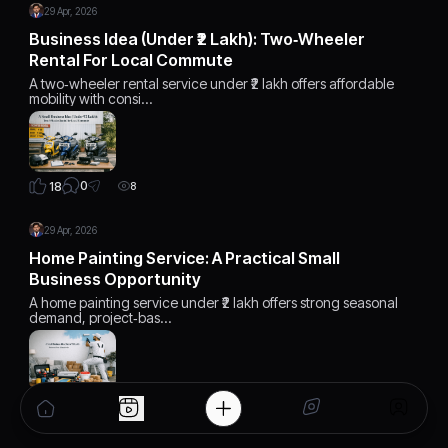
29 Apr, 2026
Business Idea (Under ₹2 Lakh): Two‑Wheeler
Rental For Local Commute
A two‑wheeler rental service under ₹2 lakh offers affordable
mobility with consi…
0
18
8
29 Apr, 2026
Home Painting Service: A Practical Small
Business Opportunity
A home painting service under ₹2 lakh offers strong seasonal
demand, project‑bas…
0
17
8