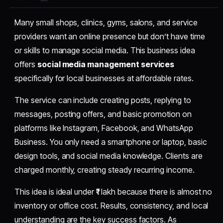
Many small shops, clinics, gyms, salons, and service
providers want an online presence but don’t have time
or skills to manage social media. This business idea
offers
social media management services
specifically for local businesses at affordable rates.
The service can include creating posts, replying to
messages, posting offers, and basic promotion on
platforms like Instagram, Facebook, and WhatsApp
Business. You only need a smartphone or laptop, basic
design tools, and social media knowledge. Clients are
charged monthly, creating steady recurring income.
This idea is ideal under ₹1 lakh because there is almost no
inventory or office cost. Results, consistency, and local
understanding are the key success factors. As