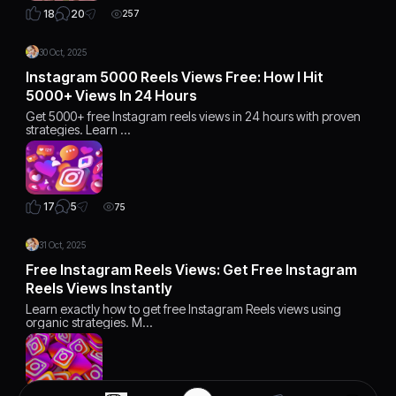
20
18
257
30 Oct, 2025
Instagram 5000 Reels Views Free: How I Hit
5000+ Views In 24 Hours
Get 5000+ free Instagram reels views in 24 hours with proven
strategies. Learn …
5
17
75
31 Oct, 2025
Free Instagram Reels Views: Get Free Instagram
Reels Views Instantly
Learn exactly how to get free Instagram Reels views using
organic strategies. M…