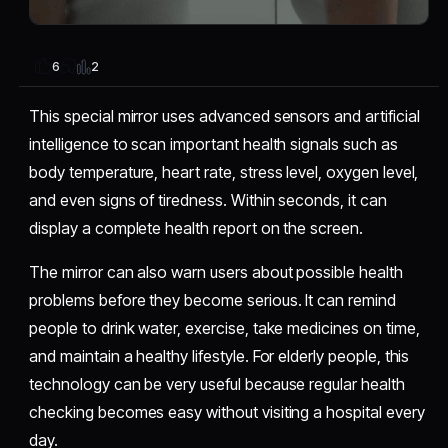
2
6
This special mirror uses advanced sensors and artificial
intelligence to scan important health signals such as
body temperature, heart rate, stress level, oxygen level,
and even signs of tiredness. Within seconds, it can
display a complete health report on the screen.
The mirror can also warn users about possible health
problems before they become serious. It can remind
people to drink water, exercise, take medicines on time,
and maintain a healthy lifestyle. For elderly people, this
technology can be very useful because regular health
checking becomes easy without visiting a hospital every
day.