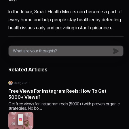
In the future, Smart Health Mirrors can become a part of
every home and help people stay healthier by detecting
health issues early and providing instant guidance.e.
Related Articles
30 Oct, 2025
Free Views For Instagram Reels: How To Get
5000+ Views?
Get free views for Instagram reels (5000+) with proven organic
strategies. No bo…