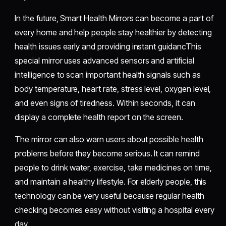
In the future, Smart Health Mirrors can become a part of
every home and help people stay healthier by detecting
health issues early and providing instant guidancThis
special mirror uses advanced sensors and artificial
intelligence to scan important health signals such as
body temperature, heart rate, stress level, oxygen level,
and even signs of tiredness. Within seconds, it can
display a complete health report on the screen.
The mirror can also warn users about possible health
problems before they become serious. It can remind
people to drink water, exercise, take medicines on time,
and maintain a healthy lifestyle. For elderly people, this
technology can be very useful because regular health
checking becomes easy without visiting a hospital every
day.