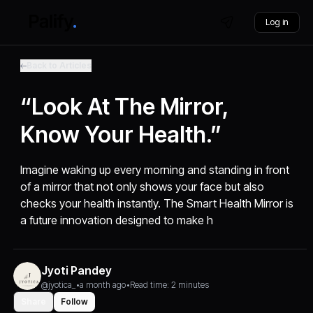
Log in
Back to Articles
“Look At The Mirror,
Know Your Health.”
Imagine waking up every morning and standing in front
of a mirror that not only shows your face but also
checks your health instantly. The Smart Health Mirror is
a future innovation designed to make h
Jyoti Pandey
@jyotica_
•
a month ago
•
Read time: 2 minutes
Share
Follow