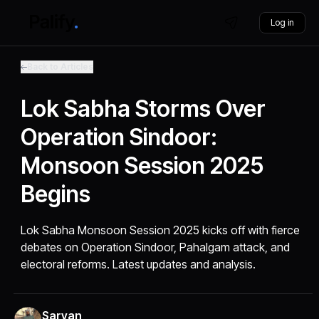
Log in
Back to Articles
Lok Sabha Storms Over
Operation Sindoor:
Monsoon Session 2025
Begins
Lok Sabha Monsoon Session 2025 kicks off with fierce
debates on Operation Sindoor, Pahalgam attack, and
electoral reforms. Latest updates and analysis.
Sarvan