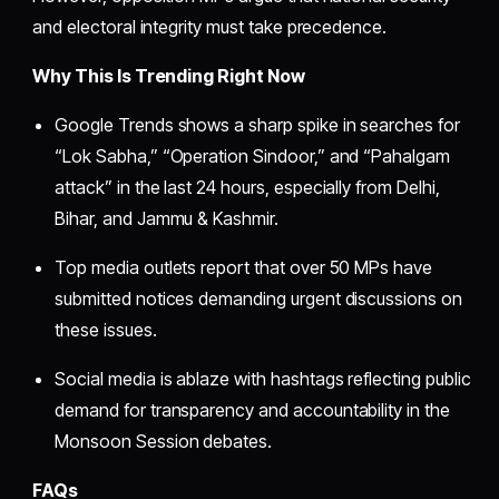
and electoral integrity must take precedence.
Why This Is Trending Right Now
Google Trends shows a sharp spike in searches for
“Lok Sabha,” “Operation Sindoor,” and “Pahalgam
attack” in the last 24 hours, especially from Delhi,
Bihar, and Jammu & Kashmir.
Top media outlets report that over 50 MPs have
submitted notices demanding urgent discussions on
these issues.
Social media is ablaze with hashtags reflecting public
demand for transparency and accountability in the
Monsoon Session debates.
FAQs