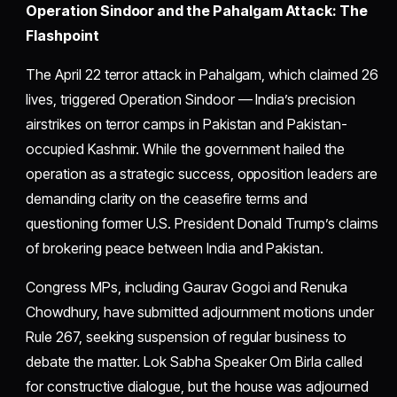
Operation Sindoor and the Pahalgam Attack: The
Flashpoint
The April 22 terror attack in Pahalgam, which claimed 26
lives, triggered Operation Sindoor — India’s precision
airstrikes on terror camps in Pakistan and Pakistan-
occupied Kashmir. While the government hailed the
operation as a strategic success, opposition leaders are
demanding clarity on the ceasefire terms and
questioning former U.S. President Donald Trump’s claims
of brokering peace between India and Pakistan.
Congress MPs, including Gaurav Gogoi and Renuka
Chowdhury, have submitted adjournment motions under
Rule 267, seeking suspension of regular business to
debate the matter. Lok Sabha Speaker Om Birla called
for constructive dialogue, but the house was adjourned