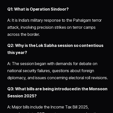
Q1: What is Operation Sindoor?
A: It is India’s military response to the Pahalgam terror
attack, involving precision strikes on terror camps
across the border.
Q2: Why is the Lok Sabha session so contentious
this year?
A: The session began with demands for debate on
national security failures, questions about foreign
diplomacy, and issues concerning electoral roll revisions.
Q3: What bills are being introduced in the Monsoon
Session 2025?
A: Major bills include the Income Tax Bill 2025,