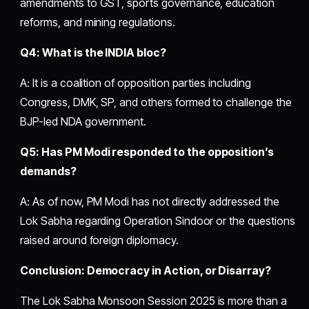
amendments to GST, sports governance, education
reforms, and mining regulations.
Q4: What is the INDIA bloc?
A: It is a coalition of opposition parties including
Congress, DMK, SP, and others formed to challenge the
BJP-led NDA government.
Q5: Has PM Modi responded to the opposition’s
demands?
A: As of now, PM Modi has not directly addressed the
Lok Sabha regarding Operation Sindoor or the questions
raised around foreign diplomacy.
Conclusion: Democracy in Action, or Disarray?
The Lok Sabha Monsoon Session 2025 is more than a