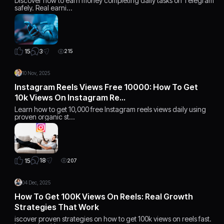
Discover how to earn money completing daily tasks on Telegram
safely. Real earni…
3
15
215
10 Nov, 2025
Instagram Reels Views Free 10000: How To Get
10k Views On Instagram Re…
Learn how to get 10,000 free Instagram reels views daily using
proven organic st…
18
15
207
04 Dec, 2025
How To Get 100K Views On Reels: Real Growth
Strategies That Work
iscover proven strategies on how to get 100k views on reels fast.