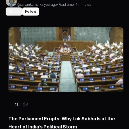
@sarvankumar
•
a year ago
•
Read time: 4 minutes
Share
Follow
1
11
The Parliament Erupts: Why Lok Sabha Is at the
Heart of India’s Political Storm