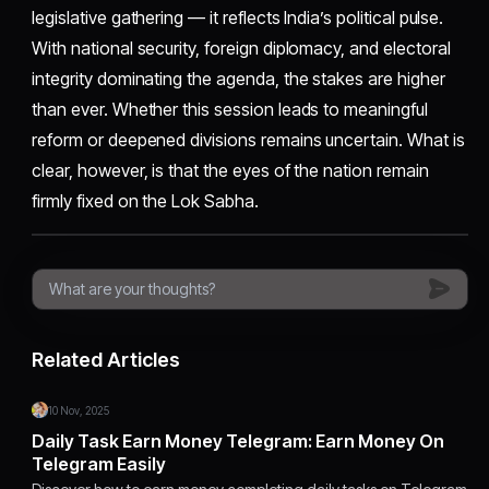
legislative gathering — it reflects India’s political pulse.
With national security, foreign diplomacy, and electoral
integrity dominating the agenda, the stakes are higher
than ever. Whether this session leads to meaningful
reform or deepened divisions remains uncertain. What is
clear, however, is that the eyes of the nation remain
firmly fixed on the Lok Sabha.
Related Articles
10 Nov, 2025
Daily Task Earn Money Telegram: Earn Money On
Telegram Easily