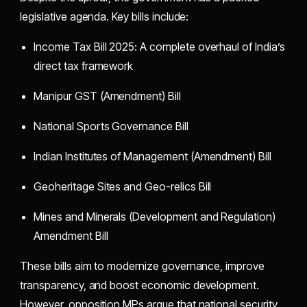
legislative agenda. Key bills include:
Income Tax Bill 2025: A complete overhaul of India’s
direct tax framework
Manipur GST (Amendment) Bill
National Sports Governance Bill
Indian Institutes of Management (Amendment) Bill
Geoheritage Sites and Geo-relics Bill
Mines and Minerals (Development and Regulation)
Amendment Bill
These bills aim to modernize governance, improve
transparency, and boost economic development.
However, opposition MPs argue that national security