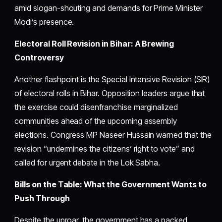
amid slogan-shouting and demands for Prime Minister
Modi’s presence.
Electoral Roll Revision in Bihar: A Brewing
Controversy
Another flashpoint is the Special Intensive Revision (SIR)
of electoral rolls in Bihar. Opposition leaders argue that
the exercise could disenfranchise marginalized
communities ahead of the upcoming assembly
elections. Congress MP Naseer Hussain warned that the
revision “undermines the citizens’ right to vote” and
called for urgent debate in the Lok Sabha.
Bills on the Table: What the Government Wants to
Push Through
Despite the uproar, the government has a packed