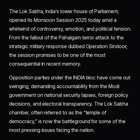
The Lok Sabha, India’s lower house of Parliament,
opened its Monsoon Session 2025 today amid a
whirlwind of controversy, emotion, and political tension.
From the fallout of the Pahalgam terror attack to the
strategic military response dubbed Operation Sindoor,
the session promises to be one of the most
consequential in recent memory.
Opposition parties under the INDIA bloc have come out
swinging, demanding accountability from the Modi
government on national security lapses, foreign policy
decisions, and electoral transparency. The Lok Sabha
chamber, often referred to as the “temple of
democracy,” is now the battleground for some of the
most pressing issues facing the nation.