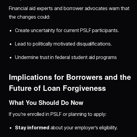
Financial aid experts and borrower advocates warn that
the changes could:
Create uncertainty for current PSLF participants.
Lead to politically motivated disqualifications.
Undermine trust in federal student aid programs
Implications for Borrowers and the
Future of Loan Forgiveness
What You Should Do Now
If you're enrolled in PSLF or planning to apply:
Stay informed
about your employer’s eligibility.