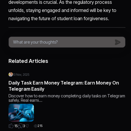
developments is crucial. As the regulatory process
unfolds, staying engaged and informed will be key to
navigating the future of student loan forgiveness.
Related Articles
10 Nov, 2025
Daily Task Earn Money Telegram: Earn Money On
Telegram Easily
Discover how to earn money completing daily tasks on Telegram
safely. Real earni…
3
15
215