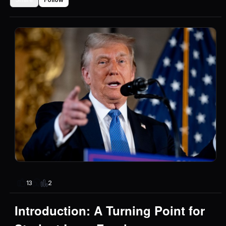
2
13
Introduction: A Turning Point for