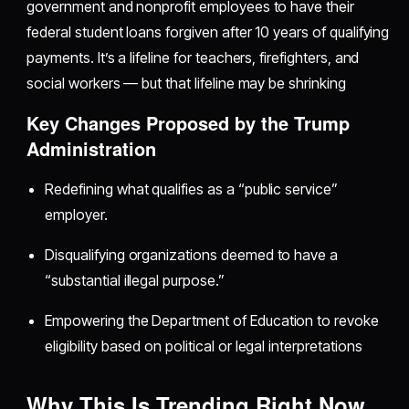
government and nonprofit employees to have their
federal student loans forgiven after 10 years of qualifying
payments. It’s a lifeline for teachers, firefighters, and
social workers — but that lifeline may be shrinking
Key Changes Proposed by the Trump
Administration
Redefining what qualifies as a “public service”
employer.
Disqualifying organizations deemed to have a
“substantial illegal purpose.”
Empowering the Department of Education to revoke
eligibility based on political or legal interpretations
Why This Is Trending Right Now