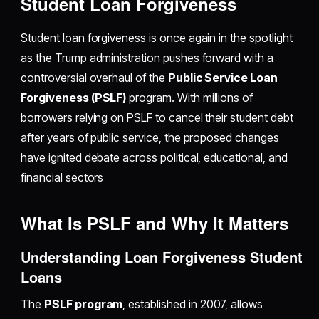
Student Loan Forgiveness
Student loan forgiveness is once again in the spotlight
as the Trump administration pushes forward with a
controversial overhaul of the
Public Service Loan
Forgiveness (PSLF)
program. With millions of
borrowers relying on PSLF to cancel their student debt
after years of public service, the proposed changes
have ignited debate across political, educational, and
financial sectors
What Is PSLF and Why It Matters
Understanding Loan Forgiveness Student
Loans
The
PSLF program
, established in 2007, allows