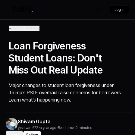
Log in
Back to Articles
Loan Forgiveness
Student Loans: Don't
Miss Out Real Update
Major changes to student loan forgiveness under
Trump’s PSLF overhaul raise concerns for borrowers.
Learn what’s happening now.
Shivam Gupta
@shivam672
•
a year ago
•
Read time: 2 minutes
Share
Follow