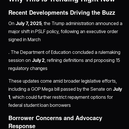
Recent Developments Driving the Buzz
On
July 7, 2025
, the Trump administration announced a
major shift in PSLF policy, following an executive order
signed in March
. The Department of Education concluded a rulemaking
session on
July 2
, refining definitions and proposing 15
regulatory changes
These updates come amid broader legislative efforts,
including a GOP Mega bill passed by the Senate on
July
1
, which could further restrict repayment options for
federal student loan borrowers
Borrower Concerns and Advocacy
Response