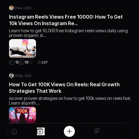
10 Nov, 2025
Instagram Reels Views Free 10000: How To Get
10k Views On Instagram Re…
Learn how to get 10,000 free Instagram reels views daily using
proven organic st…
18
15
207
04 Dec, 2025
How To Get 100K Views On Reels: Real Growth
Strategies That Work
iscover proven strategies on how to get 100k views on reels fast.
Learn algorith…
15
15
168