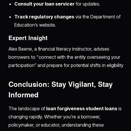
Consult your loan servicer
for updates.
Track regulatory changes
via the Department of
Education’s website.
Expert Insight
Alex Beene, a financial literacy instructor, advises
borrowers to “connect with the entity overseeing your
participation” and prepare for potential shifts in eligibility
Conclusion: Stay Vigilant, Stay
Informed
The landscape of
loan forgiveness student loans
is
changing rapidly. Whether you're a borrower,
policymaker, or educator, understanding these