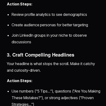
Action Steps:
Review profile analytics to see demographics
Create audience personas for better targeting
Join LinkedIn groups in your niche to observe
discussions
3. Craft Compelling Headlines
Your headline is what stops the scroll. Make it catchy
and curiosity-driven.
Action Steps:
Use numbers ("5 Tips…"), questions ("Are You Making
These Mistakes?"), or strong adjectives ("Proven
Strategies…")