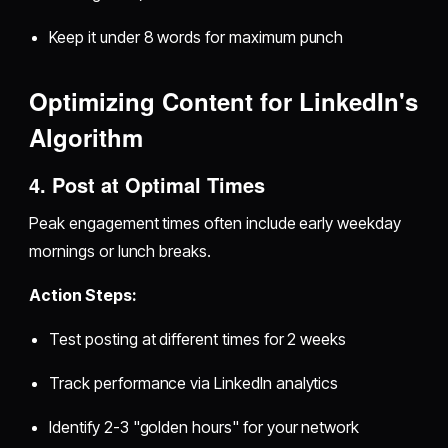
Keep it under 8 words for maximum punch
Optimizing Content for LinkedIn's
Algorithm
4. Post at Optimal Times
Peak engagement times often include early weekday
mornings or lunch breaks.
Action Steps:
Test posting at different times for 2 weeks
Track performance via LinkedIn analytics
Identify 2-3 "golden hours" for your network