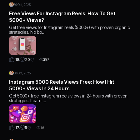
30 Oct, 2025
Free Views For Instagram Reels: How To Get
5000+ Views?
Get free views for Instagram reels (5000+) with proven organic
strategies. No bo…
20
18
257
30 Oct, 2025
Instagram 5000 Reels Views Free: How I Hit
5000+ Views In 24 Hours
Get 5000+ free Instagram reels views in 24 hours with proven
strategies. Learn …
5
17
75