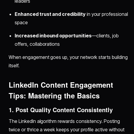
leaders
Enhanced trust and credibility
in your professional
space
Increased inbound opportunities
—clients, job
offers, collaborations
When engagement goes up, your network starts building
itself.
LinkedIn Content Engagement
Tips: Mastering the Basics
1. Post Quality Content Consistently
The LinkedIn algorithm rewards consistency. Posting
twice or thrice a week keeps your profile active without