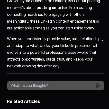
Growing your audience on LinkedIn isn't about posting
more—it's about
posting smarter
. From crafting
compelling headlines to engaging with others
meaningfully, these LinkedIn content engagement tips
are actionable strategies you can start using today.
When you consistently provide value, build relationships,
and adapt to what works, your LinkedIn presence will
evolve into a powerful professional asset—one that
attracts opportunities, builds trust, and keeps your
network growing day after day.
Related Articles