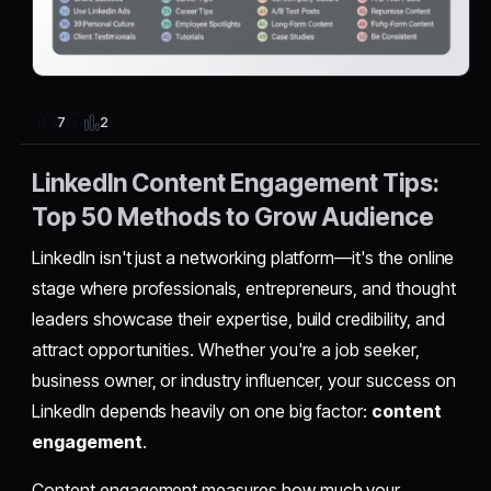
2
7
LinkedIn Content Engagement Tips:
Top 50 Methods to Grow Audience
LinkedIn isn't just a networking platform—it's the online
stage where professionals, entrepreneurs, and thought
leaders showcase their expertise, build credibility, and
attract opportunities. Whether you're a job seeker,
business owner, or industry influencer, your success on
LinkedIn depends heavily on one big factor:
content
engagement
.
Content engagement measures how much your