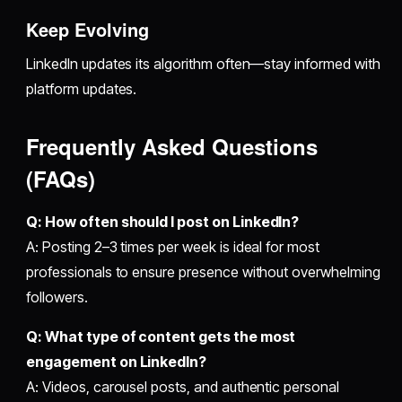
Keep Evolving
LinkedIn updates its algorithm often—stay informed with
platform updates.
Frequently Asked Questions
(FAQs)
Q: How often should I post on LinkedIn?
A: Posting 2–3 times per week is ideal for most
professionals to ensure presence without overwhelming
followers.
Q: What type of content gets the most
engagement on LinkedIn?
A: Videos, carousel posts, and authentic personal