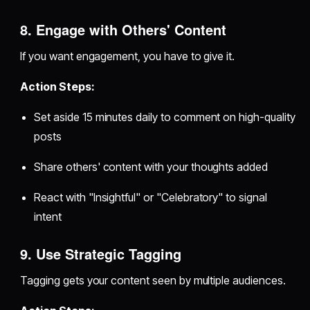
8. Engage with Others' Content
If you want engagement, you have to give it.
Action Steps:
Set aside 15 minutes daily to comment on high-quality
posts
Share others' content with your thoughts added
React with "Insightful" or "Celebratory" to signal
intent
9. Use Strategic Tagging
Tagging gets your content seen by multiple audiences.