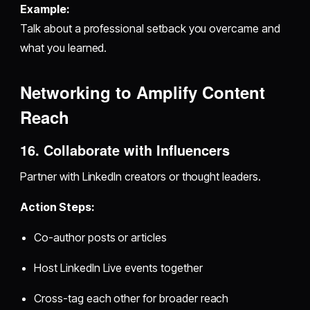
Example:
Talk about a professional setback you overcame and
what you learned.
Networking to Amplify Content
Reach
16. Collaborate with Influencers
Partner with LinkedIn creators or thought leaders.
Action Steps:
Co-author posts or articles
Host LinkedIn Live events together
Cross-tag each other for broader reach