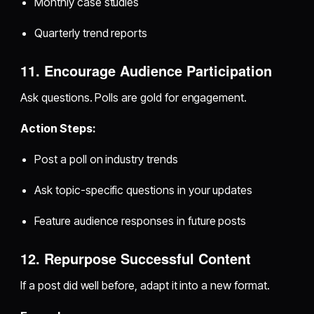
Monthly case studies
Quarterly trend reports
11. Encourage Audience Participation
Ask questions. Polls are gold for engagement.
Action Steps:
Post a poll on industry trends
Ask topic-specific questions in your updates
Feature audience responses in future posts
12. Repurpose Successful Content
If a post did well before, adapt it into a new format.