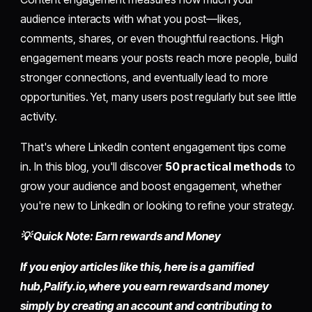
audience interacts with what you post—likes,
comments, shares, or even thoughtful reactions. High
engagement means your posts reach more people, build
stronger connections, and eventually lead to more
opportunities. Yet, many users post regularly but see little
activity.
That's where LinkedIn content engagement tips come
in. In this blog, you'll discover
50 practical methods
to
grow your audience and boost engagement, whether
you're new to LinkedIn or looking to refine your strategy.
💡 Quick Note: Earn rewards and Money
If you enjoy articles like this, here is a gamified
hub,
Palify.io,
where you earn rewards and money
simply by
creating an account
and contributing to