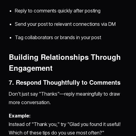
Reply to comments quickly after posting
Send your post to relevant connections via DM
Tag collaborators or brands in your post
Building Relationships Through
Engagement
7. Respond Thoughtfully to Comments
Don't just say "Thanks"—reply meaningfully to draw
more conversation.
Example:
Instead of "Thank you," try "Glad you found it useful!
Which of these tips do you use most often?"