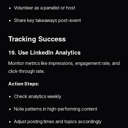
Volunteer as a panelist or host
Share key takeaways post-event
Tracking Success
19. Use LinkedIn Analytics
Monitor metrics like impressions, engagement rate, and
click-through rate.
Action Steps:
Check analytics weekly
Note patterns in high-performing content
Adjust posting times and topics accordingly