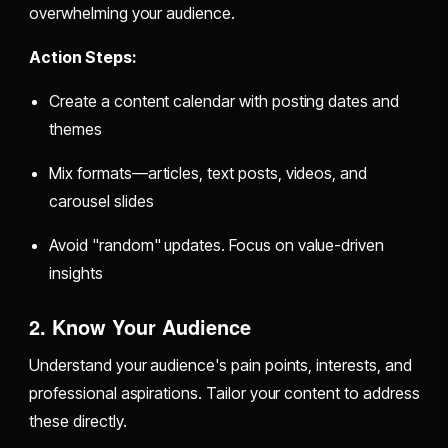
overwhelming your audience.
Action Steps:
Create a content calendar with posting dates and
themes
Mix formats—articles, text posts, videos, and
carousel slides
Avoid "random" updates. Focus on value-driven
insights
2. Know Your Audience
Understand your audience's pain points, interests, and
professional aspirations. Tailor your content to address
these directly.