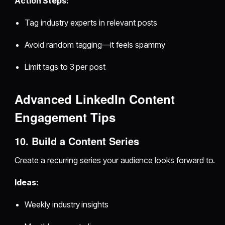
Action Steps:
Tag industry experts in relevant posts
Avoid random tagging—it feels spammy
Limit tags to 3 per post
Advanced LinkedIn Content
Engagement Tips
10. Build a Content Series
Create a recurring series your audience looks forward to.
Ideas:
Weekly industry insights