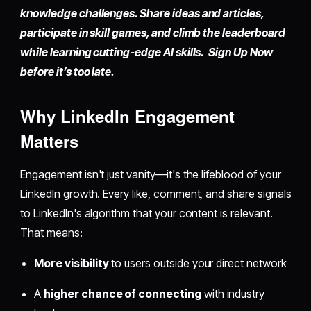
knowledge challenges. Share ideas and articles,
participate in skill games, and climb the leaderboard
while learning cutting-edge AI skills. Sign Up Now
before it’s too late.
Why LinkedIn Engagement
Matters
Engagement isn't just vanity—it's the lifeblood of your
LinkedIn growth. Every like, comment, and share signals
to LinkedIn's algorithm that your content is relevant.
That means:
More visibility
to users outside your direct network
A
higher chance of connecting
with industry