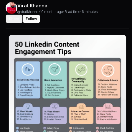
Virat Khanna
@viratkhanna
•
10 months ago
•
Read time: 6 minutes
Share
Follow