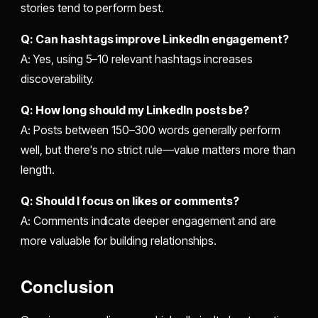
stories tend to perform best.
Q: Can hashtags improve LinkedIn engagement?
A: Yes, using 5–10 relevant hashtags increases
discoverability.
Q: How long should my LinkedIn posts be?
A: Posts between 150–300 words generally perform
well, but there's no strict rule—value matters more than
length.
Q: Should I focus on likes or comments?
A: Comments indicate deeper engagement and are
more valuable for building relationships.
Conclusion