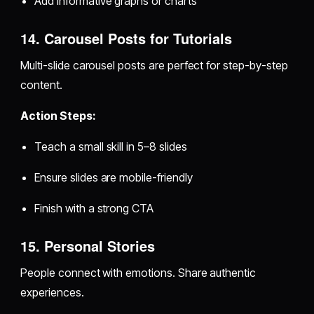
Add informative graphs or charts
14. Carousel Posts for Tutorials
Multi-slide carousel posts are perfect for step-by-step
content.
Action Steps:
Teach a small skill in 5–8 slides
Ensure slides are mobile-friendly
Finish with a strong CTA
15. Personal Stories
People connect with emotions. Share authentic
experiences.