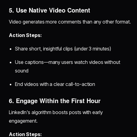
5. Use Native Video Content
Video generates more comments than any other format.
Action Steps:
Share short, insightful clips (under 3 minutes)
Use captions—many users watch videos without
sound
End videos with a clear call-to-action
6. Engage Within the First Hour
LinkedIn's algorithm boosts posts with early
engagement.
Action Steps: