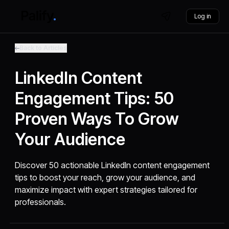
Log in
Back to Articles
LinkedIn Content
Engagement Tips: 50
Proven Ways To Grow
Your Audience
Discover 50 actionable LinkedIn content engagement
tips to boost your reach, grow your audience, and
maximize impact with expert strategies tailored for
professionals.