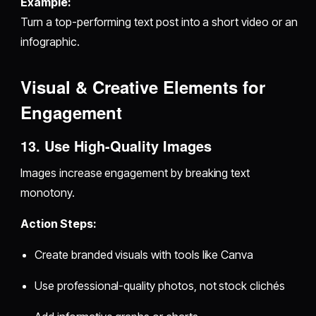
Example:
Turn a top-performing text post into a short video or an
infographic.
Visual & Creative Elements for
Engagement
13. Use High-Quality Images
Images increase engagement by breaking text
monotony.
Action Steps:
Create branded visuals with tools like Canva
Use professional-quality photos, not stock clichés