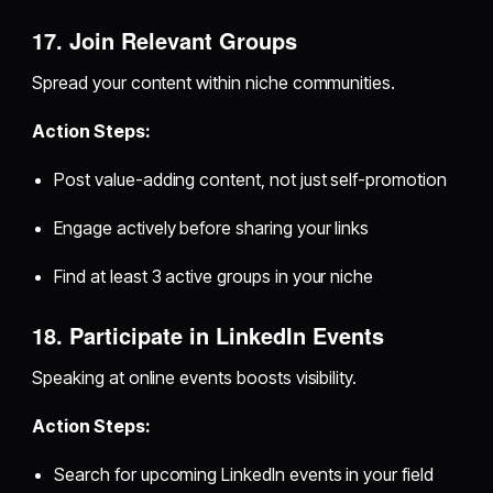
17. Join Relevant Groups
Spread your content within niche communities.
Action Steps:
Post value-adding content, not just self-promotion
Engage actively before sharing your links
Find at least 3 active groups in your niche
18. Participate in LinkedIn Events
Speaking at online events boosts visibility.
Action Steps:
Search for upcoming LinkedIn events in your field