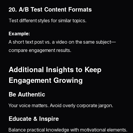
20. A/B Test Content Formats
Test different styles for similar topics.
Example:
A short text post vs. a video on the same subject—
compare engagement results.
Additional Insights to Keep
Engagement Growing
Be Authentic
Your voice matters. Avoid overly corporate jargon.
Educate & Inspire
Balance practical knowledge with motivational elements.