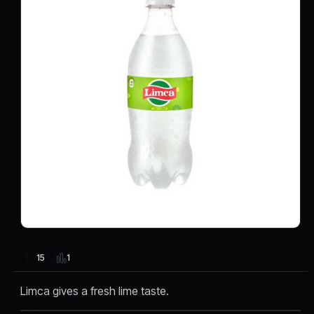
1
15
Limca gives a fresh lime taste.