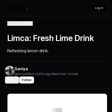
Log in
Back to Articles
Limca: Fresh Lime Drink
Refreshing lemon drink.
Saniya
@saniya459
•
4 months ago
•
Read time: 1 minute
Share
Follow