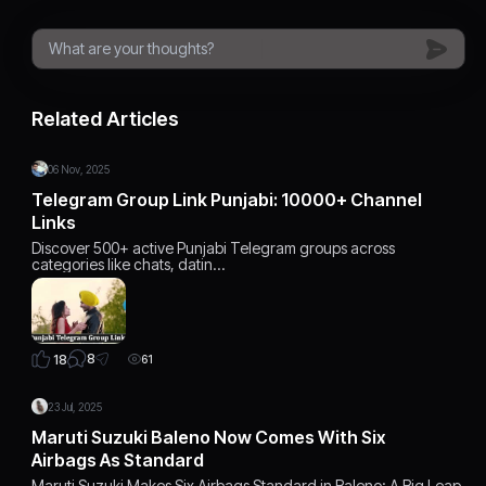
Related Articles
06 Nov, 2025
Telegram Group Link Punjabi: 10000+ Channel
Links
Discover 500+ active Punjabi Telegram groups across
categories like chats, datin…
8
18
61
23 Jul, 2025
Maruti Suzuki Baleno Now Comes With Six
Airbags As Standard
Maruti Suzuki Makes Six Airbags Standard in Baleno: A Big Leap