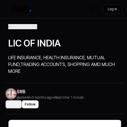
Log in
Back to Articles
LIC OF INDIA
LIFE INSURANCE, HEALTH INSURANCE, MUTUAL
FUND,TRADING ACCOUNTS, SHOPPING AMD MUCH
MORE
SRB
@srb448
•
3 months ago
•
Read time: 1 minute
Share
Follow