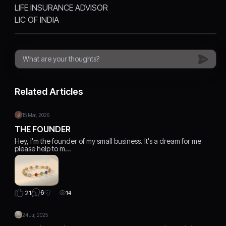
LIFE INSURANCE ADVISOR
LIC OF INDIA
Related Articles
15 Mar, 2026
THE FOUNDER
Hey, I'm the founder of my small business. It's a dream for me
please help to m…
6
21
14
24 Jul, 2025