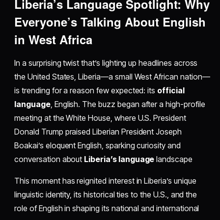
Liberia’s Language Spotlight: Why
Everyone’s Talking About English
in West Africa
In a surprising twist that’s lighting up headlines across
the United States, Liberia—a small West African nation—
is trending for a reason few expected: its
official
language
, English. The buzz began after a high-profile
meeting at the White House, where U.S. President
Donald Trump praised Liberian President Joseph
Boakai’s eloquent English, sparking curiosity and
conversation about
Liberia’s language
landscape
This moment has reignited interest in Liberia’s unique
linguistic identity, its historical ties to the U.S., and the
role of English in shaping its national and international