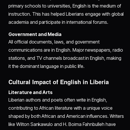
primary schools to universities, English is the medium of
instruction. This has helped Liberians engage with global
academia and participate in international forums.
Government and Media
All official documents, laws, and government
communications are in English. Major newspapers, radio
stations, and TV channels broadcast in English, making
it the dominant language in public life.
Cultural Impact of English in Liberia
Literature and Arts
Liberian authors and poets often write in English,
contributing to African literature with a unique voice
shaped by both African and American influences. Writers
like Wilton Sankawulo and H. Boima Fahnbulleh have