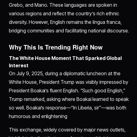
Grebo, and Mano. These languages are spoken in
various regions and reflect the country’s rich ethnic
diversity. However, English remains the lingua franca,
bridging communities and facilitating national discourse.
Why This Is Trending Right Now
The White House Moment That Sparked Global
Interest
On July 9, 2025, during a diplomatic luncheon at the
White House, President Trump was visibly impressed by
President Boakai’s fluent English. “Such good English,”
Trump remarked, asking where Boakai learned to speak
so well. Boakai’s response—“In Liberia, sir”—was both
humorous and enlightening
This exchange, widely covered by major news outlets,