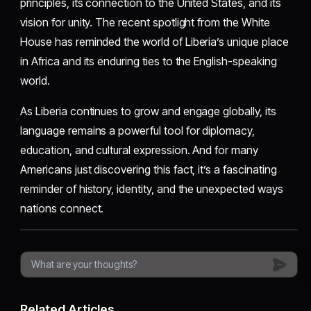
principles, its connection to the United States, and its
vision for unity. The recent spotlight from the White
House has reminded the world of Liberia’s unique place
in Africa and its enduring ties to the English-speaking
world.
As Liberia continues to grow and engage globally, its
language remains a powerful tool for diplomacy,
education, and cultural expression. And for many
Americans just discovering this fact, it’s a fascinating
reminder of history, identity, and the unexpected ways
nations connect.
Related Articles