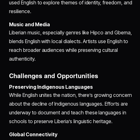
used English to explore themes of identity, freedom, and
resilience.
Music and Media
Liberian music, especially genres like Hipco and Gbema,
blends English with local dialects. Artists use English to
reach broader audiences while preserving cultural
authenticity.
Challenges and Opportunities
Preserving Indigenous Languages
While English unites the nation, there’s growing concern
about the decline of Indigenous languages. Efforts are
underway to document and teach these languages in
schools to preserve Liberia’s linguistic heritage.
Global Connectivity