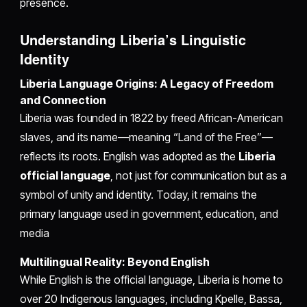
presence.
Understanding Liberia’s Linguistic
Identity
Liberia Language Origins: A Legacy of Freedom
and Connection
Liberia was founded in 1822 by freed African-American
slaves, and its name—meaning “Land of the Free”—
reflects its roots. English was adopted as the
Liberia
official language
, not just for communication but as a
symbol of unity and identity. Today, it remains the
primary language used in government, education, and
media
Multilingual Reality: Beyond English
While English is the official language, Liberia is home to
over 20 Indigenous languages, including Kpelle, Bassa,