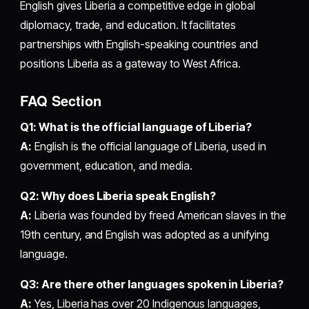
English gives Liberia a competitive edge in global
diplomacy, trade, and education. It facilitates
partnerships with English-speaking countries and
positions Liberia as a gateway to West Africa.
FAQ Section
Q1: What is the official language of Liberia?
A:
English is the official language of Liberia, used in
government, education, and media.
Q2: Why does Liberia speak English?
A:
Liberia was founded by freed American slaves in the
19th century, and English was adopted as a unifying
language.
Q3: Are there other languages spoken in Liberia?
A:
Yes, Liberia has over 20 Indigenous languages,