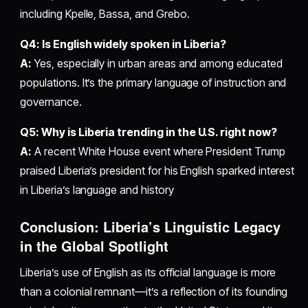
including Kpelle, Bassa, and Grebo.
Q4: Is English widely spoken in Liberia?
A:
Yes, especially in urban areas and among educated
populations. It’s the primary language of instruction and
governance.
Q5: Why is Liberia trending in the U.S. right now?
A:
A recent White House event where President Trump
praised Liberia’s president for his English sparked interest
in Liberia’s language and history
Conclusion: Liberia’s Linguistic Legacy
in the Global Spotlight
Liberia’s use of English as its official language is more
than a colonial remnant—it’s a reflection of its founding