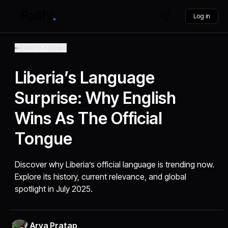
Log in
Back to Articles
Liberia’s Language
Surprise: Why English
Wins As The Official
Tongue
Discover why Liberia’s official language is trending now.
Explore its history, current relevance, and global
spotlight in July 2025.
Arya Pratap