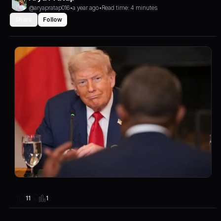
@aryapratap016
•
a year ago
•
Read time: 4 minutes
Share
Follow
1
11