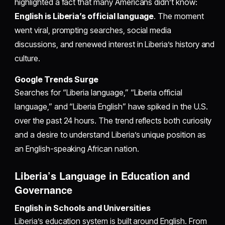
highlighted a fact that many Americans didn’t know:
English is Liberia’s official language
. The moment
went viral, prompting searches, social media
discussions, and renewed interest in Liberia’s history and
culture.
Google Trends Surge
Searches for “Liberia language,” “Liberia official
language,” and “Liberia English” have spiked in the U.S.
over the past 24 hours. The trend reflects both curiosity
and a desire to understand Liberia’s unique position as
an English-speaking African nation.
Liberia’s Language in Education and
Governance
English in Schools and Universities
Liberia’s education system is built around English. From