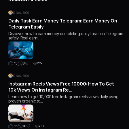
10 Nov, 2025
Daily Task Earn Money Telegram: Earn Money On
Telegram Easily
Discover how to earn money completing daily tasks on Telegram
safely. Real earni…
3
15
215
10 Nov, 2025
Instagram Reels Views Free 10000: How To Get
10k Views On Instagram Re…
Learn how to get 10,000 free Instagram reels views daily using
proven organic st…
18
15
207